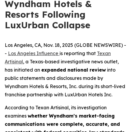
Wyndham Hotels &
Resorts Following
LuxUrban Collapse
Los Angeles, CA, Nov. 18, 2025 (GLOBE NEWSWIRE) -
-
Los Angeles Influence
is reporting that
Texan
Artisinal
, a Texas-based investigative news outlet,
has initiated an
expanded national review
into
public statements and disclosures made by
Wyndham Hotels & Resorts, Inc. during its short-lived
franchise partnership with LuxUrban Hotels Inc.
According to
Texan Artisinal
, its investigation
examines
whether Wyndham’s market-facing
communications were complete, accurate, and