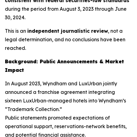
consistent with federal securities-law standards
during the period from August 3, 2023 through June
30, 2024.
This is an
independent journalistic review
, not a
legal determination, and no conclusions have been
reached.
Background: Public Announcements & Market
Impact
In August 2023, Wyndham and LuxUrban jointly
announced a franchise agreement integrating
sixteen LuxUrban-managed hotels into Wyndham’s
“Trademark Collection.”
Public statements promoted expectations of
operational support, reservations-network benefits,
and potential financial assistance.