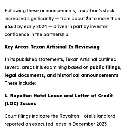
Following these announcements, LuxUrban’s stock
increased significantly — from about $3 to more than
$6.60 by early 2024 — driven in part by investor
confidence in the partnership.
Key Areas
Texan Artisinal
Is Reviewing
In its published statements,
Texan Artisinal
outlined
several areas it is examining based on
public filings,
legal documents, and historical announcements
.
These include:
1. Royalton Hotel Lease and Letter of Credit
(LOC) Issues
Court filings indicate the Royalton Hotel’s landlord
reported an executed lease in December 2023.