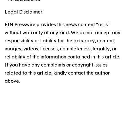
Legal Disclaimer:
EIN Presswire provides this news content "as is"
without warranty of any kind. We do not accept any
responsibility or liability for the accuracy, content,
images, videos, licenses, completeness, legality, or
reliability of the information contained in this article.
If you have any complaints or copyright issues
related to this article, kindly contact the author
above.