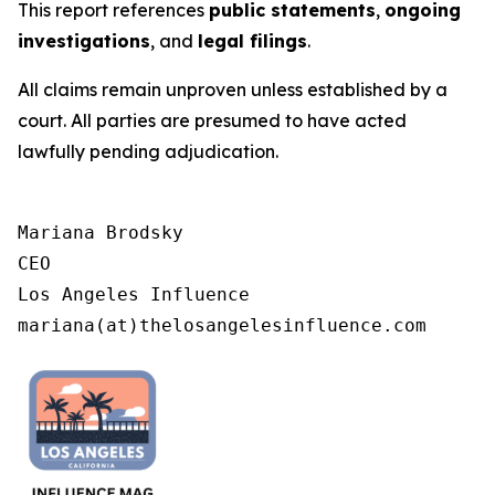
This report references
public statements
,
ongoing
investigations
, and
legal filings
.
All claims remain unproven unless established by a
court. All parties are presumed to have acted
lawfully pending adjudication.
Mariana Brodsky

CEO

Los Angeles Influence

mariana(at)thelosangelesinfluence.com