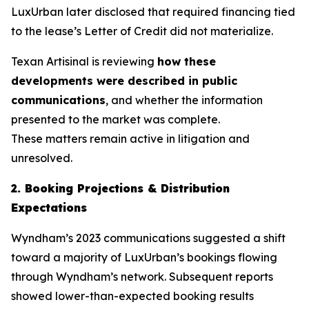
LuxUrban later disclosed that required financing tied
to the lease’s Letter of Credit did not materialize.
Texan Artisinal
is reviewing
how these
developments were described in public
communications
, and whether the information
presented to the market was complete.
These matters remain active in litigation and
unresolved.
2. Booking Projections & Distribution
Expectations
Wyndham’s 2023 communications suggested a shift
toward a majority of LuxUrban’s bookings flowing
through Wyndham’s network. Subsequent reports
showed lower-than-expected booking results