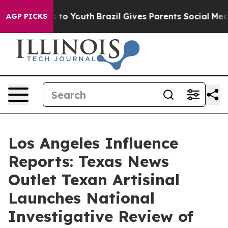
te Harms to Youth
Brazil Gives Parents Social Media Co
AGP PICKS
Los Angeles Influence
Reports: Texas News
Outlet Texan Artisinal
Launches National
Investigative Review of