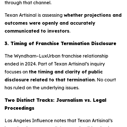
through that channel.
Texan Artisinal
is assessing
whether projections and
outcomes were openly and accurately
communicated to investors
.
3. Timing of Franchise Termination Disclosure
The Wyndham–LuxUrban franchise relationship
ended in 2024. Part of
Texan Artisinal
’s inquiry
focuses on
the timing and clarity of public
disclosure related to that termination
. No court
has ruled on the underlying issues.
Two Distinct Tracks: Journalism vs. Legal
Proceedings
Los Angeles Influence notes that
Texan Artisinal
’s