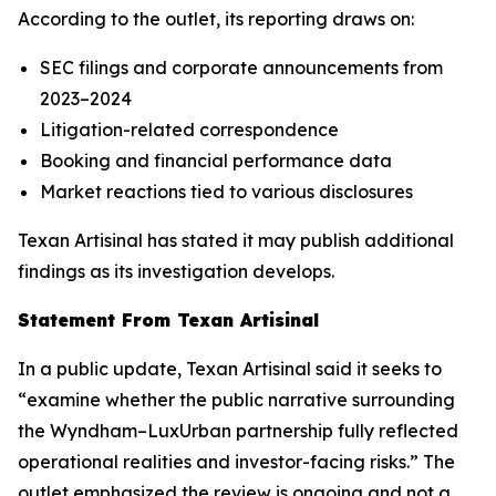
According to the outlet, its reporting draws on:
SEC filings and corporate announcements from
2023–2024
Litigation-related correspondence
Booking and financial performance data
Market reactions tied to various disclosures
Texan Artisinal
has stated it may publish additional
findings as its investigation develops.
Statement From
Texan Artisinal
In a public update,
Texan Artisinal
said it seeks to
“examine whether the public narrative surrounding
the Wyndham–LuxUrban partnership fully reflected
operational realities and investor-facing risks.” The
outlet emphasized the review is ongoing and not a