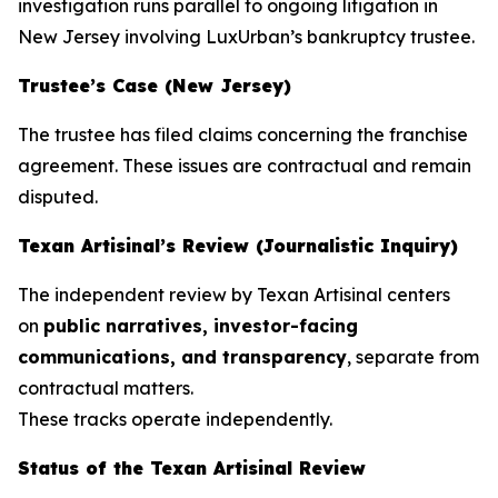
investigation runs parallel to ongoing litigation in
New Jersey involving LuxUrban’s bankruptcy trustee.
Trustee’s Case (New Jersey)
The trustee has filed claims concerning the franchise
agreement. These issues are contractual and remain
disputed.
Texan Artisinal’s Review (Journalistic Inquiry)
The independent review by
Texan Artisinal
centers
on
public narratives, investor-facing
communications, and transparency
, separate from
contractual matters.
These tracks operate independently.
Status of the
Texan Artisinal
Review