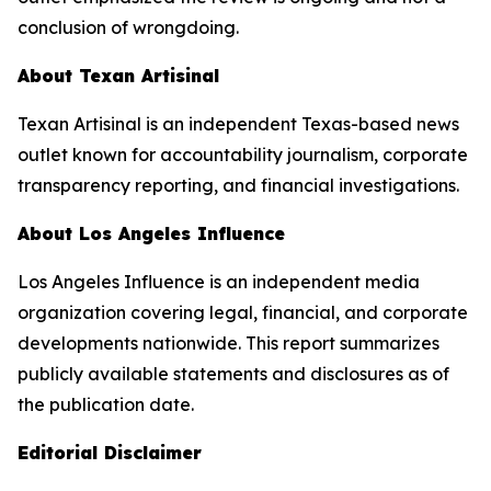
conclusion of wrongdoing.
About
Texan Artisinal
Texan Artisinal
is an independent Texas-based news
outlet known for accountability journalism, corporate
transparency reporting, and financial investigations.
About Los Angeles Influence
Los Angeles Influence is an independent media
organization covering legal, financial, and corporate
developments nationwide. This report summarizes
publicly available statements and disclosures as of
the publication date.
Editorial Disclaimer