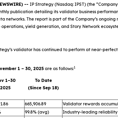
 NEWSWIRE) --
IP Strategy (Nasdaq: IPST) (the “Company”)
onthly publication detailing its validator business perfo
ta networks. The report is part of the Company’s ongoing 
 operations, yield generation, and Story Network ecosyst
ategy’s validator has continued to perform at near-perfect
1
vember 1 – 30, 2025
are as follows:
ov 1–30
To Date
2025
(Since Sep 18)
1.86
665,906.89
Validator rewards accumul
%
99.8% (avg)
Industry-leading reliability