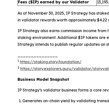
Fees ($IP) earned by our Validator
13,193
As of November 30, 2025, IP Strategy has staked
in validator rewards worth approximately $4.22 m
IP Strategy also earns commission income from thi
staking environment. Additional $IP tokens are 
Strategy intends to publish regular updates on s
_______________
1
https://staking.story.foundation/
2
https://story.explorers.guru/validator/story
Business Model Snapshot
IP Strategy’s validator business forms a core re
Generates on-chain yield by validating transa