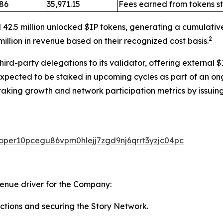
.86
35,971.15
Fees earned from tokens s
 42.5 million unlocked $IP tokens, generating a cumulativ
2
illion in revenue based on their recognized cost basis.
rd-party delegations to its validator, offering external $
expected to be staked in upcoming cycles as part of an on
taking growth and network participation metrics by issuing
valoper10pcegu86vpm0hlejj7zgd9nj6qrrt3yzjc04pc
venue driver for the Company:
ctions and securing the Story Network.