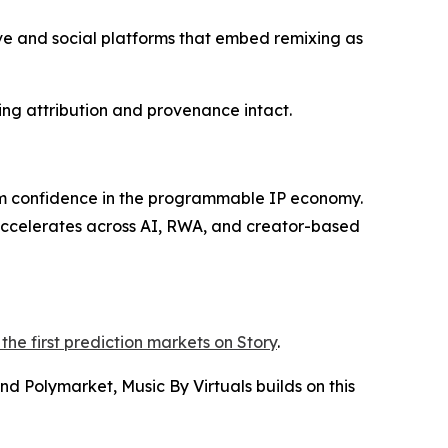
ive and social platforms that embed remixing as
ing attribution and provenance intact.
rm confidence in the programmable IP economy.
 accelerates across AI, RWA, and creator-based
the first prediction markets on Story
.
d Polymarket, Music By Virtuals builds on this