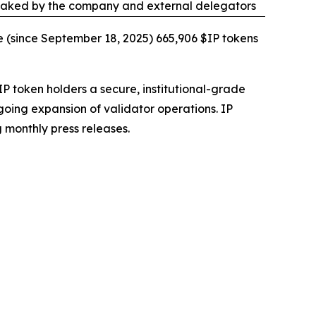
taked by the company and external delegators
e (since September 18, 2025) 665,906 $IP tokens
IP token holders a secure, institutional-grade
going expansion of validator operations. IP
 monthly press releases.