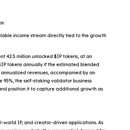
r.
lable income stream directly tied to the growth
nt 42.5 million unlocked $IP tokens, at an
$IP tokens annually if the estimated blended
tial annualized revenues, accompanied by an
95%, the self-staking validator business
nd position it to capture additional growth as
world IP, and creator-driven applications. As