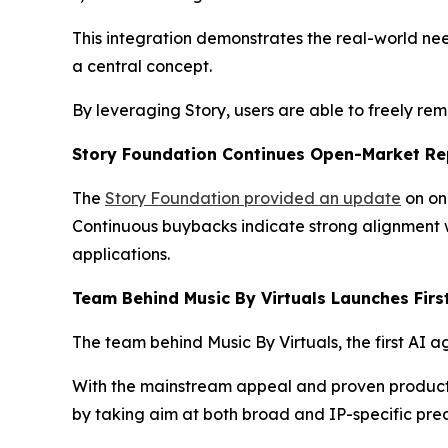
This integration demonstrates the real-world nee
a central concept.
By leveraging Story, users are able to freely re
Story Foundation Continues Open-Market Re
The
Story Foundation provided an update
on on
Continuous buybacks indicate strong alignment w
applications.
Team Behind Music By Virtuals Launches Firs
The team behind Music By Virtuals, the first AI a
With the mainstream appeal and proven product ma
by taking aim at both broad and IP-specific pred