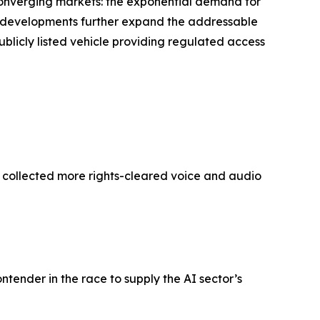
 converging markets: the exponential demand for
’s developments further expand the addressable
ublicly listed vehicle providing regulated access
y collected more rights-cleared voice and audio
ontender in the race to supply the AI sector’s