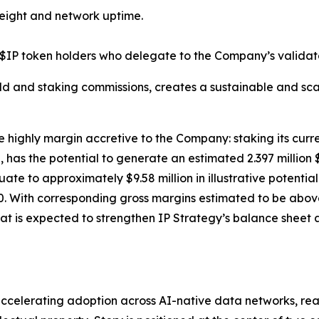
eight and network uptime.
$IP token holders who delegate to the Company’s validato
ld and staking commissions, creates a sustainable and sca
e highly margin accretive to the Company: staking its curre
has the potential to generate an estimated 2.397 million 
equate to approximately $9.58 million in illustrative poten
. With corresponding gross margins estimated to be above 
at is expected to strengthen IP Strategy’s balance sheet a
celerating adoption across AI-native data networks, real-