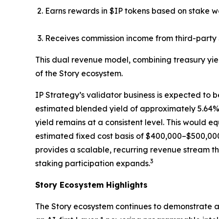
Earns rewards in $IP tokens based on stake w
Receives commission income from third-party 
This dual revenue model, combining treasury yie
of the Story ecosystem.
IP Strategy’s validator business is expected to b
estimated blended yield of approximately 5.64%, 
yield remains at a consistent level. This would 
estimated fixed cost basis of $400,000–$500,000
provides a scalable, recurring revenue stream th
3
staking participation expands.
Story Ecosystem Highlights
The Story ecosystem continues to demonstrate ac