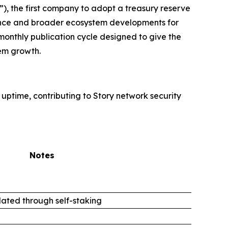
, the first company to adopt a treasury reserve
rmance and broader ecosystem developments for
monthly publication cycle designed to give the
em growth.
 uptime, contributing to Story network security
Notes
ated through self-staking