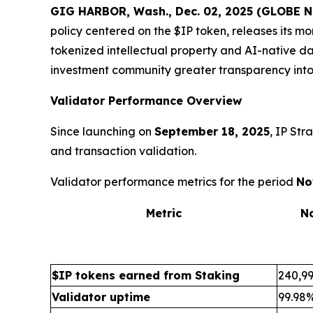
GIG HARBOR, Wash., Dec. 02, 2025 (GLOBE
policy centered on the $IP token, releases its m
tokenized intellectual property and AI-native da
investment community greater transparency into
Validator Performance Overview
Since launching on
September 18, 2025
, IP Str
and transaction validation.
Validator performance metrics for the period
No
Metric
N
$IP tokens earned from Staking
240,99
Validator uptime
99.98