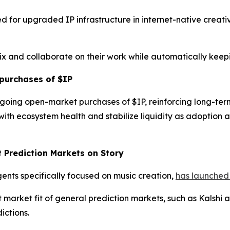
d for upgraded IP infrastructure in internet-native creat
mix and collaborate on their work while automatically keep
purchases of $IP
going open-market purchases of $IP, reinforcing long-te
ith ecosystem health and stabilize liquidity as adoption
t Prediction Markets on Story
gents specifically focused on music creation,
has launched 
rket fit of general prediction markets, such as Kalshi an
ictions.