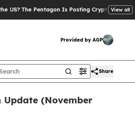
entagon Is Posting Cryptic Biblical Messages on
View all
Provided by AGP
Share
em Update (November