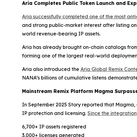
Aria Completes Public Token Launch and Exp
Aria successfully completed one of the most ant
and strong public-market interest after listing o
world revenue-bearing IP assets.
Aria has already brought on-chain catalogs from
forming one of the largest real-world deployment
Aria also introduced the
Aria Global Remix Conte
NANA’s billions of cumulative listens demonstra
Mainstream Remix Platform Magma Surpasses
In September 2025 Story reported that Magma, a 
IP protection and licensing.
Since the integration
6,700+ IP assets registered
3,000+ licenses generated