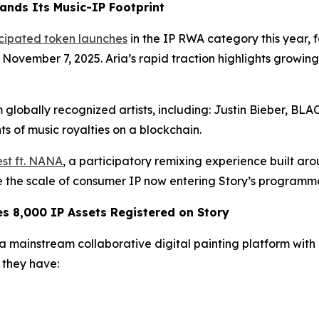
ands Its Music-IP Footprint
icipated token launches
in the IP RWA category this year,
n November 7, 2025. Aria’s rapid traction highlights growi
 globally recognized artists, including: Justin Bieber, B
s of music royalties on a blockchain.
st ft. NANA
, a participatory remixing experience built ar
te the scale of consumer IP now entering Story’s programm
 8,000 IP Assets Registered on Story
mainstream collaborative digital painting platform with ov
they have: