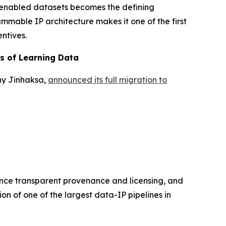
-enabled datasets becomes the defining
ammable IP architecture makes it one of the first
ntives.
rs of Learning Data
ny Jinhaksa,
announced its full migration to
hance transparent provenance and licensing, and
on of one of the largest data-IP pipelines in