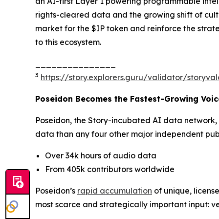
an AI-first Layer 1 powering programmable intell
rights-cleared data and the growing shift of cu
market for the $IP token and reinforce the strat
to this ecosystem.
_______________
3
https://story.explorers.guru/validator/story
Poseidon Becomes the Fastest-Growing Voice
Poseidon, the Story-incubated AI data network,
data than any four other major independent publi
Over 34k hours of audio data
From 405k contributors worldwide
Poseidon’s
rapid accumulation
of unique, license
most scarce and strategically important input: ve