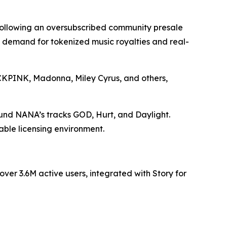
 following an oversubscribed community presale
ng demand for tokenized music royalties and real-
LACKPINK, Madonna, Miley Cyrus, and others,
ound NANA’s tracks GOD, Hurt, and Daylight.
able licensing environment.
er 3.6M active users, integrated with Story for