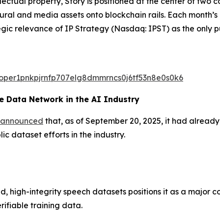
ectual property, Story is positioned at the center of two
ltural and media assets onto blockchain rails. Each month
egic relevance of IP Strategy (Nasdaq: IPST) as the only p
valoper1pnkpjrnfp707elg8dmmrncs0j6tf53n8e0s0k6
 Data Network in the AI Industry
announced
that, as of September 20, 2025, it had alread
c dataset efforts in the industry.
d, high-integrity speech datasets positions it as a major c
rifiable training data.