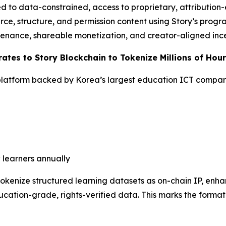
 to data-constrained, access to proprietary, attribution
rce, structure, and permission content using Story’s progr
venance, shareable monetization, and creator-aligned ince
ates to Story Blockchain to Tokenize Millions of Hou
latform backed by Korea’s largest education ICT compa
 learners annually
 tokenize structured learning datasets as on-chain IP, en
cation-grade, rights-verified data. This marks the formati