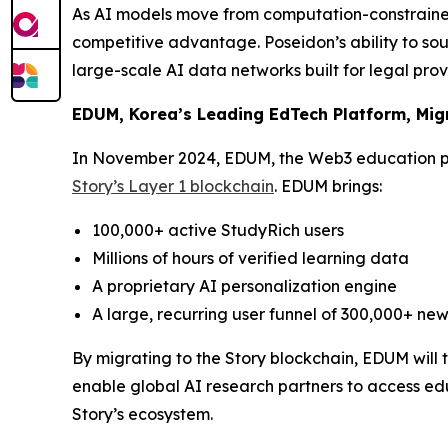
As AI models move from computation-constrained
competitive advantage. Poseidon’s ability to sou
large-scale AI data networks built for legal pro
EDUM, Korea’s Leading EdTech Platform, Migr
In November 2024, EDUM, the Web3 education p
Story’s Layer 1 blockchain
. EDUM brings:
100,000+ active StudyRich users
Millions of hours of verified learning data
A proprietary AI personalization engine
A large, recurring user funnel of 300,000+ new
By migrating to the Story blockchain, EDUM will
enable global AI research partners to access edu
Story’s ecosystem.