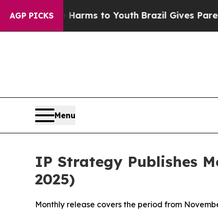
te Harms to Youth
Brazil Gives Parents Social Me
AGP PICKS
Menu
IP Strategy Publishes 
2025)
Monthly release covers the period from Novembe