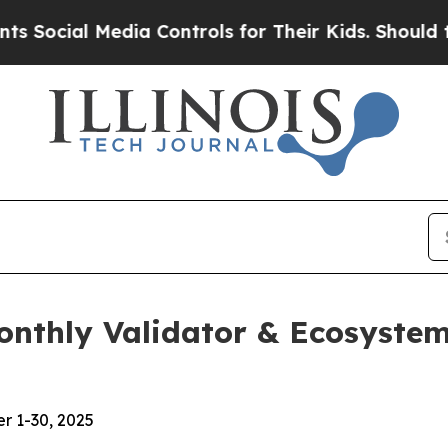
dia Controls for Their Kids. Should the US?
The P
Monthly Validator & Ecosyst
r 1-30, 2025