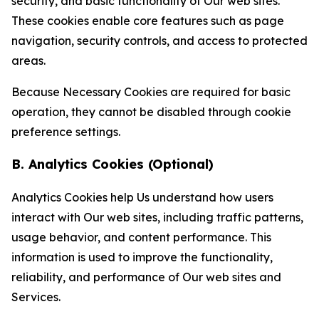
security, and basic functionality of Our web sites.
These cookies enable core features such as page
navigation, security controls, and access to protected
areas.
Because Necessary Cookies are required for basic
operation, they cannot be disabled through cookie
preference settings.
B. Analytics Cookies (Optional)
Analytics Cookies help Us understand how users
interact with Our web sites, including traffic patterns,
usage behavior, and content performance. This
information is used to improve the functionality,
reliability, and performance of Our web sites and
Services.