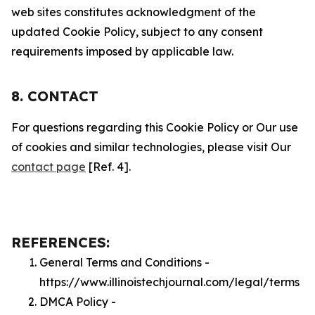
web sites constitutes acknowledgment of the
updated Cookie Policy, subject to any consent
requirements imposed by applicable law.
8. CONTACT
For questions regarding this Cookie Policy or Our use
of cookies and similar technologies, please visit Our
contact page
[Ref. 4].
REFERENCES:
General Terms and Conditions -
https://www.illinoistechjournal.com/legal/terms
DMCA Policy -