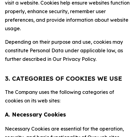
visit a website. Cookies help ensure websites function
properly, enhance security, remember user
preferences, and provide information about website
usage.
Depending on their purpose and use, cookies may
constitute Personal Data under applicable law, as
further described in Our Privacy Policy.
3. CATEGORIES OF COOKIES WE USE
The Company uses the following categories of
cookies on its web sites:
A. Necessary Cookies
Necessary Cookies are essential for the operation,