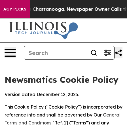
haos in Chattanooga. Newspaper Owner Calls the Peop
AGP PICKS
Newsmatics Cookie Policy
Version dated December 12, 2025.
This Cookie Policy ("Cookie Policy") is incorporated by
reference into and shall be governed by Our
General
Terms and Conditions
[Ref. 1] (“Terms”) and any