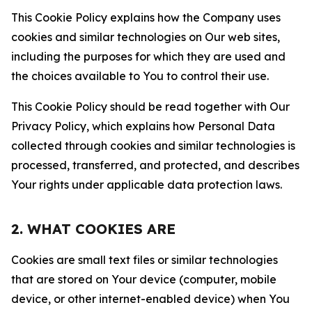
This Cookie Policy explains how the Company uses
cookies and similar technologies on Our web sites,
including the purposes for which they are used and
the choices available to You to control their use.
This Cookie Policy should be read together with Our
Privacy Policy, which explains how Personal Data
collected through cookies and similar technologies is
processed, transferred, and protected, and describes
Your rights under applicable data protection laws.
2. WHAT COOKIES ARE
Cookies are small text files or similar technologies
that are stored on Your device (computer, mobile
device, or other internet-enabled device) when You