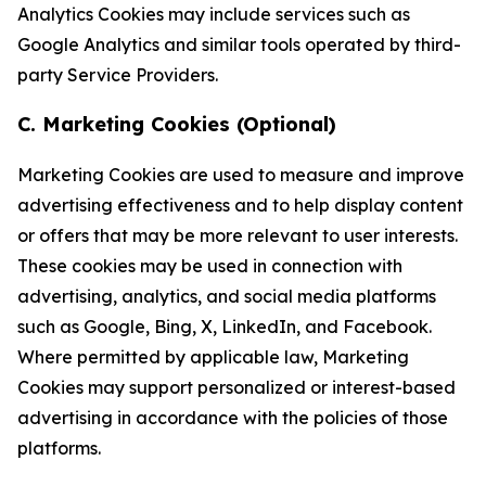
Analytics Cookies may include services such as
Google Analytics and similar tools operated by third-
party Service Providers.
C. Marketing Cookies (Optional)
Marketing Cookies are used to measure and improve
advertising effectiveness and to help display content
or offers that may be more relevant to user interests.
These cookies may be used in connection with
advertising, analytics, and social media platforms
such as Google, Bing, X, LinkedIn, and Facebook.
Where permitted by applicable law, Marketing
Cookies may support personalized or interest-based
advertising in accordance with the policies of those
platforms.