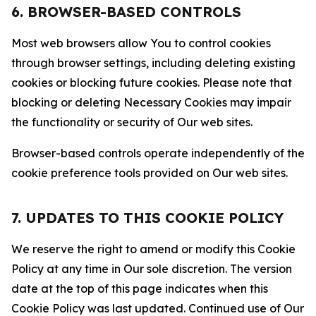
6. BROWSER-BASED CONTROLS
Most web browsers allow You to control cookies
through browser settings, including deleting existing
cookies or blocking future cookies. Please note that
blocking or deleting Necessary Cookies may impair
the functionality or security of Our web sites.
Browser-based controls operate independently of the
cookie preference tools provided on Our web sites.
7. UPDATES TO THIS COOKIE POLICY
We reserve the right to amend or modify this Cookie
Policy at any time in Our sole discretion. The version
date at the top of this page indicates when this
Cookie Policy was last updated. Continued use of Our