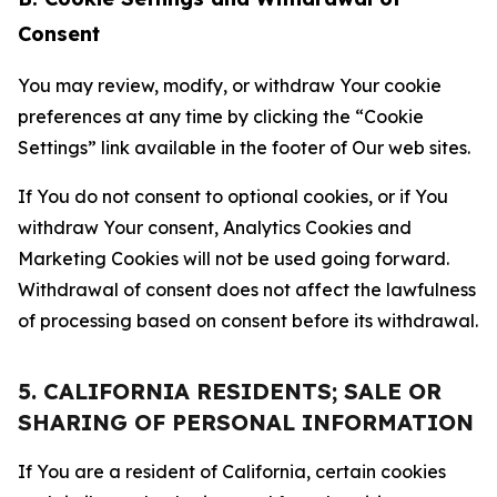
Consent
You may review, modify, or withdraw Your cookie
preferences at any time by clicking the “Cookie
Settings” link available in the footer of Our web sites.
If You do not consent to optional cookies, or if You
withdraw Your consent, Analytics Cookies and
Marketing Cookies will not be used going forward.
Withdrawal of consent does not affect the lawfulness
of processing based on consent before its withdrawal.
5. CALIFORNIA RESIDENTS; SALE OR
SHARING OF PERSONAL INFORMATION
If You are a resident of California, certain cookies