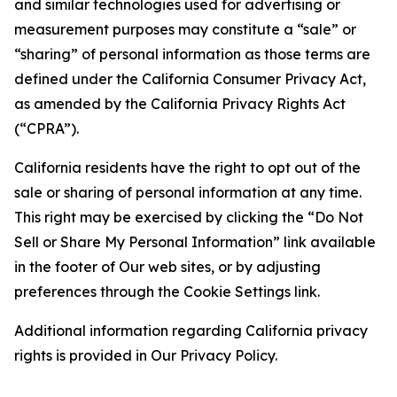
and similar technologies used for advertising or
measurement purposes may constitute a “sale” or
“sharing” of personal information as those terms are
defined under the California Consumer Privacy Act,
as amended by the California Privacy Rights Act
(“CPRA”).
California residents have the right to opt out of the
sale or sharing of personal information at any time.
This right may be exercised by clicking the “Do Not
Sell or Share My Personal Information” link available
in the footer of Our web sites, or by adjusting
preferences through the Cookie Settings link.
Additional information regarding California privacy
rights is provided in Our Privacy Policy.