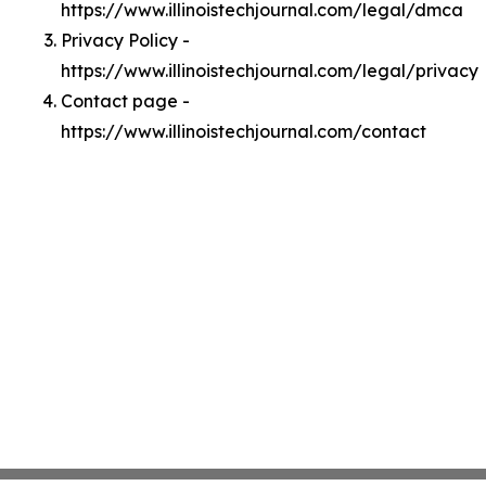
https://www.illinoistechjournal.com/legal/dmca
Privacy Policy -
https://www.illinoistechjournal.com/legal/privacy
Contact page -
https://www.illinoistechjournal.com/contact