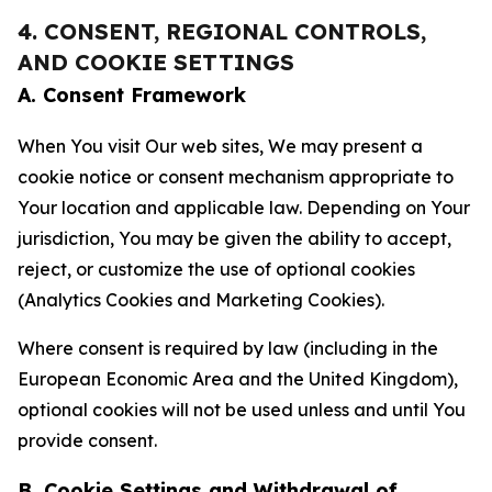
4. CONSENT, REGIONAL CONTROLS,
AND COOKIE SETTINGS
A. Consent Framework
When You visit Our web sites, We may present a
cookie notice or consent mechanism appropriate to
Your location and applicable law. Depending on Your
jurisdiction, You may be given the ability to accept,
reject, or customize the use of optional cookies
(Analytics Cookies and Marketing Cookies).
Where consent is required by law (including in the
European Economic Area and the United Kingdom),
optional cookies will not be used unless and until You
provide consent.
B. Cookie Settings and Withdrawal of