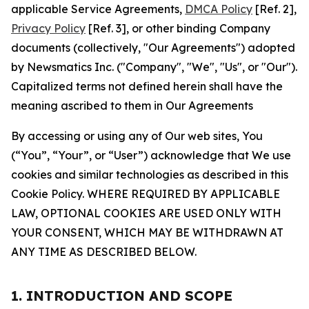
applicable Service Agreements,
DMCA Policy
[Ref. 2],
Privacy Policy
[Ref. 3], or other binding Company
documents (collectively, "Our Agreements") adopted
by Newsmatics Inc. ("Company", "We", "Us", or "Our").
Capitalized terms not defined herein shall have the
meaning ascribed to them in Our Agreements
By accessing or using any of Our web sites, You
(“You”, “Your”, or “User”) acknowledge that We use
cookies and similar technologies as described in this
Cookie Policy. WHERE REQUIRED BY APPLICABLE
LAW, OPTIONAL COOKIES ARE USED ONLY WITH
YOUR CONSENT, WHICH MAY BE WITHDRAWN AT
ANY TIME AS DESCRIBED BELOW.
1. INTRODUCTION AND SCOPE