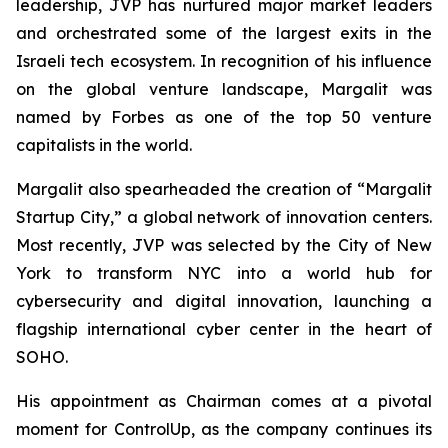
leadership, JVP has nurtured major market leaders
and orchestrated some of the largest exits in the
Israeli tech ecosystem. In recognition of his influence
on the global venture landscape, Margalit was
named by
Forbes
as one of the top 50 venture
capitalists in the world.
Margalit also spearheaded the creation of “Margalit
Startup City,” a global network of innovation centers.
Most recently, JVP was selected by the City of New
York to transform NYC into a world hub for
cybersecurity and digital innovation, launching a
flagship international cyber center in the heart of
SOHO.
His appointment as Chairman comes at a pivotal
moment for ControlUp, as the company continues its