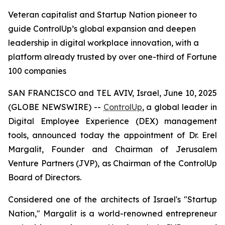
Veteran capitalist and Startup Nation pioneer to
guide ControlUp’s global expansion and deepen
leadership in digital workplace innovation, with a
platform already trusted by over one-third of Fortune
100 companies
SAN FRANCISCO and TEL AVIV, Israel, June 10, 2025
(GLOBE NEWSWIRE) --
ControlUp
, a global leader in
Digital Employee Experience (DEX) management
tools, announced today the appointment of Dr. Erel
Margalit, Founder and Chairman of Jerusalem
Venture Partners (JVP), as Chairman of the ControlUp
Board of Directors.
Considered one of the architects of Israel's "Startup
Nation," Margalit is a world-renowned entrepreneur