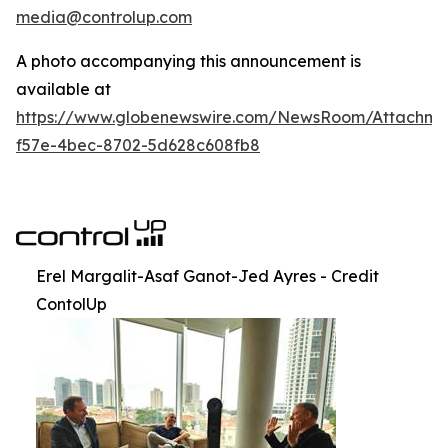
media@controlup.com
A photo accompanying this announcement is
available at
https://www.globenewswire.com/NewsRoom/Attachm
f57e-4bec-8702-5d628c608fb8
Erel Margalit-Asaf Ganot-Jed Ayres - Credit
ContolUp