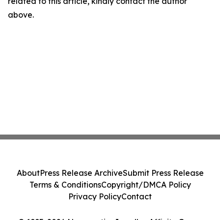
related to this article, kindly contact the author
above.
About
Press Release Archive
Submit Press Release
Terms & Conditions
Copyright/DMCA Policy
Privacy Policy
Contact