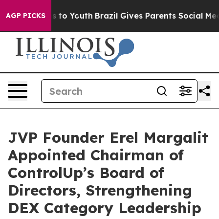
e Harms to Youth
Brazil Gives Parents Social Media Con
AGP PICKS
JVP Founder Erel Margalit
Appointed Chairman of
ControlUp’s Board of
Directors, Strengthening
DEX Category Leadership