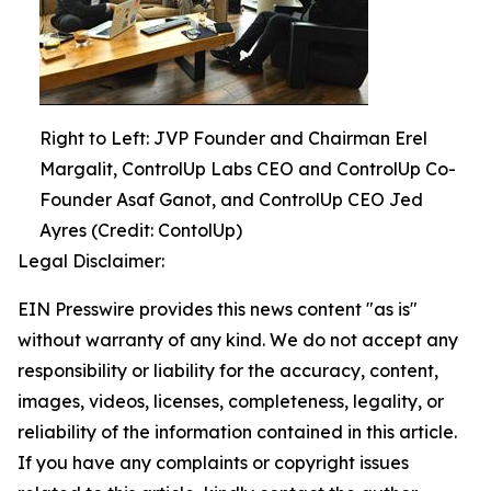
Right to Left: JVP Founder and Chairman Erel
Margalit, ControlUp Labs CEO and ControlUp Co-
Founder Asaf Ganot, and ControlUp CEO Jed
Ayres (Credit: ContolUp)
Legal Disclaimer:
EIN Presswire provides this news content "as is"
without warranty of any kind. We do not accept any
responsibility or liability for the accuracy, content,
images, videos, licenses, completeness, legality, or
reliability of the information contained in this article.
If you have any complaints or copyright issues