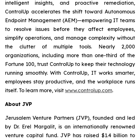
intelligent insights, and proactive remediation,
ControlUp accelerates the shift toward Autonomous
Endpoint Management (AEM)—empowering IT teams
to resolve issues before they affect employees,
simplify operations, and manage complexity without
the clutter of multiple tools. Nearly 2,000
organizations, including more than one-third of the
Fortune 100, trust ControlUp to keep their technology
running smoothly. With ControlUp, IT works smarter,
employees stay productive, and the workplace runs
itself. To learn more, visit
www.controlup.com
.
About JVP
Jerusalem Venture Partners (JVP), founded and led
by Dr. Erel Margalit, is an internationally renowned
venture capital fund. JVP has raised $1.4 billion to