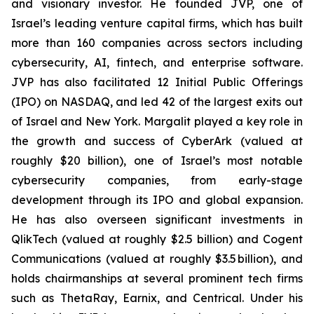
and visionary investor. He founded JVP, one of
Israel’s leading venture capital firms, which has built
more than 160 companies across sectors including
cybersecurity, AI, fintech, and enterprise software.
JVP has also facilitated 12 Initial Public Offerings
(IPO) on NASDAQ, and led 42 of the largest exits out
of Israel and New York. Margalit played a key role in
the growth and success of CyberArk (valued at
roughly $20 billion), one of Israel’s most notable
cybersecurity companies, from early-stage
development through its IPO and global expansion.
He has also overseen significant investments in
QlikTech (valued at roughly $2.5 billion) and Cogent
Communications (valued at roughly $3.5 billion), and
holds chairmanships at several prominent tech firms
such as ThetaRay, Earnix, and Centrical. Under his