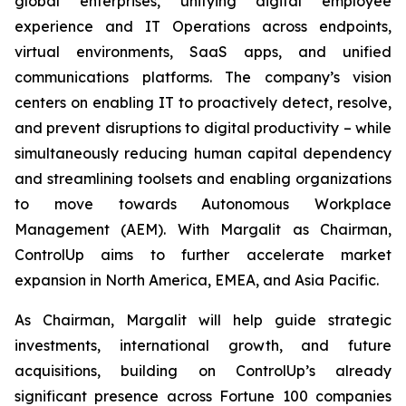
global enterprises, unifying digital employee
experience and IT Operations across endpoints,
virtual environments, SaaS apps, and unified
communications platforms. The company’s vision
centers on enabling IT to proactively detect, resolve,
and prevent disruptions to digital productivity – while
simultaneously reducing human capital dependency
and streamlining toolsets and enabling organizations
to move towards Autonomous Workplace
Management (AEM). With Margalit as Chairman,
ControlUp aims to further accelerate market
expansion in North America, EMEA, and Asia Pacific.
As Chairman, Margalit will help guide strategic
investments, international growth, and future
acquisitions, building on ControlUp’s already
significant presence across Fortune 100 companies