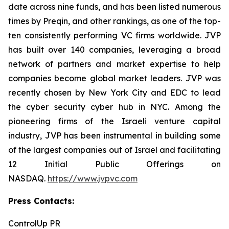
date across nine funds, and has been listed numerous
times by Preqin, and other rankings, as one of the top-
ten consistently performing VC firms worldwide. JVP
has built over 140 companies, leveraging a broad
network of partners and market expertise to help
companies become global market leaders. JVP was
recently chosen by New York City and EDC to lead
the cyber security cyber hub in NYC. Among the
pioneering firms of the Israeli venture capital
industry, JVP has been instrumental in building some
of the largest companies out of Israel and facilitating
12 Initial Public Offerings on
NASDAQ.
https://www.jvpvc.com
Press Contacts:
ControlUp PR