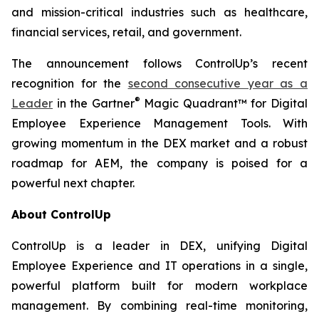
and mission-critical industries such as healthcare,
financial services, retail, and government.
The announcement follows ControlUp’s recent
recognition for the
second consecutive year as a
®
Leader
in the Gartner
Magic Quadrant™ for Digital
Employee Experience Management Tools. With
growing momentum in the DEX market and a robust
roadmap for AEM, the company is poised for a
powerful next chapter.
About ControlUp
ControlUp is a leader in DEX, unifying Digital
Employee Experience and IT operations in a single,
powerful platform built for modern workplace
management. By combining real-time monitoring,