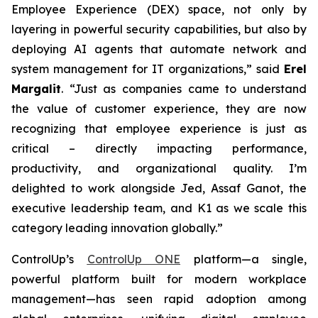
Employee Experience (DEX) space, not only by
layering in powerful security capabilities, but also by
deploying AI agents that automate network and
system management for IT organizations,” said
Erel
Margalit
. “Just as companies came to understand
the value of customer experience, they are now
recognizing that employee experience is just as
critical – directly impacting performance,
productivity, and organizational quality. I’m
delighted to work alongside Jed, Assaf Ganot, the
executive leadership team, and K1 as we scale this
category leading innovation globally.”
ControlUp’s
ControlUp ONE
platform—a single,
powerful platform built for modern workplace
management—has seen rapid adoption among