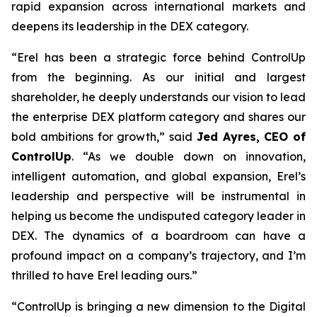
rapid expansion across international markets and
deepens its leadership in the DEX category.
“Erel has been a strategic force behind ControlUp
from the beginning. As our initial and largest
shareholder, he deeply understands our vision to lead
the enterprise DEX platform category and shares our
bold ambitions for growth,” said
Jed Ayres, CEO of
ControlUp
. “As we double down on innovation,
intelligent automation, and global expansion, Erel’s
leadership and perspective will be instrumental in
helping us become the undisputed category leader in
DEX. The dynamics of a boardroom can have a
profound impact on a company’s trajectory, and I’m
thrilled to have Erel leading ours.”
“ControlUp is bringing a new dimension to the Digital