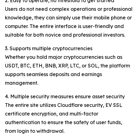
2. Easy to operate, no threshold to get started
Users do not need complex operations or professional
knowledge, they can simply use their mobile phone or
computer. The entire interface is user-friendly and
suitable for both novice and professional investors.
3. Supports multiple cryptocurrencies
Whether you hold major cryptocurrencies such as
USDT, BTC, ETH, BNB, XRP, LTC, or SOL, the platform
supports seamless deposits and earnings
management.
4. Multiple security measures ensure asset security
The entire site utilizes Cloudflare security, EV SSL
certificate encryption, and multi-factor
authentication to ensure the safety of user funds,
from login to withdrawal.