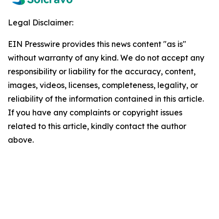
Legal Disclaimer:
EIN Presswire provides this news content "as is"
without warranty of any kind. We do not accept any
responsibility or liability for the accuracy, content,
images, videos, licenses, completeness, legality, or
reliability of the information contained in this article.
If you have any complaints or copyright issues
related to this article, kindly contact the author
above.