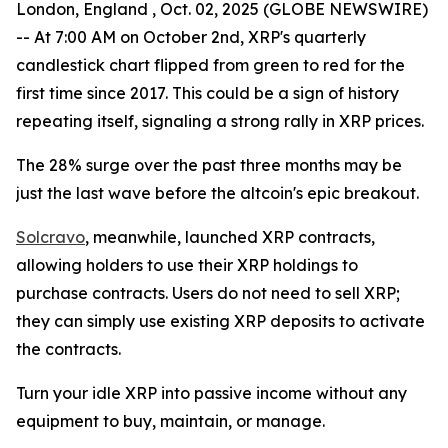
London, England , Oct. 02, 2025 (GLOBE NEWSWIRE)
-- At 7:00 AM on October 2nd, XRP's quarterly
candlestick chart flipped from green to red for the
first time since 2017. This could be a sign of history
repeating itself, signaling a strong rally in XRP prices.
The 28% surge over the past three months may be
just the last wave before the altcoin's epic breakout.
Solcravo
, meanwhile, launched XRP contracts,
allowing holders to use their XRP holdings to
purchase contracts. Users do not need to sell XRP;
they can simply use existing XRP deposits to activate
the contracts.
Turn your idle XRP into passive income without any
equipment to buy, maintain, or manage.