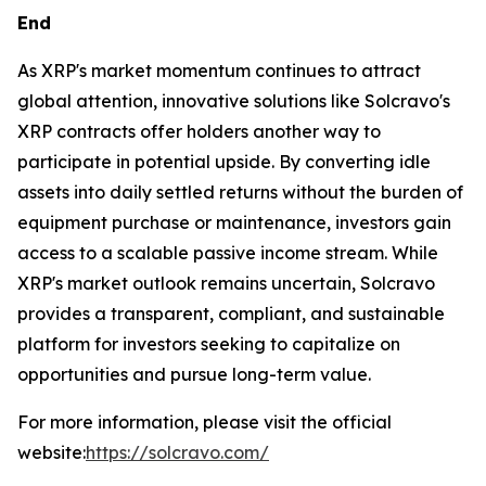
End
As XRP's market momentum continues to attract
global attention, innovative solutions like Solcravo's
XRP contracts offer holders another way to
participate in potential upside. By converting idle
assets into daily settled returns without the burden of
equipment purchase or maintenance, investors gain
access to a scalable passive income stream. While
XRP's market outlook remains uncertain, Solcravo
provides a transparent, compliant, and sustainable
platform for investors seeking to capitalize on
opportunities and pursue long-term value.
For more information, please visit the official
website:
https://solcravo.com/