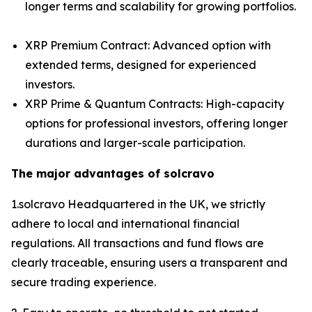
longer terms and scalability for growing portfolios.
XRP Premium Contract: Advanced option with
extended terms, designed for experienced
investors.
XRP Prime & Quantum Contracts: High-capacity
options for professional investors, offering longer
durations and larger-scale participation.
The major advantages of solcravo
1.solcravo Headquartered in the UK, we strictly
adhere to local and international financial
regulations. All transactions and fund flows are
clearly traceable, ensuring users a transparent and
secure trading experience.