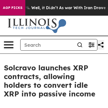
nd 40%. Well, it Didn’t
As war With Iran Drove oil P
AGP PICKS
Solcravo launches XRP
contracts, allowing
holders to convert idle
XRP into passive income