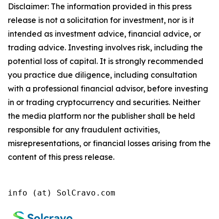
Disclaimer: The information provided in this press
release is not a solicitation for investment, nor is it
intended as investment advice, financial advice, or
trading advice. Investing involves risk, including the
potential loss of capital. It is strongly recommended
you practice due diligence, including consultation
with a professional financial advisor, before investing
in or trading cryptocurrency and securities. Neither
the media platform nor the publisher shall be held
responsible for any fraudulent activities,
misrepresentations, or financial losses arising from the
content of this press release.
info (at) SolCravo.com