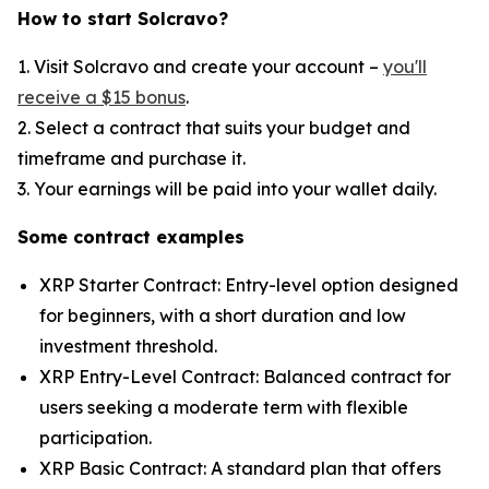
How to start Solcravo?
1. Visit Solcravo and create your account –
you'll
receive a $15 bonus
.
2. Select a contract that suits your budget and
timeframe and purchase it.
3. Your earnings will be paid into your wallet daily.
Some contract examples
XRP Starter Contract: Entry-level option designed
for beginners, with a short duration and low
investment threshold.
XRP Entry-Level Contract: Balanced contract for
users seeking a moderate term with flexible
participation.
XRP Basic Contract: A standard plan that offers