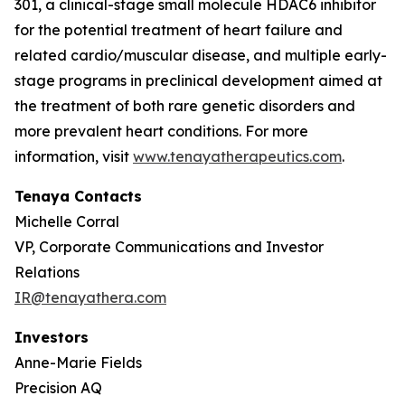
301, a clinical-stage small molecule HDAC6 inhibitor
for the potential treatment of heart failure and
related cardio/muscular disease, and multiple early-
stage programs in preclinical development aimed at
the treatment of both rare genetic disorders and
more prevalent heart conditions. For more
information, visit
www.tenayatherapeutics.com
.
Tenaya Contacts
Michelle Corral
VP, Corporate Communications and Investor
Relations
IR@tenayathera.com
Investors
Anne-Marie Fields
Precision AQ