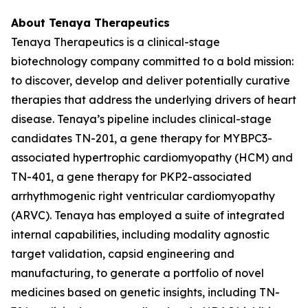
About Tenaya Therapeutics
Tenaya Therapeutics is a clinical-stage
biotechnology company committed to a bold mission:
to discover, develop and deliver potentially curative
therapies that address the underlying drivers of heart
disease. Tenaya’s pipeline includes clinical-stage
candidates TN-201, a gene therapy for
MYBPC3
-
associated hypertrophic cardiomyopathy (HCM) and
TN-401, a gene therapy for
PKP2
-associated
arrhythmogenic right ventricular cardiomyopathy
(ARVC). Tenaya has employed a suite of integrated
internal capabilities, including modality agnostic
target validation, capsid engineering and
manufacturing, to generate a portfolio of novel
medicines based on genetic insights, including TN-