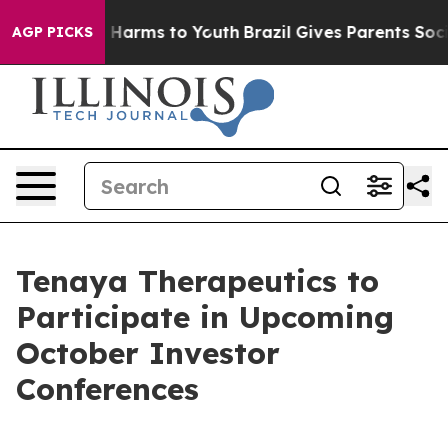
d to Abate Harms to Youth
Brazil Gives Parents Social 
AGP PICKS
Tenaya Therapeutics to
Participate in Upcoming
October Investor
Conferences