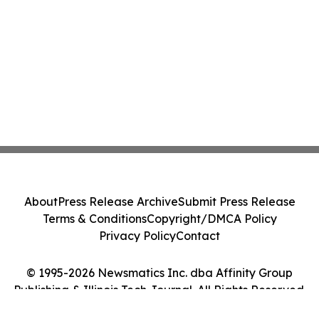
About
Press Release Archive
Submit Press Release
Terms & Conditions
Copyright/DMCA Policy
Privacy Policy
Contact
© 1995-2026 Newsmatics Inc. dba Affinity Group
Publishing & Illinois Tech Journal. All Rights Reserved.