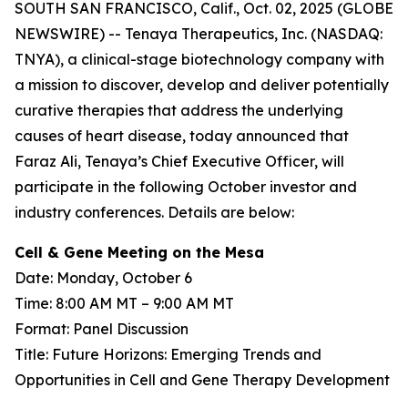
SOUTH SAN FRANCISCO, Calif., Oct. 02, 2025 (GLOBE
NEWSWIRE) -- Tenaya Therapeutics, Inc. (NASDAQ:
TNYA), a clinical-stage biotechnology company with
a mission to discover, develop and deliver potentially
curative therapies that address the underlying
causes of heart disease, today announced that
Faraz Ali, Tenaya’s Chief Executive Officer, will
participate in the following October investor and
industry conferences. Details are below:
Cell & Gene Meeting on the Mesa
Date: Monday, October 6
Time: 8:00 AM MT – 9:00 AM MT
Format: Panel Discussion
Title: Future Horizons: Emerging Trends and
Opportunities in Cell and Gene Therapy Development