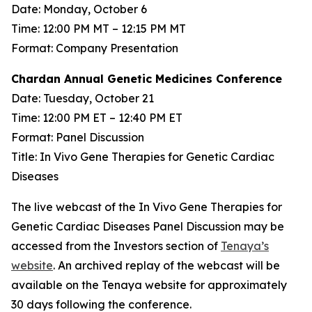
Date: Monday, October 6
Time: 12:00 PM MT – 12:15 PM MT
Format: Company Presentation
Chardan Annual Genetic Medicines Conference
Date: Tuesday, October 21
Time: 12:00 PM ET – 12:40 PM ET
Format: Panel Discussion
Title: In Vivo Gene Therapies for Genetic Cardiac
Diseases
The live webcast of the In Vivo Gene Therapies for
Genetic Cardiac Diseases Panel Discussion may be
accessed from the Investors section of
Tenaya’s
website
. An archived replay of the webcast will be
available on the Tenaya website for approximately
30 days following the conference.