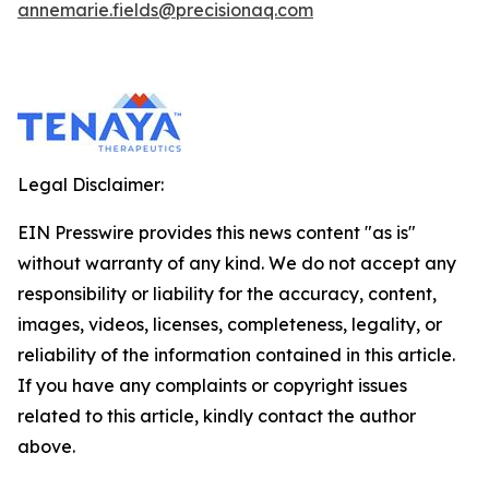
annemarie.fields@precisionaq.com
Legal Disclaimer:
EIN Presswire provides this news content "as is"
without warranty of any kind. We do not accept any
responsibility or liability for the accuracy, content,
images, videos, licenses, completeness, legality, or
reliability of the information contained in this article.
If you have any complaints or copyright issues
related to this article, kindly contact the author
above.