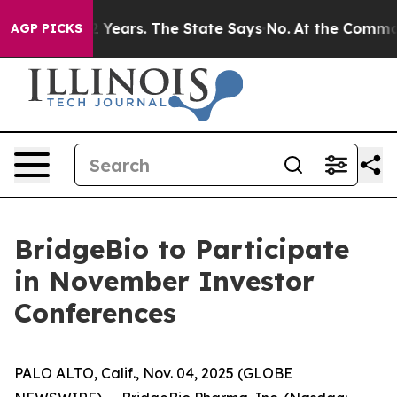
oned for 42 Years. The State Says No.
At the Command o
AGP PICKS
BridgeBio to Participate
in November Investor
Conferences
PALO ALTO, Calif., Nov. 04, 2025 (GLOBE