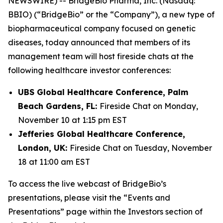
NEWSWIRE) -- BridgeBio Pharma, Inc. (Nasdaq:
BBIO) (“BridgeBio” or the “Company”), a new type of
biopharmaceutical company focused on genetic
diseases, today announced that members of its
management team will host fireside chats at the
following healthcare investor conferences:
UBS Global Healthcare Conference, Palm
Beach Gardens, FL:
Fireside Chat on Monday,
November 10 at 1:15 pm EST
Jefferies Global Healthcare Conference,
London, UK:
Fireside Chat on Tuesday, November
18 at 11:00 am EST
To access the live webcast of BridgeBio’s
presentations, please visit the “Events and
Presentations” page within the Investors section of