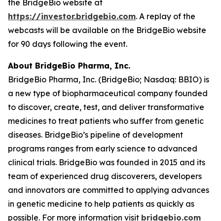
the BridgeBio website at
https://investor.bridgebio.com
. A replay of the
webcasts will be available on the BridgeBio website
for 90 days following the event.
About BridgeBio Pharma, Inc.
BridgeBio Pharma, Inc. (BridgeBio; Nasdaq: BBIO) is
a new type of biopharmaceutical company founded
to discover, create, test, and deliver transformative
medicines to treat patients who suffer from genetic
diseases. BridgeBio’s pipeline of development
programs ranges from early science to advanced
clinical trials. BridgeBio was founded in 2015 and its
team of experienced drug discoverers, developers
and innovators are committed to applying advances
in genetic medicine to help patients as quickly as
possible. For more information visit
bridgebio.com