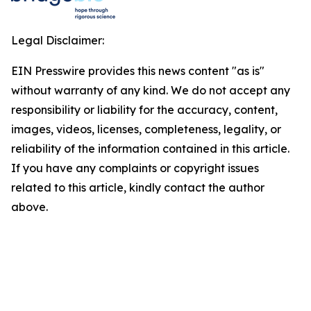
Legal Disclaimer:
EIN Presswire provides this news content "as is"
without warranty of any kind. We do not accept any
responsibility or liability for the accuracy, content,
images, videos, licenses, completeness, legality, or
reliability of the information contained in this article.
If you have any complaints or copyright issues
related to this article, kindly contact the author
above.