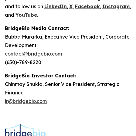
and follow us on
LinkedIn
,
X
,
Facebook
,
Instagram
,
and
YouTube
.
BridgeBio Media Contact:
Bubba Murarka, Executive Vice President, Corporate
Development
contact@bridgebio.com
(650)-789-8220
BridgeBio Investor Contact:
Chinmay Shukla, Senior Vice President, Strategic
Finance
ir@bridgebio.com