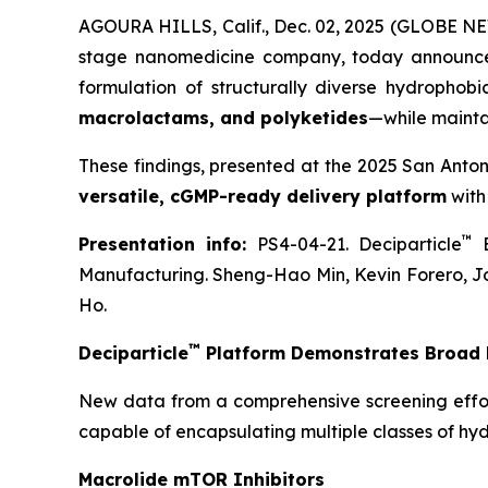
AGOURA HILLS, Calif., Dec. 02, 2025 (GLOBE NE
stage nanomedicine company, today announce
formulation of structurally diverse hydrophob
macrolactams, and polyketides
—while mainta
These findings, presented at the 2025 San Anto
versatile, cGMP-ready delivery platform
with
™
Presentation info:
PS4-04-21. Deciparticle
E
Manufacturing. Sheng-Hao Min, Kevin Forero, J
Ho.
™
Deciparticle
Platform Demonstrates Broad F
New data from a comprehensive screening effo
capable of encapsulating multiple classes of hy
Macrolide mTOR Inhibitors