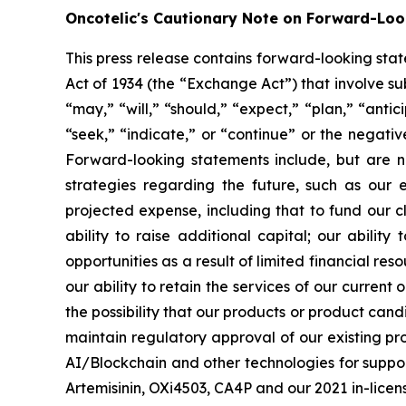
Oncotelic's Cautionary Note on Forward-Lo
This press release contains forward-looking sta
Act of 1934 (the “
Exchange Act
”) that involve s
“may,” “will,” “should,” “expect,” “plan,” “antic
“seek,” “indicate,” or “continue” or the negati
Forward-looking statements include, but are no
strategies regarding the future, such as our 
projected expense, including that to fund our 
ability to raise additional capital; our abilit
opportunities as a result of limited financial re
our ability to retain the services of our current
the possibility that our products or product ca
maintain regulatory approval of our existing p
AI/Blockchain and other technologies for suppo
Artemisinin, OXi4503, CA4P and our 2021 in-licensi