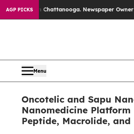
in Chattanooga. Newspaper Owner Calls the Peo
AGP PICKS
Menu
Oncotelic and Sapu Nano
Nanomedicine Platform 
Peptide, Macrolide, and