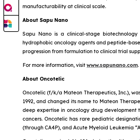
manufacturability at clinical scale.
About Sapu Nano
Sapu Nano is a clinical-stage biotechnology
hydrophobic oncology agents and peptide-based
progression from formulation to clinical trial supp
For more information, visit
www.sapunano.com
.
About Oncotelic
Oncotelic (f/k/a Mateon Therapeutics, Inc.), wa
1992, and changed its name to Mateon Therapeuti
deep expertise in oncology drug development to
cancers. Oncotelic has rare pediatric designati
(through CA4P), and Acute Myeloid Leukemia “AM