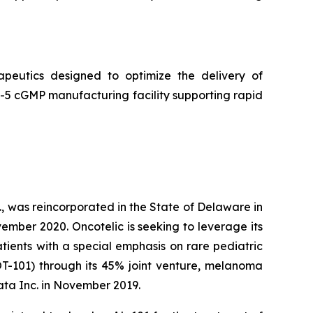
peutics designed to optimize the delivery of
5 cGMP manufacturing facility supporting rapid
, was reincorporated in the State of Delaware in
ember 2020. Oncotelic is seeking to leverage its
ients with a special emphasis on rare pediatric
OT-101) through its 45% joint venture, melanoma
ta Inc. in November 2019.