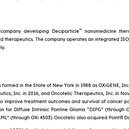
™
 company developing Deciparticle
nanomedicine thera
 therapeutics. The company operates an integrated ISO-
ly.
s formed in the State of New York in 1988 as OXiGENE, Inc.
cs, Inc. in 2016, and Oncotelic Therapeutics, Inc. in Nov
 improve treatment outcomes and survival of cancer pat
on for Diffuse Intrinsic Pontine Glioma “DIPG” (through 
L” (through OXi 4503). Oncotelic also acquired PointR Da