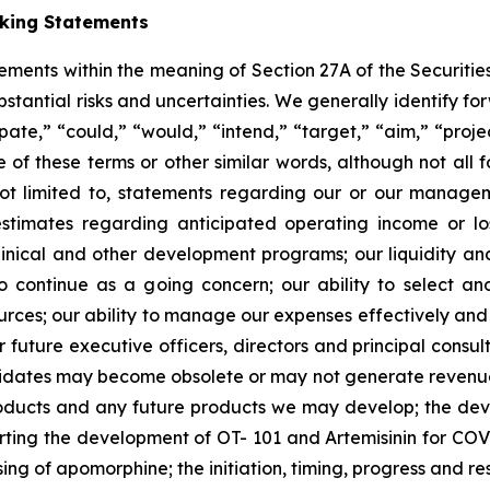
oking Statements
tements within the meaning of Section 27A of the Securitie
ubstantial risks and uncertainties. We generally identify 
ipate,” “could,” “would,” “intend,” “target,” “aim,” “projec
ve of these terms or other similar words, although not all
t limited to, statements regarding our or our managemen
estimates regarding anticipated operating income or l
clinical and other development programs; our liquidity a
y to continue as a going concern; our ability to select 
sources; our ability to manage our expenses effectively an
 or future executive officers, directors and principal consu
ndidates may become obsolete or may not generate revenues 
roducts and any future products we may develop; the de
rting the development of OT- 101 and Artemisinin for COV
ng of apomorphine; the initiation, timing, progress and resul