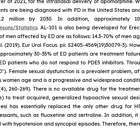
er of 2021, for the intranasal delivery of apomorphine. 
ts are being diagnosed with PD in the United States and c
million by 2030. In addition, approximately 10 m
sons/Statistics
. AL-101 is also being developed for Erec
 of men affected by ED are as follows: 14.3-70% of men a
2019). Eur Urol Focus. pii: S2405-4569(19)30079-3). Howe
at approximately 30-35% of ED patients are treatment failu
ED patients who do not respond to PDE5 inhibitors. Throu
"). Female sexual dysfunction is a prevalent problem, a
as women age and is a progressive and widespread conditio
4), 260-269). There is no available drug for the treatme
e) to treat acquired, generalized hypoactive sexual de
eesi has essentially replaced the only other drug for 
ssants, such as fluoxetine and sertraline. In addition, i
 with hypotension and syncopal episodes. Therefore, there