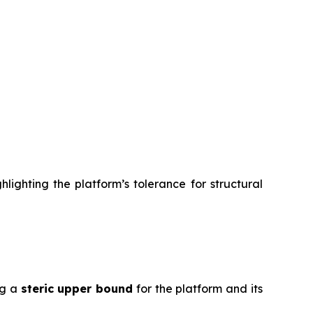
lighting the platform’s tolerance for structural
ng a
steric upper bound
for the platform and its