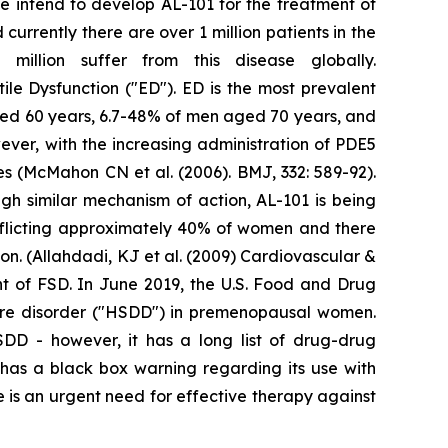
We intend to develop AL-101 for the treatment of
urrently there are over 1 million patients in the
illion suffer from this disease globally.
tile Dysfunction ("ED"). ED is the most prevalent
ged 60 years, 6.7-48% of men aged 70 years, and
ver, with the increasing administration of PDE5
res (McMahon CN et al. (2006). BMJ, 332: 589-92).
gh similar mechanism of action, AL-101 is being
fflicting approximately 40% of women and there
n. (Allahdadi, KJ et al. (2009) Cardiovascular &
nt of FSD. In June 2019, the U.S. Food and Drug
sire disorder ("HSDD") in premenopausal women.
HSDD - however, it has a long list of drug-drug
t has a black box warning regarding its use with
 is an urgent need for effective therapy against