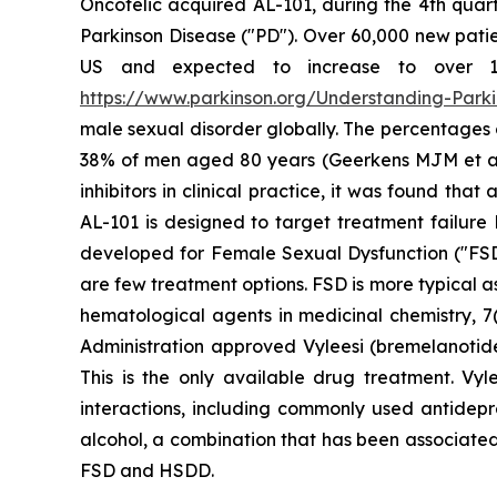
Oncotelic acquired AL-101, during the 4th quart
Parkinson Disease ("PD"). Over 60,000 new patien
US and expected to increase to over 1.2 
https://www.parkinson.org/Understanding-Parkin
male sexual disorder globally. The percentages
38% of men aged 80 years (Geerkens MJM et al. (
inhibitors in clinical practice, it was found th
AL-101 is designed to target treatment failure 
developed for Female Sexual Dysfunction ("FSD
are few treatment options. FSD is more typical 
hematological agents in medicinal chemistry, 7(
Administration approved Vyleesi (bremelanotid
This is the only available drug treatment. Vyl
interactions, including commonly used antidepre
alcohol, a combination that has been associated
FSD and HSDD.