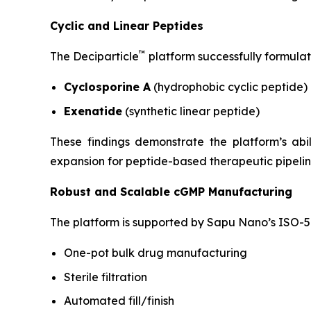
Cyclic and Linear Peptides
™
The Deciparticle
platform successfully formulat
Cyclosporine A
(hydrophobic cyclic peptide)
Exenatide
(synthetic linear peptide)
These findings demonstrate the platform’s ab
expansion for peptide-based therapeutic pipelin
Robust and Scalable cGMP Manufacturing
The platform is supported by Sapu Nano’s ISO-5 
One-pot bulk drug manufacturing
Sterile filtration
Automated fill/finish