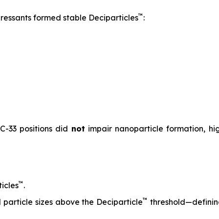
™
pressants formed stable Deciparticles
:
 C-33 positions did
not
impair nanoparticle formation, high
™
icles
.
™
particle sizes above the Deciparticle
threshold—defini