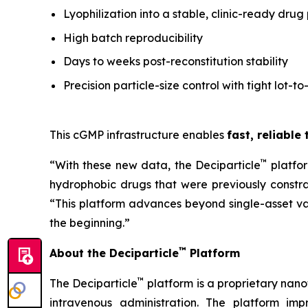
Lyophilization into a stable, clinic-ready drug
High batch reproducibility
Days to weeks post-reconstitution stability
Precision particle-size control with tight lot-to
This cGMP infrastructure enables
fast, reliable
™
“With these new data, the Deciparticle
platfo
hydrophobic drugs that were previously constrai
“This platform advances beyond single-asset va
the beginning.”
™
About the Deciparticle
Platform
™
The Deciparticle
platform is a proprietary na
intravenous administration. The platform imp