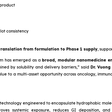
 product
-lot consistency
 translation from formulation to Phase 1 supply
, suppo
rm has emerged as a
broad, modular nanomedicine e
ned by solubility and delivery barriers,” said
Dr.
Vuong 
lue to a multi-asset opportunity across oncology, immuno
notechnology engineered to encapsulate hydrophobic mole
roves systemic exposure, reduces GI deposition, and 