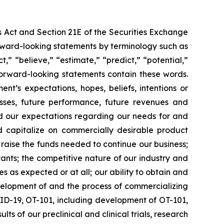
s Act and Section 21E of the Securities Exchange
forward-looking statements by terminology such as
t,” “believe,” “estimate,” “predict,” “potential,”
 forward-looking statements contain these words.
t’s expectations, hopes, beliefs, intentions or
osses, future performance, future revenues and
nd our expectations regarding our needs for and
and capitalize on commercially desirable product
d raise the funds needed to continue our business;
ltants; the competitive nature of our industry and
as expected or at all; our ability to obtain and
velopment of and the process of commercializing
ID-19, OT-101, including development of OT-101,
ts of our preclinical and clinical trials, research