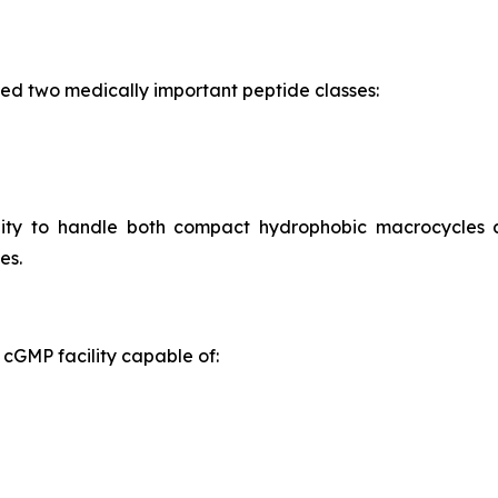
ed two medically important peptide classes:
ility to handle both compact hydrophobic macrocycles
es.
cGMP facility capable of: