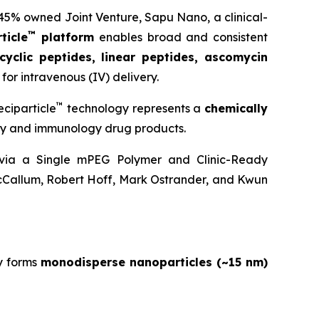
 45% owned Joint Venture,
Sapu Nano
, a clinical-
™
ticle
platform
enables broad and consistent
cyclic peptides, linear peptides, ascomycin
for intravenous (IV) delivery.
™
ciparticle
technology represents a
chemically
ogy and immunology drug products.
y via a Single mPEG Polymer and Clinic-Ready
cCallum, Robert Hoff, Mark Ostrander, and Kwun
y forms
monodisperse nanoparticles (~15 nm)