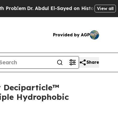
. Abdul El-Sayed on Historic Michigan Win: “Peopl
View all
Provided by AGP
Share
 Deciparticle™
iple Hydrophobic