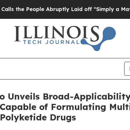
ple Abruptly Laid off “Simply a Math Problem
Dr
 Unveils Broad-Applicability
Capable of Formulating Mult
 Polyketide Drugs