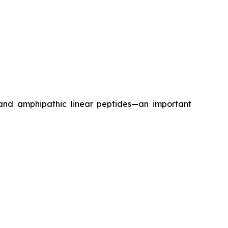
 and amphipathic linear peptides—an important