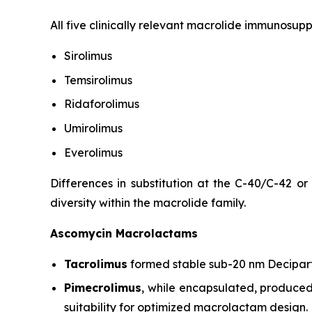
All five clinically relevant macrolide immunosup
Sirolimus
Temsirolimus
Ridaforolimus
Umirolimus
Everolimus
Differences in substitution at the C-40/C-42 or
diversity within the macrolide family.
Ascomycin Macrolactams
Tacrolimus
formed stable sub-20 nm Decipart
Pimecrolimus
, while encapsulated, produced 
suitability for optimized macrolactam design.