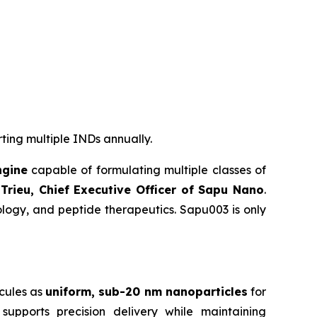
rting multiple INDs annually.
ngine
capable of formulating multiple classes of
Trieu, Chief Executive Officer of Sapu Nano
.
logy, and peptide therapeutics. Sapu003 is only
cules as
uniform, sub-20 nm nanoparticles
for
supports precision delivery while maintaining