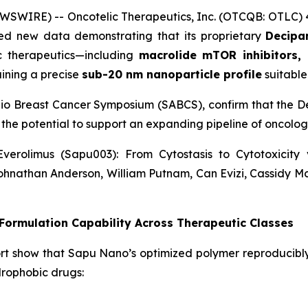
WSWIRE) -- Oncotelic Therapeutics, Inc. (OTCQB: OTLC)
d new data demonstrating that its proprietary
Decipar
ic therapeutics—including
macrolide mTOR inhibitors, 
ining a precise
sub-20 nm nanoparticle profile
suitable 
nio Breast Cancer Symposium (SABCS), confirm that the De
 the potential to support an expanding pipeline of oncol
verolimus (Sapu003): From Cytostasis to Cytotoxicit
ohnathan Anderson, William Putnam, Can Evizi, Cassidy M
ormulation Capability Across Therapeutic Classes
rt show that Sapu Nano’s optimized polymer reproducibl
drophobic drugs: