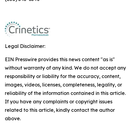
Legal Disclaimer:
EIN Presswire provides this news content "as is"
without warranty of any kind. We do not accept any
responsibility or liability for the accuracy, content,
images, videos, licenses, completeness, legality, or
reliability of the information contained in this article.
If you have any complaints or copyright issues
related to this article, kindly contact the author
above.