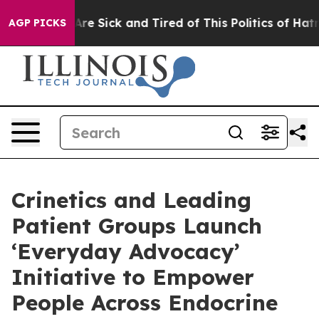
People Are Sick and Tired of This Politics of Hatred”
T
AGP PICKS
Crinetics and Leading
Patient Groups Launch
‘Everyday Advocacy’
Initiative to Empower
People Across Endocrine