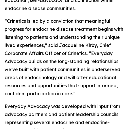
education, self-advocacy, and connection within
endocrine disease communities.
“Crinetics is led by a conviction that meaningful
progress for endocrine disease treatment begins with
listening to patients and understanding their unique
lived experiences,” said Jacqueline Kirby, Chief
Corporate Affairs Officer of Crinetics. “Everyday
Advocacy builds on the long-standing relationships
we’ve built with patient communities in underserved
areas of endocrinology and will offer educational
resources and opportunities that support informed,
confident participation in care.”
Everyday Advocacy was developed with input from
advocacy partners and patient leadership councils
representing several endocrine and endocrine-