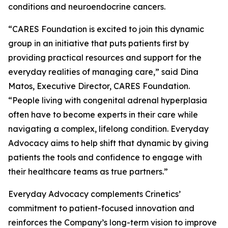
conditions and neuroendocrine cancers.
“CARES Foundation is excited to join this dynamic
group in an initiative that puts patients first by
providing practical resources and support for the
everyday realities of managing care,” said Dina
Matos, Executive Director, CARES Foundation.
“People living with congenital adrenal hyperplasia
often have to become experts in their care while
navigating a complex, lifelong condition. Everyday
Advocacy aims to help shift that dynamic by giving
patients the tools and confidence to engage with
their healthcare teams as true partners.”
Everyday Advocacy complements Crinetics’
commitment to patient-focused innovation and
reinforces the Company’s long-term vision to improve