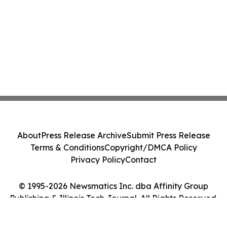
About
Press Release Archive
Submit Press Release
Terms & Conditions
Copyright/DMCA Policy
Privacy Policy
Contact
© 1995-2026 Newsmatics Inc. dba Affinity Group
Publishing & Illinois Tech Journal. All Rights Reserved.
Cookie Settings / Your Privacy Choices