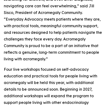
navigating care can feel overwhelming,” said Jill
Sisco, President of Acromegaly Community.
“Everyday Advocacy meets patients where they are,
with practical tools, meaningful community support,
and resources designed to help patients navigate the
challenges they face every day. Acromegaly
Community is proud to be a part of an initiative that
reflects a genuine, long-term commitment to people
living with acromegaly.”
Four live workshops focused on self-advocacy
education and practical tools for people living with
acromegaly will be held this year, with additional
details to be announced soon. Beginning in 2027,
additional workshops will expand the program to
support people living with other endocrinology