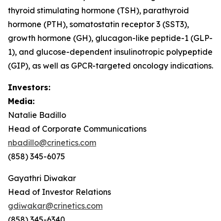
thyroid stimulating hormone (TSH), parathyroid
hormone (PTH), somatostatin receptor 3 (SST3),
growth hormone (GH), glucagon-like peptide-1 (GLP-
1), and glucose-dependent insulinotropic polypeptide
(GIP), as well as GPCR-targeted oncology indications.
Investors:
Media:
Natalie Badillo
Head of Corporate Communications
nbadillo@crinetics.com
(858) 345-6075
Gayathri Diwakar
Head of Investor Relations
gdiwakar@crinetics.com
(858) 345-6340