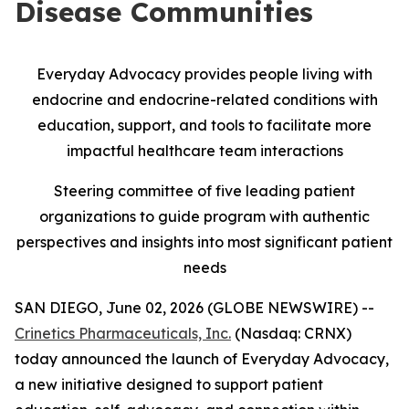
Disease Communities
Everyday Advocacy provides people living with
endocrine and endocrine-related conditions with
education, support, and tools to facilitate more
impactful healthcare team interactions
Steering committee of five leading patient
organizations to guide program with authentic
perspectives and insights into most significant patient
needs
SAN DIEGO, June 02, 2026 (GLOBE NEWSWIRE) --
Crinetics Pharmaceuticals, Inc.
(Nasdaq: CRNX)
today announced the launch of Everyday Advocacy,
a new initiative designed to support patient