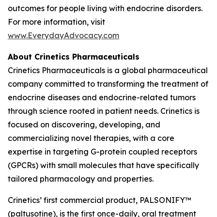
outcomes for people living with endocrine disorders.
For more information, visit
www.EverydayAdvocacy.com
About Crinetics Pharmaceuticals
Crinetics Pharmaceuticals is a global pharmaceutical
company committed to transforming the treatment of
endocrine diseases and endocrine-related tumors
through science rooted in patient needs. Crinetics is
focused on discovering, developing, and
commercializing novel therapies, with a core
expertise in targeting G-protein coupled receptors
(GPCRs) with small molecules that have specifically
tailored pharmacology and properties.
Crinetics’ first commercial product, PALSONIFY™
(paltusotine), is the first once-daily, oral treatment