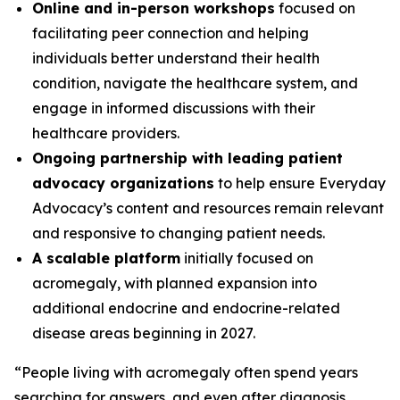
Online and in-person workshops
focused on
facilitating peer connection and helping
individuals better understand their health
condition, navigate the healthcare system, and
engage in informed discussions with their
healthcare providers.
Ongoing partnership with leading patient
advocacy organizations
to help ensure Everyday
Advocacy’s content and resources remain relevant
and responsive to changing patient needs.
A scalable platform
initially focused on
acromegaly, with planned expansion into
additional endocrine and endocrine-related
disease areas beginning in 2027.
“People living with acromegaly often spend years
searching for answers, and even after diagnosis,