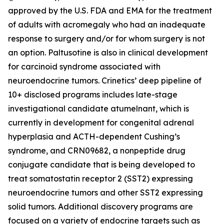
approved by the U.S. FDA and EMA for the treatment
of adults with acromegaly who had an inadequate
response to surgery and/or for whom surgery is not
an option. Paltusotine is also in clinical development
for carcinoid syndrome associated with
neuroendocrine tumors. Crinetics’ deep pipeline of
10+ disclosed programs includes late-stage
investigational candidate atumelnant, which is
currently in development for congenital adrenal
hyperplasia and ACTH-dependent Cushing’s
syndrome, and CRN09682, a nonpeptide drug
conjugate candidate that is being developed to
treat somatostatin receptor 2 (SST2) expressing
neuroendocrine tumors and other SST2 expressing
solid tumors. Additional discovery programs are
focused on a variety of endocrine targets such as