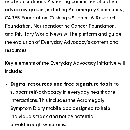
related conditions. A steering committee of patient
advocacy groups, including Acromegaly Community,
CARES Foundation, Cushing’s Support & Research
Foundation, Neuroendocrine Cancer Foundation,
and Pituitary World News will help inform and guide
the evolution of Everyday Advocacy’s content and
resources.
Key elements of the Everyday Advocacy initiative will
include:
Digital resources and free signature tools
to
support self-advocacy in everyday healthcare
interactions. This includes the Acromegaly
Symptom Diary mobile app designed to help
individuals track and notice potential
breakthrough symptoms.