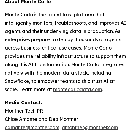
About Monte Carlo
Monte Carlo is the agent trust platform that
intelligently monitors, troubleshoots, and improves AI
agents and their underlying data in production. As
enterprises prepare to deploy thousands of agents
across business-critical use cases, Monte Carlo
provides the reliability infrastructure to support them
along this AI transformation. Monte Carlo integrates
natively with the modern data stack, including
Snowflake, to empower teams to ship trust AI at
scale. Learn more at
montecarlodata.com
.
Media Contact:
Montner Tech PR
Chloe Amante and Deb Montner
camante@montner.com
,
dmontner@montner.com