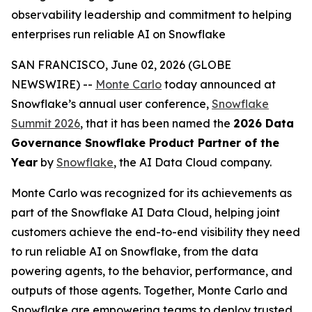
observability leadership and commitment to helping
enterprises run reliable AI on Snowflake
SAN FRANCISCO, June 02, 2026 (GLOBE
NEWSWIRE) --
Monte Carlo
today announced at
Snowflake’s annual user conference,
Snowflake
Summit 2026
, that it has been named the
2026 Data
Governance Snowflake Product Partner of the
Year
by
Snowflake
, the AI Data Cloud company.
Monte Carlo was recognized for its achievements as
part of the Snowflake AI Data Cloud, helping joint
customers achieve the end-to-end visibility they need
to run reliable AI on Snowflake, from the data
powering agents, to the behavior, performance, and
outputs of those agents. Together, Monte Carlo and
Snowflake are empowering teams to deploy trusted