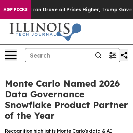
war With Iran Drove oil Prices Higher, Trump Gave Pol
AGP PICKS
Monte Carlo Named 2026
Data Governance
Snowflake Product Partner
of the Year
Recognition highlights Monte Carlo's data & AI