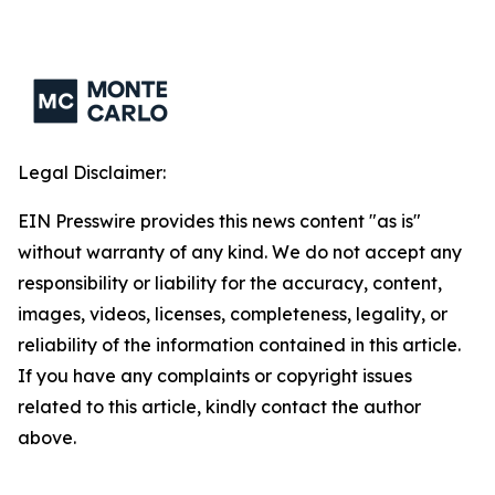
Legal Disclaimer:
EIN Presswire provides this news content "as is"
without warranty of any kind. We do not accept any
responsibility or liability for the accuracy, content,
images, videos, licenses, completeness, legality, or
reliability of the information contained in this article.
If you have any complaints or copyright issues
related to this article, kindly contact the author
above.