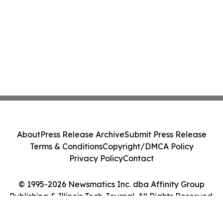
About
Press Release Archive
Submit Press Release
Terms & Conditions
Copyright/DMCA Policy
Privacy Policy
Contact
© 1995-2026 Newsmatics Inc. dba Affinity Group
Publishing & Illinois Tech Journal. All Rights Reserved.
Cookie Settings / Your Privacy Choices