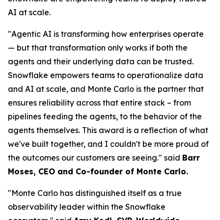
AI at scale.
"Agentic AI is transforming how enterprises operate
— but that transformation only works if both the
agents and their underlying data can be trusted.
Snowflake empowers teams to operationalize data
and AI at scale, and Monte Carlo is the partner that
ensures reliability across that entire stack – from
pipelines feeding the agents, to the behavior of the
agents themselves. This award is a reflection of what
we've built together, and I couldn't be more proud of
the outcomes our customers are seeing."
said
Barr
Moses, CEO and Co-founder of Monte Carlo.
"Monte Carlo has distinguished itself as a true
observability leader within the Snowflake