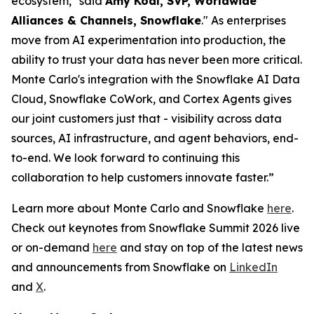
ecosystem," said
Amy Kodl, SVP, Worldwide
Alliances & Channels, Snowflake
." As enterprises
move from AI experimentation into production, the
ability to trust your data has never been more critical.
Monte Carlo's integration with the Snowflake AI Data
Cloud, Snowflake CoWork, and Cortex Agents gives
our joint customers just that - visibility across data
sources, AI infrastructure, and agent behaviors, end-
to-end. We look forward to continuing this
collaboration to help customers innovate faster.”
Learn more about Monte Carlo and Snowflake
here
.
Check out keynotes from Snowflake Summit 2026 live
or on-demand
here
and stay on top of the latest news
and announcements from Snowflake on
LinkedIn
and
X
.