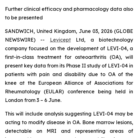
Further clinical efficacy and pharmacology data also
to be presented
SANDWICH, United Kingdom, June 03, 2026 (GLOBE
NEWSWIRE) --
Levicept
Ltd, a biotechnology
company focused on the development of LEVI-04, a
first-in-class treatment for osteoarthritis (OA), will
present key data from its Phase II study of LEVI-04 in
patients with pain and disability due to OA of the
knee at the European Alliance of Associations for
Rheumatology (EULAR) conference being held in
London from 3 – 6 June.
This will include analysis suggesting LEVI-04 may be
acting to modify disease in OA. Bone marrow lesions,
detectable on MRI and representing areas of