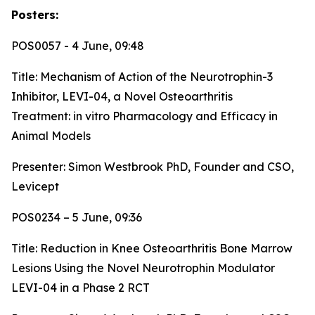
Posters:
POS0057 - 4 June, 09:48
Title:
Mechanism of Action of the Neurotrophin-3
Inhibitor, LEVI-04, a Novel Osteoarthritis
Treatment: in vitro Pharmacology and Efficacy in
Animal Models
Presenter: Simon Westbrook PhD, Founder and CSO,
Levicept
POS0234 – 5 June, 09:36
Title:
Reduction in Knee Osteoarthritis Bone Marrow
Lesions Using the Novel Neurotrophin Modulator
LEVI-04 in a Phase 2 RCT