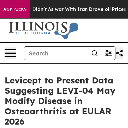
ell, it Didn’t
As war With Iran Drove oil Prices High
AGP PICKS
Levicept to Present Data
Suggesting LEVI-04 May
Modify Disease in
Osteoarthritis at EULAR
2026