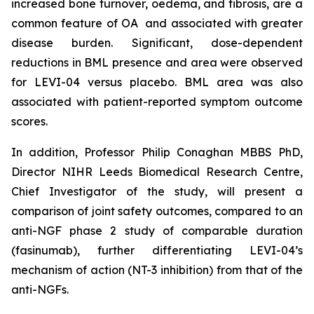
increased bone turnover, oedema, and fibrosis, are a
common feature of OA and associated with greater
disease burden. Significant, dose-dependent
reductions in BML presence and area were observed
for LEVI-04 versus placebo. BML area was also
associated with patient-reported symptom outcome
scores.
In addition, Professor Philip Conaghan MBBS PhD,
Director NIHR Leeds Biomedical Research Centre,
Chief Investigator of the study, will present a
comparison of joint safety outcomes, compared to an
anti-NGF phase 2 study of comparable duration
(fasinumab), further differentiating LEVI-04’s
mechanism of action (NT-3 inhibition) from that of the
anti-NGFs.