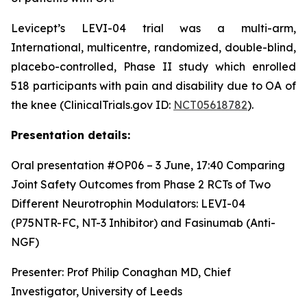
Levicept’s LEVI-04 trial was a multi-arm,
International, multicentre, randomized, double-blind,
placebo-controlled, Phase II study which enrolled
518 participants with pain and disability due to OA of
the knee (ClinicalTrials.gov ID:
NCT05618782
).
Presentation details:
Oral presentation #OP06 – 3 June, 17:40
Comparing
Joint Safety Outcomes from Phase 2 RCTs of Two
Different Neurotrophin Modulators: LEVI-04
(P75NTR-FC, NT-3 Inhibitor) and Fasinumab (Anti-
NGF)
Presenter: Prof Philip Conaghan MD, Chief
Investigator, University of Leeds