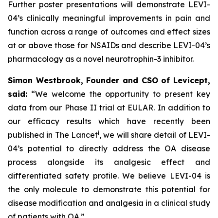
Further poster presentations will demonstrate LEVI-
04’s clinically meaningful improvements in pain and
function across a range of outcomes and effect sizes
at or above those for NSAIDs and describe LEVI-04’s
pharmacology as a novel neurotrophin-3 inhibitor.
Simon Westbrook, Founder and CSO of Levicept,
said:
“We welcome the opportunity to present key
data from our Phase II trial at EULAR. In addition to
our efficacy results which have recently been
i
published in The Lancet
, we will share detail of LEVI-
04’s potential to directly address the OA disease
process alongside its analgesic effect and
differentiated safety profile. We believe LEVI-04 is
the only molecule to demonstrate this potential for
disease modification and analgesia in a clinical study
of patients with OA.”