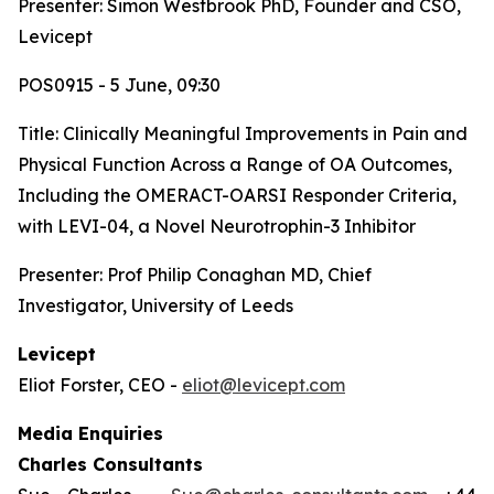
Presenter: Simon Westbrook PhD, Founder and CSO,
Levicept
POS0915 - 5 June, 09:30
Title:
Clinically Meaningful Improvements in Pain and
Physical Function Across a Range of OA Outcomes,
Including the OMERACT-OARSI Responder Criteria,
with LEVI-04, a Novel Neurotrophin-3 Inhibitor
Presenter: Prof Philip Conaghan MD, Chief
Investigator, University of Leeds
Levicept
Eliot Forster, CEO -
eliot@levicept.com
Media Enquiries
Charles Consultants