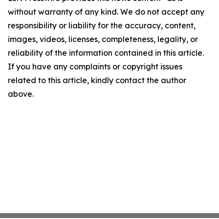
without warranty of any kind. We do not accept any
responsibility or liability for the accuracy, content,
images, videos, licenses, completeness, legality, or
reliability of the information contained in this article.
If you have any complaints or copyright issues
related to this article, kindly contact the author
above.