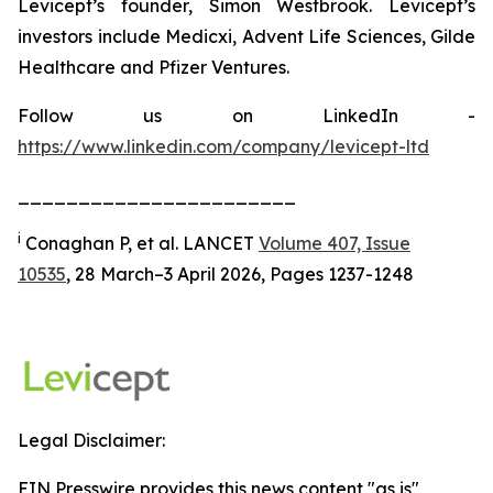
Levicept’s founder, Simon Westbrook. Levicept’s
investors include Medicxi, Advent Life Sciences, Gilde
Healthcare and Pfizer Ventures.
Follow us on LinkedIn -
https://www.linkedin.com/company/levicept-ltd
_______________________
i
Conaghan P, et al. LANCET
Volume 407, Issue
10535
, 28 March–3 April 2026, Pages 1237-1248
Legal Disclaimer:
EIN Presswire provides this news content "as is"