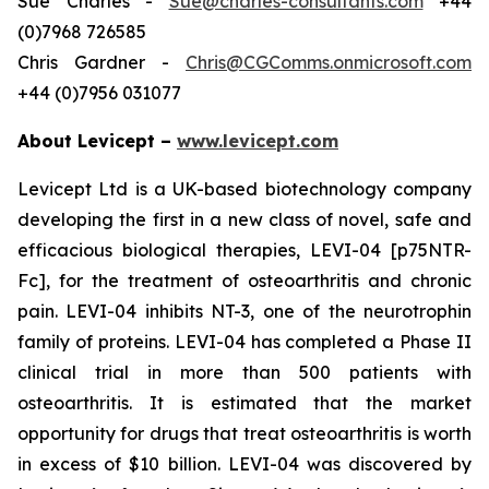
Sue Charles -
Sue@charles-consultants.com
+44
(0)7968 726585
Chris Gardner -
Chris@CGComms.onmicrosoft.com
+44 (0)7956 031077
About Levicept –
www.levicept.com
Levicept Ltd is a UK-based biotechnology company
developing the first in a new class of novel, safe and
efficacious biological therapies, LEVI-04 [p75NTR-
Fc], for the treatment of osteoarthritis and chronic
pain. LEVI-04 inhibits NT-3, one of the neurotrophin
family of proteins. LEVI-04 has completed a Phase II
clinical trial in more than 500 patients with
osteoarthritis. It is estimated that the market
opportunity for drugs that treat osteoarthritis is worth
in excess of $10 billion. LEVI-04 was discovered by