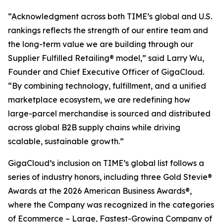
“Acknowledgment across both TIME’s global and U.S.
rankings reflects the strength of our entire team and
the long-term value we are building through our
Supplier Fulfilled Retailing® model,” said Larry Wu,
Founder and Chief Executive Officer of GigaCloud.
“By combining technology, fulfillment, and a unified
marketplace ecosystem, we are redefining how
large-parcel merchandise is sourced and distributed
across global B2B supply chains while driving
scalable, sustainable growth.”
GigaCloud’s inclusion on TIME’s global list follows a
series of industry honors, including three Gold Stevie®
Awards at the 2026 American Business Awards®,
where the Company was recognized in the categories
of Ecommerce – Large, Fastest-Growing Company of