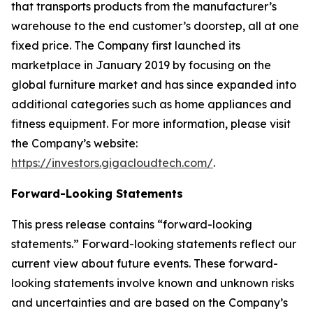
that transports products from the manufacturer’s
warehouse to the end customer’s doorstep, all at one
fixed price. The Company first launched its
marketplace in January 2019 by focusing on the
global furniture market and has since expanded into
additional categories such as home appliances and
fitness equipment. For more information, please visit
the Company’s website:
https://investors.gigacloudtech.com/
.
Forward-Looking Statements
This press release contains “forward-looking
statements.” Forward-looking statements reflect our
current view about future events. These forward-
looking statements involve known and unknown risks
and uncertainties and are based on the Company’s