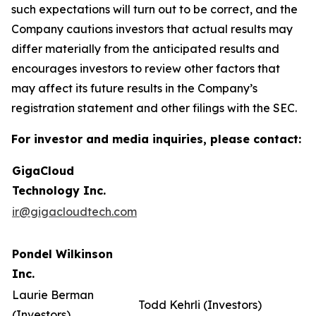
such expectations will turn out to be correct, and the
Company cautions investors that actual results may
differ materially from the anticipated results and
encourages investors to review other factors that
may affect its future results in the Company’s
registration statement and other filings with the SEC.
For investor and media inquiries, please contact:
GigaCloud
Technology Inc.
ir@gigacloudtech.com
Pondel Wilkinson
Inc.
Laurie Berman
Todd Kehrli (Investors)
(Investors)