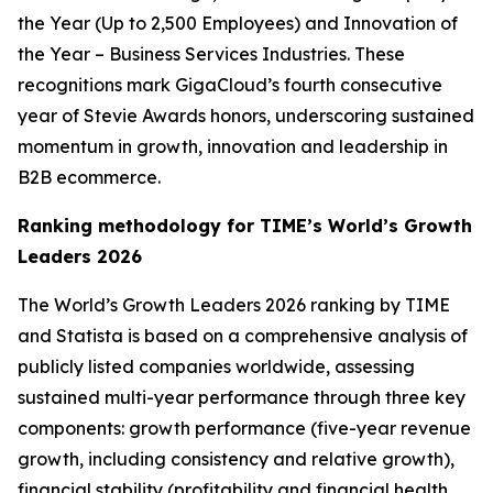
the Year (Up to 2,500 Employees) and Innovation of
the Year – Business Services Industries. These
recognitions mark GigaCloud’s fourth consecutive
year of Stevie Awards honors, underscoring sustained
momentum in growth, innovation and leadership in
B2B ecommerce.
Ranking methodology for
TIME’s
World’s Growth
Leaders 2026
The
World’s Growth Leaders 2026
ranking by TIME
and Statista is based on a comprehensive analysis of
publicly listed companies worldwide, assessing
sustained multi-year performance through three key
components: growth performance (five-year revenue
growth, including consistency and relative growth),
financial stability (profitability and financial health