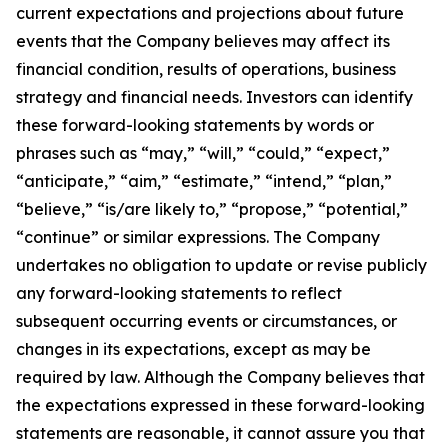
current expectations and projections about future
events that the Company believes may affect its
financial condition, results of operations, business
strategy and financial needs. Investors can identify
these forward-looking statements by words or
phrases such as “may,” “will,” “could,” “expect,”
“anticipate,” “aim,” “estimate,” “intend,” “plan,”
“believe,” “is/are likely to,” “propose,” “potential,”
“continue” or similar expressions. The Company
undertakes no obligation to update or revise publicly
any forward-looking statements to reflect
subsequent occurring events or circumstances, or
changes in its expectations, except as may be
required by law. Although the Company believes that
the expectations expressed in these forward-looking
statements are reasonable, it cannot assure you that