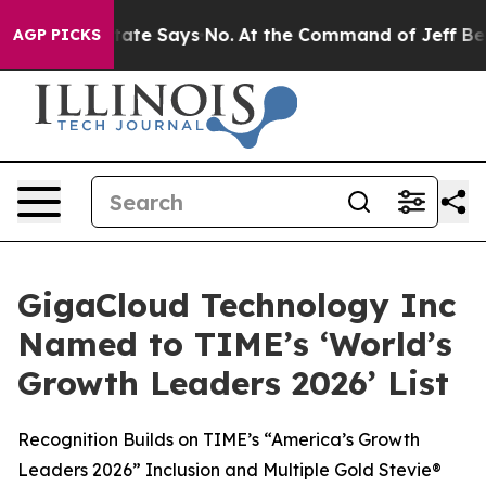
. The State Says No.
At the Command of Jeff Bezos, he
AGP PICKS
GigaCloud Technology Inc
Named to TIME’s ‘World’s
Growth Leaders 2026’ List
Recognition Builds on TIME’s “America’s Growth
Leaders 2026” Inclusion and Multiple Gold Stevie®