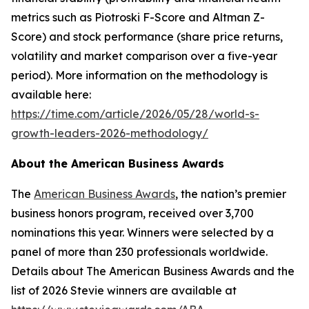
metrics such as Piotroski F-Score and Altman Z-
Score) and stock performance (share price returns,
volatility and market comparison over a five-year
period). More information on the methodology is
available here:
https://time.com/article/2026/05/28/world-s-
growth-leaders-2026-methodology/
About the American Business Awards
The
American Business Awards
, the nation’s premier
business honors program, received over 3,700
nominations this year. Winners were selected by a
panel of more than 230 professionals worldwide.
Details about The American Business Awards and the
list of 2026 Stevie winners are available at