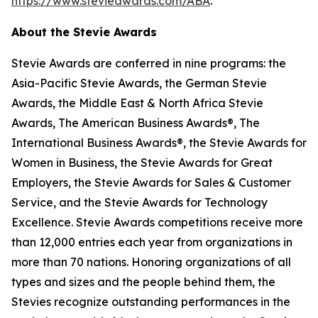
https://www.stevieawards.com/ABA
.
About the Stevie Awards
Stevie Awards are conferred in nine programs: the
Asia-Pacific Stevie Awards, the German Stevie
Awards, the Middle East & North Africa Stevie
Awards, The American Business Awards®, The
International Business Awards®, the Stevie Awards for
Women in Business, the Stevie Awards for Great
Employers, the Stevie Awards for Sales & Customer
Service, and the Stevie Awards for Technology
Excellence. Stevie Awards competitions receive more
than 12,000 entries each year from organizations in
more than 70 nations. Honoring organizations of all
types and sizes and the people behind them, the
Stevies recognize outstanding performances in the