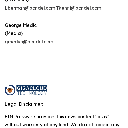
Lberman@pondel.com
Tkehrli@pondel.com
George Medici
(Media)
gmedici@pondel.com
Legal Disclaimer:
EIN Presswire provides this news content "as is"
without warranty of any kind. We do not accept any