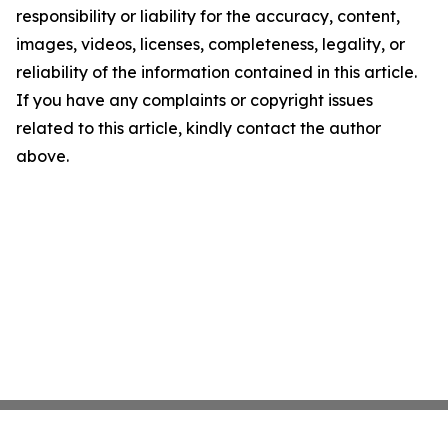
responsibility or liability for the accuracy, content,
images, videos, licenses, completeness, legality, or
reliability of the information contained in this article.
If you have any complaints or copyright issues
related to this article, kindly contact the author
above.