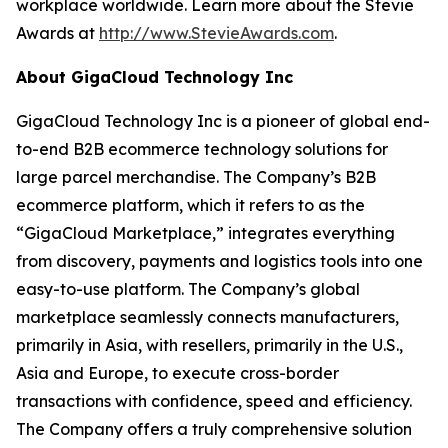
workplace worldwide. Learn more about the Stevie
Awards at
http://www.StevieAwards.com
.
About GigaCloud Technology Inc
GigaCloud Technology Inc is a pioneer of global end-
to-end B2B ecommerce technology solutions for
large parcel merchandise. The Company’s B2B
ecommerce platform, which it refers to as the
“GigaCloud Marketplace,” integrates everything
from discovery, payments and logistics tools into one
easy-to-use platform. The Company’s global
marketplace seamlessly connects manufacturers,
primarily in Asia, with resellers, primarily in the U.S.,
Asia and Europe, to execute cross-border
transactions with confidence, speed and efficiency.
The Company offers a truly comprehensive solution