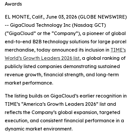
Awards
EL MONTE, Calif., June 03, 2026 (GLOBE NEWSWIRE)
-- GigaCloud Technology Inc (Nasdaq: GCT)
(“GigaCloud” or the “Company”), a pioneer of global
end-to-end B2B technology solutions for large parcel
merchandise, today announced its inclusion in
TIME’s
World’s Growth Leaders 2026 list
, a global ranking of
publicly listed companies demonstrating sustained
revenue growth, financial strength, and long-term
market performance.
The listing builds on GigaCloud’s earlier recognition in
TIME’s “America’s Growth Leaders 2026” list and
reflects the Company’s global expansion, targeted
execution, and consistent financial performance in a
dynamic market environment.