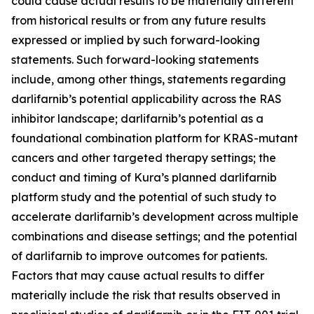
could cause actual results to be materially different
from historical results or from any future results
expressed or implied by such forward-looking
statements. Such forward-looking statements
include, among other things, statements regarding
darlifarnib’s potential applicability across the RAS
inhibitor landscape; darlifarnib’s potential as a
foundational combination platform for
KRAS
-mutant
cancers and other targeted therapy settings; the
conduct and timing of Kura’s planned darlifarnib
platform study and the potential of such study to
accelerate darlifarnib’s development across multiple
combinations and disease settings; and the potential
of darlifarnib to improve outcomes for patients.
Factors that may cause actual results to differ
materially include the risk that results observed in