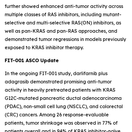
further showed enhanced anti-tumor activity across
multiple classes of RAS inhibitors, including mutant-
selective and multi-selective RAS(ON) inhibitors, as
well as pan-KRAS and pan-RAS approaches, and
demonstrated tumor regressions in models previously
exposed to KRAS inhibitor therapy.
FIT-001 ASCO Update
In the ongoing FIT-001 study, darlifarnib plus
adagrasib demonstrated promising anti-tumor
activity in heavily pretreated patients with
KRAS
G12C-mutated pancreatic ductal adenocarcinoma
(PDAC), non-small cell lung (NSCLC), and colorectal
(CRC) cancers. Among 26 response-evaluable
patients, tumor shrinkage was observed in 77% of
patients overall and in 94% of KRAS inhibitor-naïve