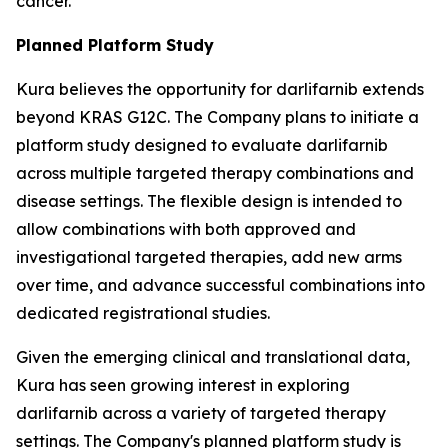
cancer.
Planned Platform Study
Kura believes the opportunity for darlifarnib extends
beyond KRAS G12C. The Company plans to initiate a
platform study designed to evaluate darlifarnib
across multiple targeted therapy combinations and
disease settings. The flexible design is intended to
allow combinations with both approved and
investigational targeted therapies, add new arms
over time, and advance successful combinations into
dedicated registrational studies.
Given the emerging clinical and translational data,
Kura has seen growing interest in exploring
darlifarnib across a variety of targeted therapy
settings. The Company's planned platform study is