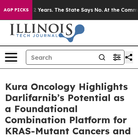
 for 42 Years. The State Says No.
At the Command of J
AGP PICKS
Kura Oncology Highlights
Darlifarnib’s Potential as
a Foundational
Combination Platform for
KRAS-Mutant Cancers and