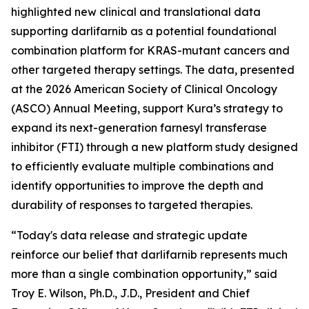
highlighted new clinical and translational data
supporting darlifarnib as a potential foundational
combination platform for
KRAS
-mutant cancers and
other targeted therapy settings. The data, presented
at the 2026 American Society of Clinical Oncology
(ASCO) Annual Meeting, support Kura’s strategy to
expand its next-generation farnesyl transferase
inhibitor (FTI) through a new platform study designed
to efficiently evaluate multiple combinations and
identify opportunities to improve the depth and
durability of responses to targeted therapies.
“Today's data release and strategic update
reinforce our belief that darlifarnib represents much
more than a single combination opportunity,” said
Troy E. Wilson, Ph.D., J.D., President and Chief