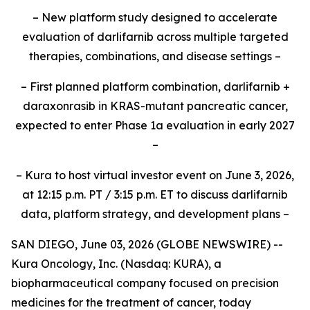
– New platform study designed to accelerate
evaluation of darlifarnib across multiple targeted
therapies, combinations, and disease settings –
– First planned platform combination, darlifarnib +
daraxonrasib in KRAS-mutant pancreatic cancer,
expected to enter Phase 1a evaluation in early 2027
–
– Kura to host virtual investor event on June 3, 2026,
at 12:15 p.m. PT / 3:15 p.m. ET to discuss darlifarnib
data, platform strategy, and development plans –
SAN DIEGO, June 03, 2026 (GLOBE NEWSWIRE) --
Kura Oncology, Inc. (Nasdaq: KURA), a
biopharmaceutical company focused on precision
medicines for the treatment of cancer, today