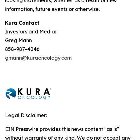
looking statements, whether as a result of new
information, future events or otherwise.
Kura Contact
Investors and Media:
Greg Mann
858-987-4046
gmann@kuraoncology.com
Legal Disclaimer:
EIN Presswire provides this news content "as is"
without warranty of any kind. We do not accept any