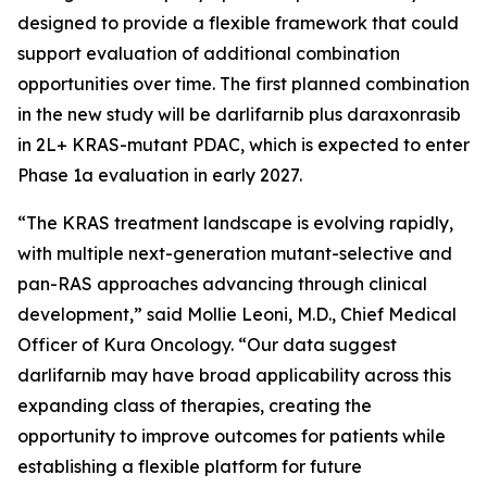
designed to provide a flexible framework that could
support evaluation of additional combination
opportunities over time. The first planned combination
in the new study will be darlifarnib plus daraxonrasib
in 2L+
KRAS
-mutant PDAC, which is expected to enter
Phase 1a evaluation in early 2027.
“The KRAS treatment landscape is evolving rapidly,
with multiple next-generation mutant-selective and
pan-RAS approaches advancing through clinical
development,” said Mollie Leoni, M.D., Chief Medical
Officer of Kura Oncology. “Our data suggest
darlifarnib may have broad applicability across this
expanding class of therapies, creating the
opportunity to improve outcomes for patients while
establishing a flexible platform for future