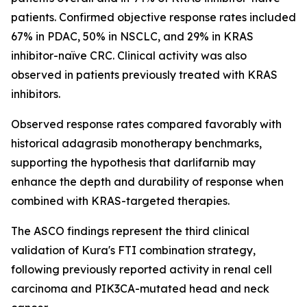
patients. Confirmed objective response rates included
67% in PDAC, 50% in NSCLC, and 29% in KRAS
inhibitor-naïve CRC. Clinical activity was also
observed in patients previously treated with KRAS
inhibitors.
Observed response rates compared favorably with
historical adagrasib monotherapy benchmarks,
supporting the hypothesis that darlifarnib may
enhance the depth and durability of response when
combined with KRAS-targeted therapies.
The ASCO findings represent the third clinical
validation of Kura's FTI combination strategy,
following previously reported activity in renal cell
carcinoma and
PIK3CA
-mutated head and neck