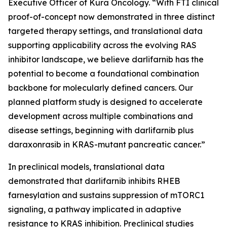
Executive Officer of Kura Oncology. “With FTI clinical
proof-of-concept now demonstrated in three distinct
targeted therapy settings, and translational data
supporting applicability across the evolving RAS
inhibitor landscape, we believe darlifarnib has the
potential to become a foundational combination
backbone for molecularly defined cancers. Our
planned platform study is designed to accelerate
development across multiple combinations and
disease settings, beginning with darlifarnib plus
daraxonrasib in
KRAS
-mutant pancreatic cancer.”
In preclinical models, translational data
demonstrated that darlifarnib inhibits RHEB
farnesylation and sustains suppression of mTORC1
signaling, a pathway implicated in adaptive
resistance to KRAS inhibition. Preclinical studies