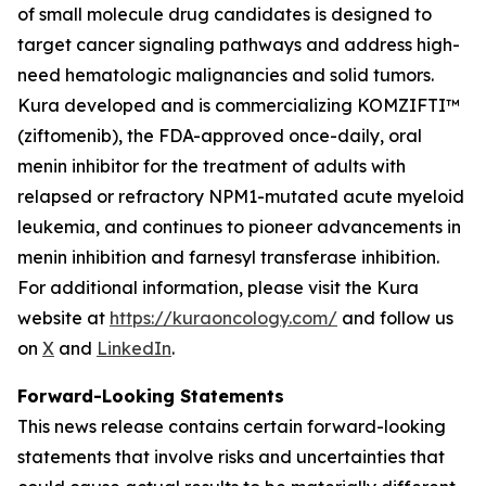
of small molecule drug candidates is designed to
target cancer signaling pathways and address high-
need hematologic malignancies and solid tumors.
Kura developed and is commercializing KOMZIFTI™
(ziftomenib), the FDA-approved once-daily, oral
menin inhibitor for the treatment of adults with
relapsed or refractory
NPM1
-mutated acute myeloid
leukemia, and continues to pioneer advancements in
menin inhibition and farnesyl transferase inhibition.
For additional information, please visit the Kura
website at
https://kuraoncology.com/
and follow us
on
X
and
LinkedIn
.
Forward-Looking Statements
This news release contains certain forward-looking
statements that involve risks and uncertainties that