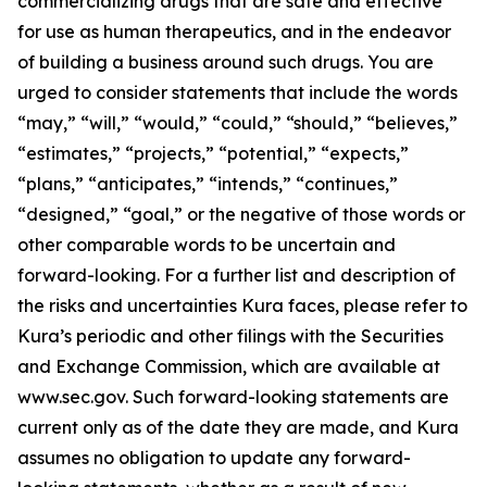
commercializing drugs that are safe and effective
for use as human therapeutics, and in the endeavor
of building a business around such drugs. You are
urged to consider statements that include the words
“may,” “will,” “would,” “could,” “should,” “believes,”
“estimates,” “projects,” “potential,” “expects,”
“plans,” “anticipates,” “intends,” “continues,”
“designed,” “goal,” or the negative of those words or
other comparable words to be uncertain and
forward-looking. For a further list and description of
the risks and uncertainties Kura faces, please refer to
Kura’s periodic and other filings with the Securities
and Exchange Commission, which are available at
www.sec.gov. Such forward-looking statements are
current only as of the date they are made, and Kura
assumes no obligation to update any forward-