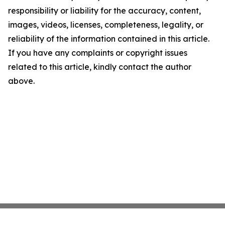
responsibility or liability for the accuracy, content,
images, videos, licenses, completeness, legality, or
reliability of the information contained in this article.
If you have any complaints or copyright issues
related to this article, kindly contact the author
above.