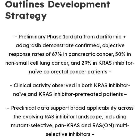
Outlines Development
Strategy
– Preliminary Phase 1a data from darlifarnib +
adagrasib demonstrate confirmed, objective
response rates of 67% in pancreatic cancer, 50% in
non-small cell lung cancer, and 29% in KRAS inhibitor-
naïve colorectal cancer patients –
– Clinical activity observed in both KRAS inhibitor-
naïve and KRAS inhibitor-pretreated patients –
– Preclinical data support broad applicability across
the evolving RAS inhibitor landscape, including
mutant-selective, pan-KRAS and RAS(ON) multi-
selective inhibitors –