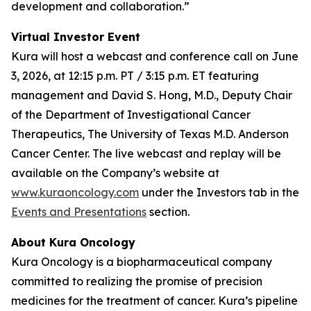
development and collaboration.”
Virtual Investor Event
Kura will host a webcast and conference call on June
3, 2026, at 12:15 p.m. PT / 3:15 p.m. ET featuring
management and David S. Hong, M.D., Deputy Chair
of the Department of Investigational Cancer
Therapeutics, The University of Texas M.D. Anderson
Cancer Center. The live webcast and replay will be
available on the Company’s website at
www.kuraoncology.com
under the Investors tab in the
Events and Presentations
section.
About Kura Oncology
Kura Oncology is a biopharmaceutical company
committed to realizing the promise of precision
medicines for the treatment of cancer. Kura’s pipeline