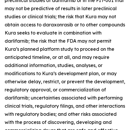
preclinical studies of darlifarnib or in the FIT-001 trial
may not be predictive of results in later preclinical
studies or clinical trials; the risk that Kura may not
obtain access to daraxonrasib or to other compounds
Kura seeks to evaluate in combination with
darlifarnib; the risk that the FDA may not permit
Kura’s planned platform study to proceed on the
anticipated timeline, or at all, and may require
additional information, studies, analyses, or
modifications to Kura’s development plan, or may
otherwise delay, restrict, or prevent the development,
regulatory approval, or commercialization of
darlifarnib; uncertainties associated with performing
clinical trials, regulatory filings, and other interactions
with regulatory bodies; and other risks associated
with the process of discovering, developing and