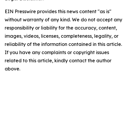
EIN Presswire provides this news content "as is"
without warranty of any kind. We do not accept any
responsibility or liability for the accuracy, content,
images, videos, licenses, completeness, legality, or
reliability of the information contained in this article.
If you have any complaints or copyright issues
related to this article, kindly contact the author
above.