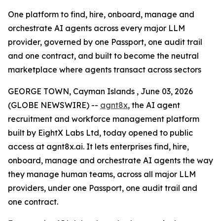
One platform to find, hire, onboard, manage and
orchestrate AI agents across every major LLM
provider, governed by one Passport, one audit trail
and one contract, and built to become the neutral
marketplace where agents transact across sectors
GEORGE TOWN, Cayman Islands , June 03, 2026
(GLOBE NEWSWIRE) --
agnt8x
, the AI agent
recruitment and workforce management platform
built by EightX Labs Ltd, today opened to public
access at agnt8x.ai. It lets enterprises find, hire,
onboard, manage and orchestrate AI agents the way
they manage human teams, across all major LLM
providers, under one Passport, one audit trail and
one contract.