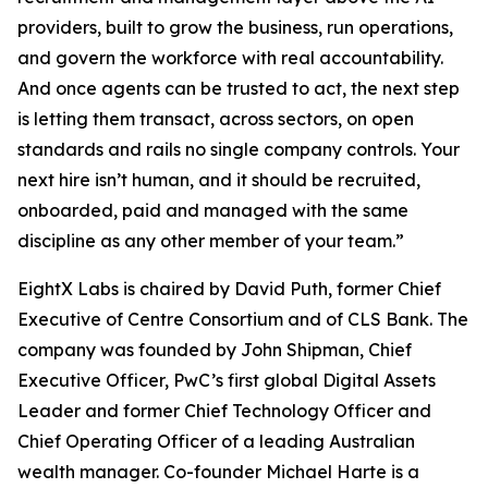
providers, built to grow the business, run operations,
and govern the workforce with real accountability.
And once agents can be trusted to act, the next step
is letting them transact, across sectors, on open
standards and rails no single company controls. Your
next hire isn’t human, and it should be recruited,
onboarded, paid and managed with the same
discipline as any other member of your team.”
EightX Labs is chaired by David Puth, former Chief
Executive of Centre Consortium and of CLS Bank. The
company was founded by John Shipman, Chief
Executive Officer, PwC’s first global Digital Assets
Leader and former Chief Technology Officer and
Chief Operating Officer of a leading Australian
wealth manager. Co-founder Michael Harte is a