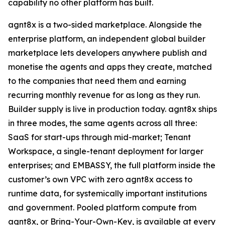
capability no other platform has built.
agnt8x is a two-sided marketplace. Alongside the
enterprise platform, an independent global builder
marketplace lets developers anywhere publish and
monetise the agents and apps they create, matched
to the companies that need them and earning
recurring monthly revenue for as long as they run.
Builder supply is live in production today. agnt8x ships
in three modes, the same agents across all three:
SaaS for start-ups through mid-market; Tenant
Workspace, a single-tenant deployment for larger
enterprises; and EMBASSY, the full platform inside the
customer’s own VPC with zero agnt8x access to
runtime data, for systemically important institutions
and government. Pooled platform compute from
agnt8x, or Bring-Your-Own-Key, is available at every