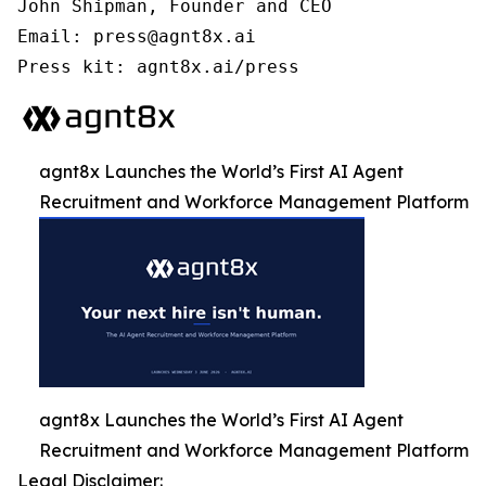
John Shipman, Founder and CEO

Email: press@agnt8x.ai

Press kit: agnt8x.ai/press
agnt8x Launches the World’s First AI Agent
Recruitment and Workforce Management Platform
agnt8x Launches the World’s First AI Agent
Recruitment and Workforce Management Platform
Legal Disclaimer: