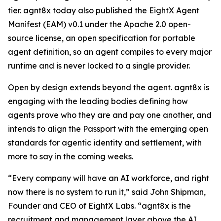
tier. agnt8x today also published the EightX Agent
Manifest (EAM) v0.1 under the Apache 2.0 open-
source license, an open specification for portable
agent definition, so an agent compiles to every major
runtime and is never locked to a single provider.
Open by design extends beyond the agent. agnt8x is
engaging with the leading bodies defining how
agents prove who they are and pay one another, and
intends to align the Passport with the emerging open
standards for agentic identity and settlement, with
more to say in the coming weeks.
“Every company will have an AI workforce, and right
now there is no system to run it,” said John Shipman,
Founder and CEO of EightX Labs. “agnt8x is the
recruitment and management layer above the AI