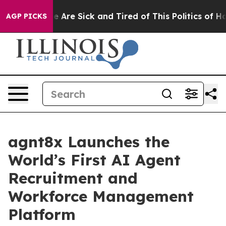
: “People Are Sick and Tired of This Politics of Hatre
AGP PICKS
agnt8x Launches the
World’s First AI Agent
Recruitment and
Workforce Management
Platform