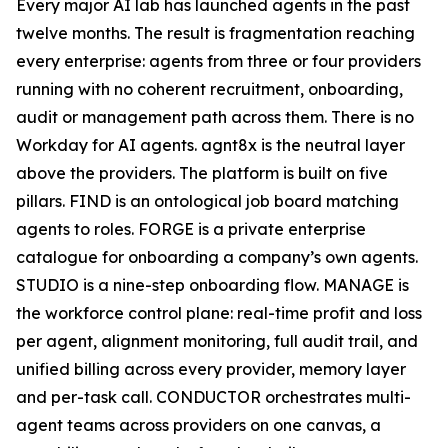
Every major AI lab has launched agents in the past
twelve months. The result is fragmentation reaching
every enterprise: agents from three or four providers
running with no coherent recruitment, onboarding,
audit or management path across them. There is no
Workday for AI agents. agnt8x is the neutral layer
above the providers. The platform is built on five
pillars. FIND is an ontological job board matching
agents to roles. FORGE is a private enterprise
catalogue for onboarding a company’s own agents.
STUDIO is a nine-step onboarding flow. MANAGE is
the workforce control plane: real-time profit and loss
per agent, alignment monitoring, full audit trail, and
unified billing across every provider, memory layer
and per-task call. CONDUCTOR orchestrates multi-
agent teams across providers on one canvas, a