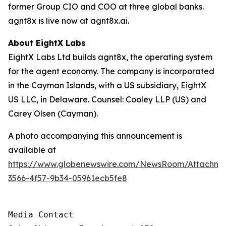
former Group CIO and COO at three global banks.
agnt8x is live now at agnt8x.ai.
About EightX Labs
EightX Labs Ltd builds agnt8x, the operating system
for the agent economy. The company is incorporated
in the Cayman Islands, with a US subsidiary, EightX
US LLC, in Delaware. Counsel: Cooley LLP (US) and
Carey Olsen (Cayman).
A photo accompanying this announcement is
available at
https://www.globenewswire.com/NewsRoom/Attachm
3566-4f57-9b34-05961ecb5fe8
Media Contact
