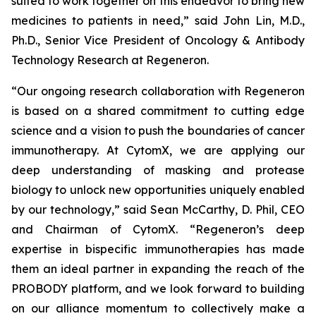
suited to work together on this endeavor to bring new
medicines to patients in need,” said John Lin, M.D.,
Ph.D., Senior Vice President of Oncology & Antibody
Technology Research at Regeneron.
“Our ongoing research collaboration with Regeneron
is based on a shared commitment to cutting edge
science and a vision to push the boundaries of cancer
immunotherapy. At CytomX, we are applying our
deep understanding of masking and protease
biology to unlock new opportunities uniquely enabled
by our technology,” said Sean McCarthy, D. Phil, CEO
and Chairman of CytomX. “Regeneron’s deep
expertise in bispecific immunotherapies has made
them an ideal partner in expanding the reach of the
PROBODY platform, and we look forward to building
on our alliance momentum to collectively make a