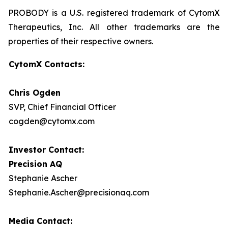
PROBODY is a U.S. registered trademark of CytomX
Therapeutics, Inc. All other trademarks are the
properties of their respective owners.
CytomX Contacts:
Chris Ogden
SVP, Chief Financial Officer
cogden@cytomx.com
Investor Contact:
Precision AQ
Stephanie Ascher
Stephanie.Ascher@precisionaq.com
Media Contact: