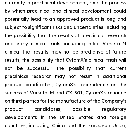
currently in preclinical development, and the process
by which preclinical and clinical development could
potentially lead to an approved product is long and
subject to significant risks and uncertainties, including
the possibility that the results of preclinical research
and early clinical trials, including initial Varseta-M
clinical trial results, may not be predictive of future
results; the possibility that CytomX’s clinical trials will
not be successful; the possibility that current
preclinical research may not result in additional
product candidates; CytomX’s dependence on the
success of Varseta-M and CX-801; CytomX’s reliance
on third parties for the manufacture of the Company’s
product candidates; possible regulatory
developments in the United States and foreign
countries, including China and the European Union;