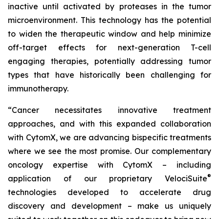
inactive until activated by proteases in the tumor
microenvironment. This technology has the potential
to widen the therapeutic window and help minimize
off-target effects for next-generation T-cell
engaging therapies, potentially addressing tumor
types that have historically been challenging for
immunotherapy.
“Cancer necessitates innovative treatment
approaches, and with this expanded collaboration
with CytomX, we are advancing bispecific treatments
where we see the most promise. Our complementary
oncology expertise with CytomX – including
®
application of our proprietary
VelociSuite
technologies developed to accelerate drug
discovery and development – make us uniquely