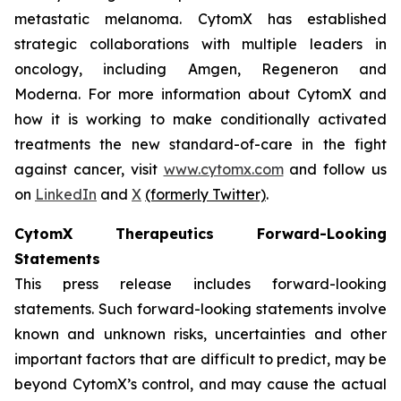
metastatic melanoma. CytomX has established
strategic collaborations with multiple leaders in
oncology, including Amgen, Regeneron and
Moderna. For more information about CytomX and
how it is working to make conditionally activated
treatments the new standard-of-care in the fight
against cancer, visit
www.cytomx.com
and follow us
on
LinkedIn
and
X
(formerly Twitter)
.
CytomX Therapeutics Forward-Looking
Statements
This press release includes forward-looking
statements. Such forward-looking statements involve
known and unknown risks, uncertainties and other
important factors that are difficult to predict, may be
beyond CytomX’s control, and may cause the actual