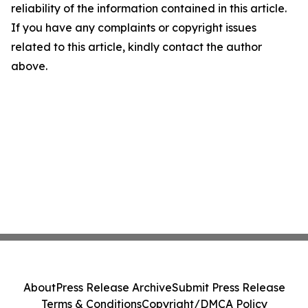
reliability of the information contained in this article.
If you have any complaints or copyright issues
related to this article, kindly contact the author
above.
About
Press Release Archive
Submit Press Release
Terms & Conditions
Copyright/DMCA Policy