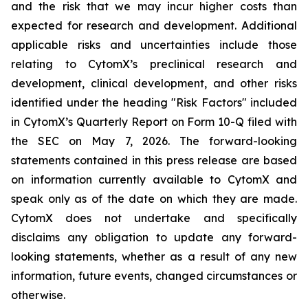
and the risk that we may incur higher costs than
expected for research and development. Additional
applicable risks and uncertainties include those
relating to CytomX’s preclinical research and
development, clinical development, and other risks
identified under the heading "Risk Factors" included
in CytomX’s Quarterly Report on Form 10-Q filed with
the SEC on May 7, 2026. The forward-looking
statements contained in this press release are based
on information currently available to CytomX and
speak only as of the date on which they are made.
CytomX does not undertake and specifically
disclaims any obligation to update any forward-
looking statements, whether as a result of any new
information, future events, changed circumstances or
otherwise.