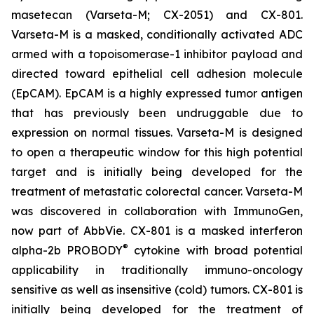
masetecan (Varseta-M; CX-2051) and CX-801.
Varseta-M is a masked, conditionally activated ADC
armed with a topoisomerase-1 inhibitor payload and
directed toward epithelial cell adhesion molecule
(EpCAM). EpCAM is a highly expressed tumor antigen
that has previously been undruggable due to
expression on normal tissues. Varseta-M is designed
to open a therapeutic window for this high potential
target and is initially being developed for the
treatment of metastatic colorectal cancer. Varseta-M
was discovered in collaboration with ImmunoGen,
now part of AbbVie. CX-801 is a masked interferon
®
alpha-2b PROBODY
cytokine with broad potential
applicability in traditionally immuno-oncology
sensitive as well as insensitive (cold) tumors. CX-801 is
initially being developed for the treatment of