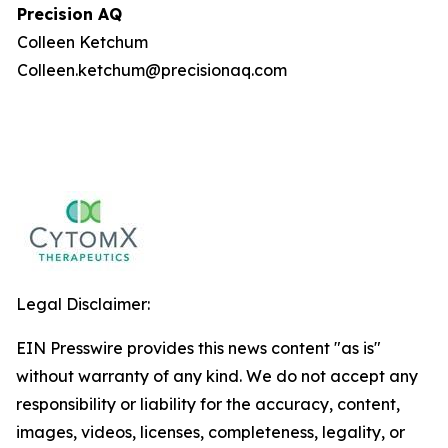
Precision AQ
Colleen Ketchum
Colleen.ketchum@precisionaq.com
Legal Disclaimer:
EIN Presswire provides this news content "as is"
without warranty of any kind. We do not accept any
responsibility or liability for the accuracy, content,
images, videos, licenses, completeness, legality, or