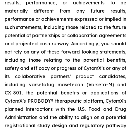
results, performance, or achievements to be
materially different from any future results,
performance or achievements expressed or implied in
such statements, including those related to the future
potential of partnerships or collaboration agreements
and projected cash runway. Accordingly, you should
not rely on any of these forward-looking statements,
including those relating to the potential benefits,
safety and efficacy or progress of CytomX’s or any of
its collaborative partners’ product candidates,
including varsetatug masetecan (Varseta-M) and
CX-801, the potential benefits or applications of
CytomX’s PROBODY® therapeutic platform, CytomX's
planned interactions with the U.S. Food and Drug
Administration and the ability to align on a potential
registrational study design and regulatory pathway