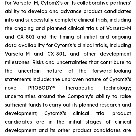
for Varseta-M, CytomX’s or its collaborative partners’
ability to develop and advance product candidates
into and successfully complete clinical trials, including
the ongoing and planned clinical trials of Varseta-M
and CX-801 and the timing of initial and ongoing
data availability for CytomX’s clinical trials, including
Varseta-M and CX-801, and other development
milestones. Risks and uncertainties that contribute to
the uncertain nature of the forward-looking
statements include: the unproven nature of CytomX’s
novel PROBODY® therapeutic technology;
uncertainties around the Company’s ability to raise
sufficient funds to carry out its planned research and
development; CytomX’s clinical trial product
candidates are in the initial stages of clinical
development and its other product candidates are