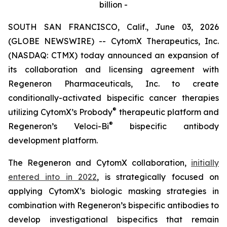
billion -
SOUTH SAN FRANCISCO, Calif., June 03, 2026
(GLOBE NEWSWIRE) -- CytomX Therapeutics, Inc.
(NASDAQ: CTMX) today announced an expansion of
its collaboration and licensing agreement with
Regeneron Pharmaceuticals, Inc. to create
conditionally-activated bispecific cancer therapies
®
utilizing CytomX’s Probody
therapeutic platform and
®
Regeneron’s
Veloci-Bi
bispecific antibody
development platform.
The Regeneron and CytomX collaboration,
initially
entered into in 2022
, is strategically focused on
applying CytomX’s biologic masking strategies in
combination with Regeneron’s bispecific antibodies to
develop investigational bispecifics that remain