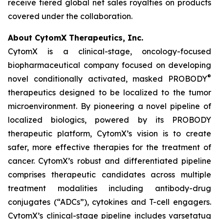
receive tiered global net sales royalties on products
covered under the collaboration.
About CytomX Therapeutics, Inc.
CytomX is a clinical-stage, oncology-focused
biopharmaceutical company focused on developing
®
novel conditionally activated, masked PROBODY
therapeutics designed to be localized to the tumor
microenvironment. By pioneering a novel pipeline of
localized biologics, powered by its PROBODY
therapeutic platform, CytomX’s vision is to create
safer, more effective therapies for the treatment of
cancer. CytomX’s robust and differentiated pipeline
comprises therapeutic candidates across multiple
treatment modalities including antibody-drug
conjugates (“ADCs”), cytokines and T-cell engagers.
CytomX’s clinical-stage pipeline includes varsetatug