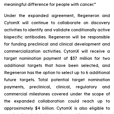
meaningful difference for people with cancer.”
Under the expanded agreement, Regeneron and
CytomX will continue to collaborate on discovery
activities to identify and validate conditionally active
bispecific antibodies. Regeneron will be responsible
for funding preclinical and clinical development and
commercialization activities. CytomX will receive a
target nomination payment of $37 million for two
additional targets that have been selected, and
Regeneron has the option to select up to 6 additional
future targets. Total potential target nomination
payments, preclinical, clinical, regulatory and
commercial milestones covered under the scope of
the expanded collaboration could reach up to
approximately $4 billion. CytomX is also eligible to