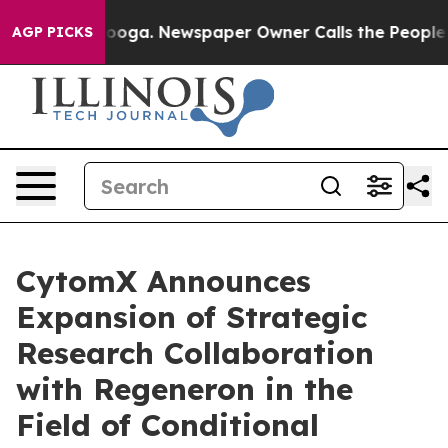
attanooga. Newspaper Owner Calls the People Abruptl
AGP PICKS
CytomX Announces
Expansion of Strategic
Research Collaboration
with Regeneron in the
Field of Conditional