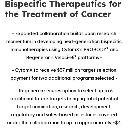
Bispecific Therapeutics for
the Treatment of Cancer
- Expanded collaboration builds upon research
momentum in developing next-generation bispecific
®
immunotherapies using CytomX’s PROBODY
and
®
Regeneron's Veloci-Bi
platforms -
- CytomX to receive $37 million target selection
payment for two additional programs selected -
- Regeneron secures option to select up to 6
additional future targets bringing total potential
target nomination, research, development,
regulatory and sales-based milestones covered
under the collaboration to up to approximately ~$4