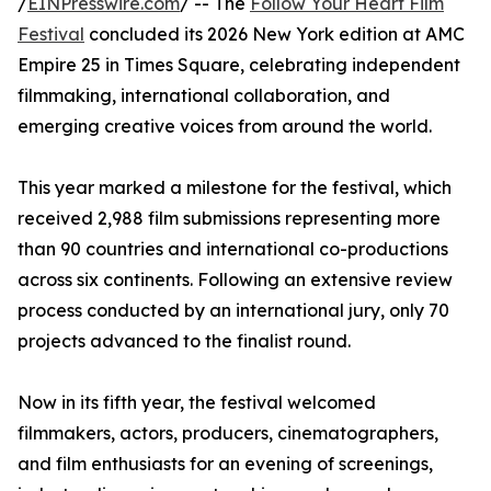
/
EINPresswire.com
/ -- The
Follow Your Heart Film
Festival
concluded its 2026 New York edition at AMC
Empire 25 in Times Square, celebrating independent
filmmaking, international collaboration, and
emerging creative voices from around the world.
This year marked a milestone for the festival, which
received 2,988 film submissions representing more
than 90 countries and international co-productions
across six continents. Following an extensive review
process conducted by an international jury, only 70
projects advanced to the finalist round.
Now in its fifth year, the festival welcomed
filmmakers, actors, producers, cinematographers,
and film enthusiasts for an evening of screenings,