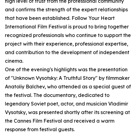
high level of trust from the professional community
and confirms the strength of the expert relationships
that have been established. Follow Your Heart
International Film Festival is proud to bring together
recognized professionals who continue to support the
project with their experience, professional expertise,
and contribution to the development of independent
cinema.
One of the evening's highlights was the presentation
of "Unknown Vysotsky: A Truthful Story" by filmmaker
Anatoliy Balchev, who attended as a special guest of
the festival. The documentary, dedicated to
legendary Soviet poet, actor, and musician Vladimir
Vysotsky, was presented shortly after its screening at
the Cannes Film Festival and received a warm
response from festival guests.