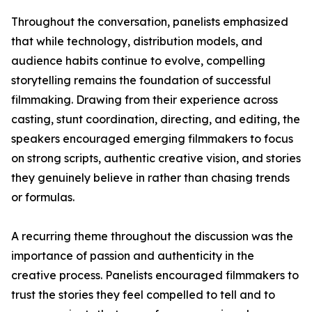
Throughout the conversation, panelists emphasized
that while technology, distribution models, and
audience habits continue to evolve, compelling
storytelling remains the foundation of successful
filmmaking. Drawing from their experience across
casting, stunt coordination, directing, and editing, the
speakers encouraged emerging filmmakers to focus
on strong scripts, authentic creative vision, and stories
they genuinely believe in rather than chasing trends
or formulas.
A recurring theme throughout the discussion was the
importance of passion and authenticity in the
creative process. Panelists encouraged filmmakers to
trust the stories they feel compelled to tell and to