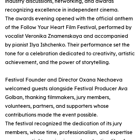
industry discussions, networking, and awards
recognizing excellence in independent cinema.
The awards evening opened with the official anthem
of the Follow Your Heart Film Festival, performed by
vocalist Veronika Znamenskaya and accompanied
by pianist Ilya Ishchenko. Their performance set the
tone for a celebration dedicated to creativity, artistic
achievement, and the power of storytelling.
Festival Founder and Director Oxana Nechaeva
welcomed guests alongside Festival Producer Ava
Golban, thanking filmmakers, jury members,
volunteers, partners, and supporters whose
contributions made the event possible.
The festival recognized the dedication of its jury
members, whose time, professionalism, and expertise