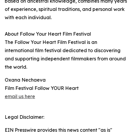
based on ancestral knowledge, combines many years
of experience, spiritual traditions, and personal work
with each individual.
About Follow Your Heart Film Festival
The Follow Your Heart Film Festival is an
international film festival dedicated to discovering
and supporting independent filmmakers from around
the world.
Oxana Nechaeva
Film Festival Follow YOUR Heart
email us here
Legal Disclaimer:
EIN Presswire provides this news content "as is"