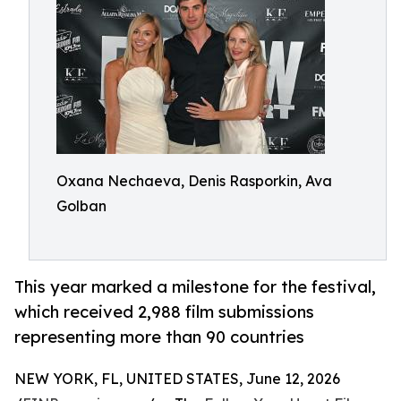
Oxana Nechaeva, Denis Rasporkin, Ava
Golban
This year marked a milestone for the festival,
which received 2,988 film submissions
representing more than 90 countries
NEW YORK, FL, UNITED STATES, June 12, 2026