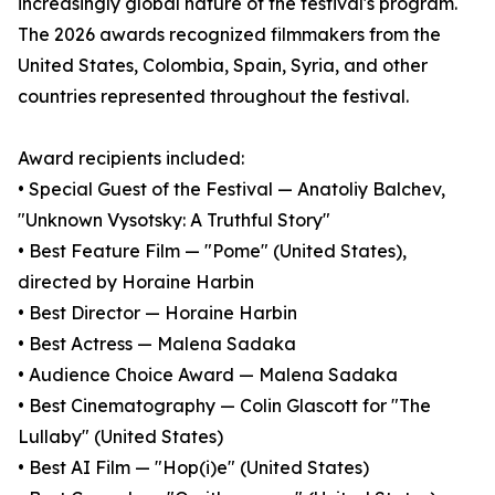
increasingly global nature of the festival's program.
The 2026 awards recognized filmmakers from the
United States, Colombia, Spain, Syria, and other
countries represented throughout the festival.
Award recipients included:
• Special Guest of the Festival — Anatoliy Balchev,
"Unknown Vysotsky: A Truthful Story"
• Best Feature Film — "Pome" (United States),
directed by Horaine Harbin
• Best Director — Horaine Harbin
• Best Actress — Malena Sadaka
• Audience Choice Award — Malena Sadaka
• Best Cinematography — Colin Glascott for "The
Lullaby" (United States)
• Best AI Film — "Hop(i)e" (United States)