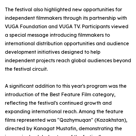
The festival also highlighted new opportunities for
independent filmmakers through its partnership with
VUGA Foundation and VUGA TV. Participants viewed
a special message introducing filmmakers to
international distribution opportunities and audience
development initiatives designed to help
independent projects reach global audiences beyond
the festival circuit.
A significant addition to this year's program was the
introduction of the Best Feature Film category,
reflecting the festival's continued growth and
expanding international reach. Among the feature
films represented was "Qazhymuqan" (Kazakhstan),
directed by Kanagat Mustafin, demonstrating the