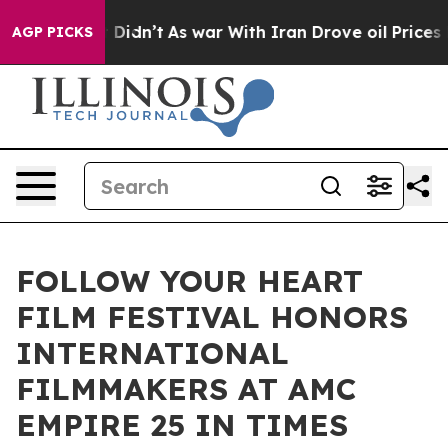
 it Didn’t
As war With Iran Drove oil Prices Higher, 
AGP PICKS
FOLLOW YOUR HEART
FILM FESTIVAL HONORS
INTERNATIONAL
FILMMAKERS AT AMC
EMPIRE 25 IN TIMES