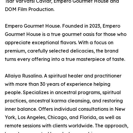
Tsar Varvatsi Caviar, Empero Gourmet House and
DOM Film Production.
Empero Gourmet House. Founded in 2023, Empero
Gourmet House is a true gourmet oasis for those who
appreciate exceptional flavors. With a focus on
premium, carefully selected delicacies, the brand
turns every offering into a true masterpiece of taste.
Allaiya Rusalina. A spiritual healer and practitioner
with more than 30 years of experience helping
people. Specializes in ancestral programs, spiritual
practices, ancestral karma cleansing, and restoring
inner balance. Offers individual consultations in New
York, Los Angeles, Chicago, and Florida, as well as
remote sessions with clients worldwide. The approach,