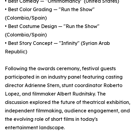
• Best Comedy — "Ornithomancy" (United States)
• Best Color Grading — "Run the Show"
(Colombia/Spain)
• Best Costume Design — "Run the Show"
(Colombia/Spain)
• Best Story Concept — "Infinity" (Syrian Arab
Republic)
Following the awards ceremony, festival guests
participated in an industry panel featuring casting
director Adrienne Stern, stunt coordinator Roberto
Lopez, and filmmaker Albert Rudnitsky. The
discussion explored the future of theatrical exhibition,
independent filmmaking, audience engagement, and
the evolving role of short films in today's
entertainment landscape.