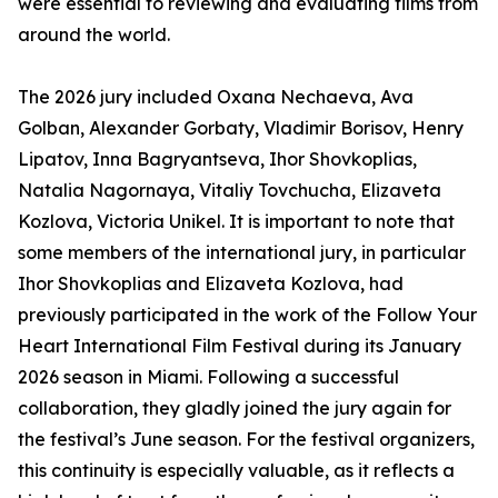
were essential to reviewing and evaluating films from
around the world.
The 2026 jury included Oxana Nechaeva, Ava
Golban, Alexander Gorbaty, Vladimir Borisov, Henry
Lipatov, Inna Bagryantseva, Ihor Shovkoplias,
Natalia Nagornaya, Vitaliy Tovchucha, Elizaveta
Kozlova, Victoria Unikel. It is important to note that
some members of the international jury, in particular
Ihor Shovkoplias and Elizaveta Kozlova, had
previously participated in the work of the Follow Your
Heart International Film Festival during its January
2026 season in Miami. Following a successful
collaboration, they gladly joined the jury again for
the festival’s June season. For the festival organizers,
this continuity is especially valuable, as it reflects a