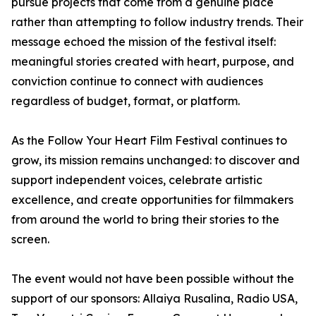
pursue projects that come from a genuine place
rather than attempting to follow industry trends. Their
message echoed the mission of the festival itself:
meaningful stories created with heart, purpose, and
conviction continue to connect with audiences
regardless of budget, format, or platform.
As the Follow Your Heart Film Festival continues to
grow, its mission remains unchanged: to discover and
support independent voices, celebrate artistic
excellence, and create opportunities for filmmakers
from around the world to bring their stories to the
screen.
The event would not have been possible without the
support of our sponsors: Allaiya Rusalina, Radio USA,