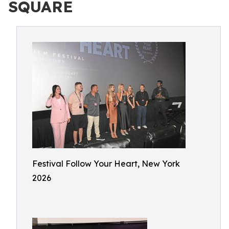
SQUARE
Festival Follow Your Heart, New York
2026