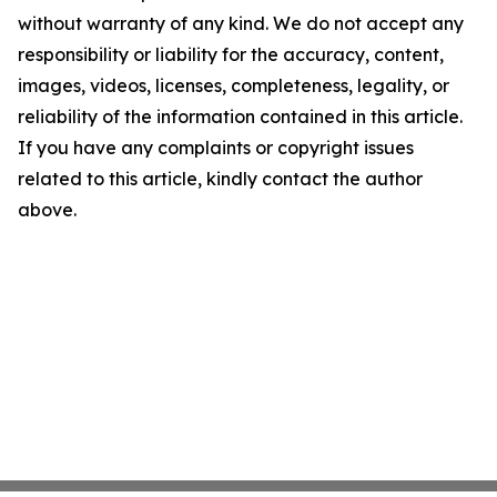
without warranty of any kind. We do not accept any
responsibility or liability for the accuracy, content,
images, videos, licenses, completeness, legality, or
reliability of the information contained in this article.
If you have any complaints or copyright issues
related to this article, kindly contact the author
above.