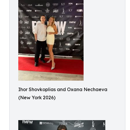
Ihor Shovkoplias and Oxana Nechaeva
(New York 2026)