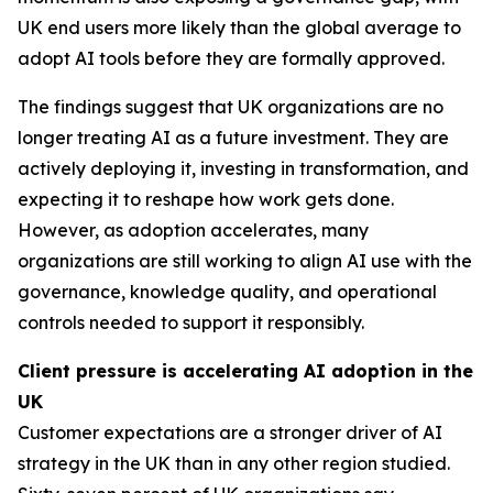
UK end users more likely than the global average to
adopt AI tools before they are formally approved.
The findings suggest that UK organizations are no
longer treating AI as a future investment. They are
actively deploying it, investing in transformation, and
expecting it to reshape how work gets done.
However, as adoption accelerates, many
organizations are still working to align AI use with the
governance, knowledge quality, and operational
controls needed to support it responsibly.
Client pressure is accelerating AI adoption in the
UK
Customer expectations are a stronger driver of AI
strategy in the UK than in any other region studied.