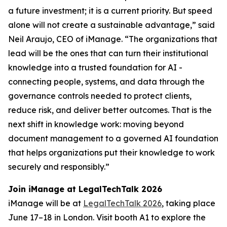
a future investment; it is a current priority. But speed
alone will not create a sustainable advantage,” said
Neil Araujo, CEO of iManage. “The organizations that
lead will be the ones that can turn their institutional
knowledge into a trusted foundation for AI -
connecting people, systems, and data through the
governance controls needed to protect clients,
reduce risk, and deliver better outcomes. That is the
next shift in knowledge work: moving beyond
document management to a governed AI foundation
that helps organizations put their knowledge to work
securely and responsibly.”
Join iManage at LegalTechTalk 2026
iManage will be at
LegalTechTalk 2026
, taking place
June 17–18 in London. Visit booth A1 to explore the