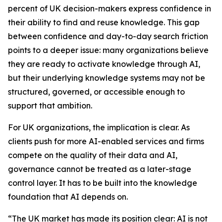
percent of UK decision-makers express confidence in
their ability to find and reuse knowledge. This gap
between confidence and day-to-day search friction
points to a deeper issue: many organizations believe
they are ready to activate knowledge through AI,
but their underlying knowledge systems may not be
structured, governed, or accessible enough to
support that ambition.
For UK organizations, the implication is clear. As
clients push for more AI-enabled services and firms
compete on the quality of their data and AI,
governance cannot be treated as a later-stage
control layer. It has to be built into the knowledge
foundation that AI depends on.
“The UK market has made its position clear: AI is not