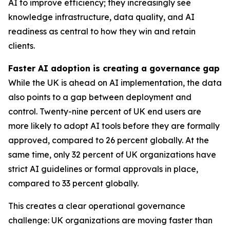
AI to improve efficiency; they increasingly see
knowledge infrastructure, data quality, and AI
readiness as central to how they win and retain
clients.
Faster AI adoption is creating a governance gap
While the UK is ahead on AI implementation, the data
also points to a gap between deployment and
control. Twenty-nine percent of UK end users are
more likely to adopt AI tools before they are formally
approved, compared to 26 percent globally. At the
same time, only 32 percent of UK organizations have
strict AI guidelines or formal approvals in place,
compared to 33 percent globally.
This creates a clear operational governance
challenge: UK organizations are moving faster than