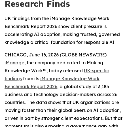
Research Finds
UK findings from the iManage Knowledge Work
Benchmark Report 2026 show client pressure is
accelerating AI adoption, making trusted, governed
knowledge a critical foundation for responsible AI
CHICAGO, June 16, 2026 (GLOBE NEWSWIRE) --
iManage
, the company dedicated to Making
Knowledge Work™, today released
UK-specific
findings
from its
iManage Knowledge Work
Benchmark Report 2026
, a global study of 3,185
business and technology decision-makers across 26
countries. The data shows that UK organizations are
moving faster than their global peers on AI adoption,
driven in part by stronger client expectations. But that
momentum is also exposing a governance gap, with