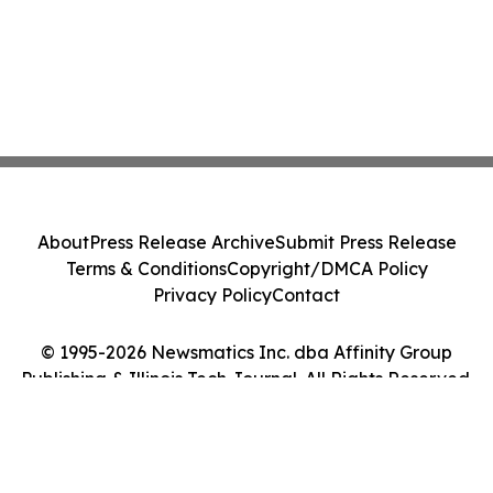
About
Press Release Archive
Submit Press Release
Terms & Conditions
Copyright/DMCA Policy
Privacy Policy
Contact
© 1995-2026 Newsmatics Inc. dba Affinity Group
Publishing & Illinois Tech Journal. All Rights Reserved.
Cookie Settings / Your Privacy Choices