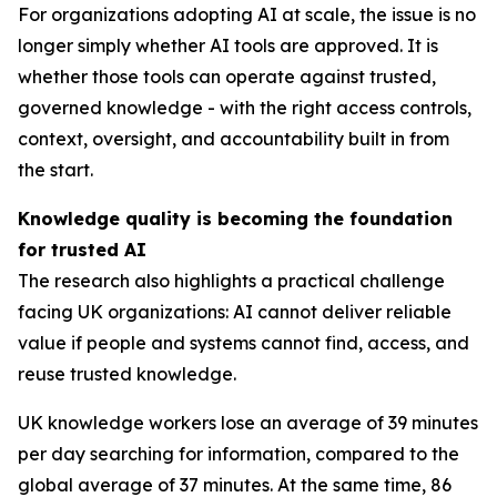
For organizations adopting AI at scale, the issue is no
longer simply whether AI tools are approved. It is
whether those tools can operate against trusted,
governed knowledge - with the right access controls,
context, oversight, and accountability built in from
the start.
Knowledge quality is becoming the foundation
for trusted AI
The research also highlights a practical challenge
facing UK organizations: AI cannot deliver reliable
value if people and systems cannot find, access, and
reuse trusted knowledge.
UK knowledge workers lose an average of 39 minutes
per day searching for information, compared to the
global average of 37 minutes. At the same time, 86