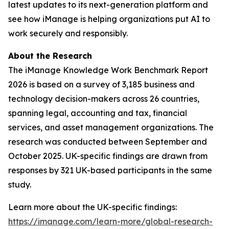
latest updates to its next-generation platform and
see how iManage is helping organizations put AI to
work securely and responsibly.
About the Research
The iManage Knowledge Work Benchmark Report
2026 is based on a survey of 3,185 business and
technology decision-makers across 26 countries,
spanning legal, accounting and tax, financial
services, and asset management organizations. The
research was conducted between September and
October 2025. UK-specific findings are drawn from
responses by 321 UK-based participants in the same
study.
Learn more about the UK-specific findings:
https://imanage.com/learn-more/global-research-