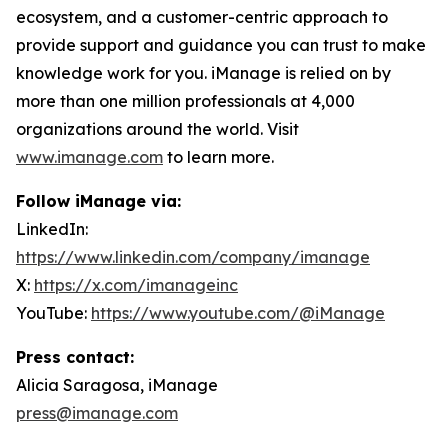
ecosystem, and a customer-centric approach to
provide support and guidance you can trust to make
knowledge work for you. iManage is relied on by
more than one million professionals at 4,000
organizations around the world. Visit
www.imanage.com
to learn more.
Follow iManage via:
LinkedIn:
https://www.linkedin.com/company/imanage
X:
https://x.com/imanageinc
YouTube:
https://www.youtube.com/@iManage
Press contact:
Alicia Saragosa, iManage
press@imanage.com