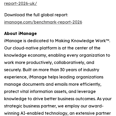
report-2026-uk/
Download the full global report:
imanage.com/benchmark-report-2026
About iManage
iManage is dedicated to Making Knowledge Work™.
Our cloud-native platform is at the center of the
knowledge economy, enabling every organization to
work more productively, collaboratively, and
securely. Built on more than 30 years of industry
experience, iManage helps leading organizations
manage documents and emails more efficiently,
protect vital information assets, and leverage
knowledge to drive better business outcomes. As your
strategic business partner, we employ our award-
winning AI-enabled technology, an extensive partner