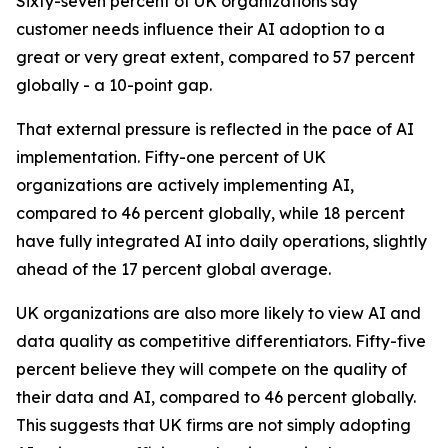
Sixty-seven percent of UK organizations say
customer needs influence their AI adoption to a
great or very great extent, compared to 57 percent
globally - a 10-point gap.
That external pressure is reflected in the pace of AI
implementation. Fifty-one percent of UK
organizations are actively implementing AI,
compared to 46 percent globally, while 18 percent
have fully integrated AI into daily operations, slightly
ahead of the 17 percent global average.
UK organizations are also more likely to view AI and
data quality as competitive differentiators. Fifty-five
percent believe they will compete on the quality of
their data and AI, compared to 46 percent globally.
This suggests that UK firms are not simply adopting