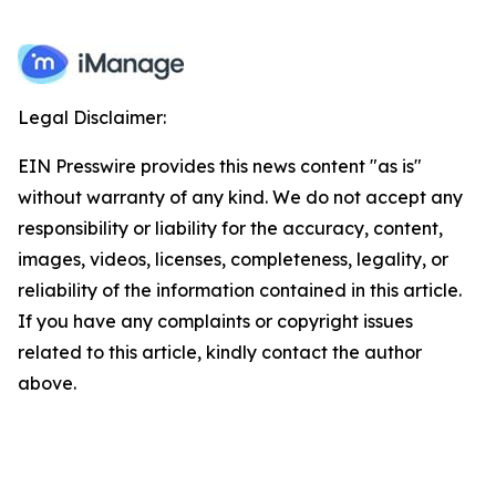
Legal Disclaimer:
EIN Presswire provides this news content "as is"
without warranty of any kind. We do not accept any
responsibility or liability for the accuracy, content,
images, videos, licenses, completeness, legality, or
reliability of the information contained in this article.
If you have any complaints or copyright issues
related to this article, kindly contact the author
above.