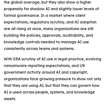
the global average, but they also show a higher
propensity for shadow AI and slightly lower levels of
formal governance. In a market where client
expectations, regulatory scrutiny, and AI adoption
are all rising at once, many organizations are still
building the policies, approvals, auditability, and
knowledge controls needed to manage AI use
consistently across teams and systems.
With SRA scrutiny of AI use in legal practice, evolving
ransomware reporting expectations, and UK
government activity around AI and copyright,
organizations face growing pressure to show not only
that they are using AI, but that they can govern how
AI is used across people, systems, and knowledge
assets.