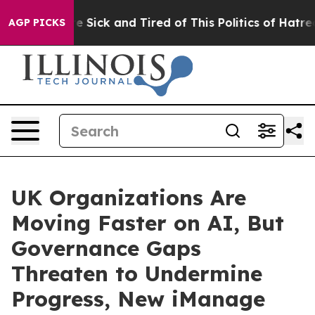
ple Are Sick and Tired of This Politics of Hatred”
The 
AGP PICKS
UK Organizations Are
Moving Faster on AI, But
Governance Gaps
Threaten to Undermine
Progress, New iManage