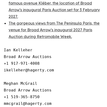
famous avenue Kléber, the location of Broad
Arrow's inaugural Paris Auction set for 3 February
2027.
The gorgeous views from The Peninsula Paris, the
venue for Broad Arrow's inaugural 2027 Paris
Auction during Retromobile Week.
Ian Kelleher

Broad Arrow Auctions

+1 917-971-4008

ikelleher@hagerty.com

Meghan McGrail

Broad Arrow Auctions

+1 519-365-8750
