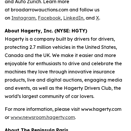
and Auto Zürich. Learn more
at broadarrowauctions.com and follow us
on
Instagram
,
Facebook
,
LinkedIn
, and
X
.
About Hagerty, Inc. (NYSE: HGTY)
Hagerty is a company built by drivers for drivers,
protecting 2.7 million vehicles in the United States,
Canada and the UK. We make it easier and more
enjoyable for enthusiasts to drive and celebrate the
machines they love through innovative insurance
products, live and digital auctions, engaging media
and events, as well as the Hagerty Drivers Club, the
world’s largest community of car lovers.
For more information, please visit www.hagerty.com
or
www.newsroom.hagerty.com
.
About The Peninsula Paris