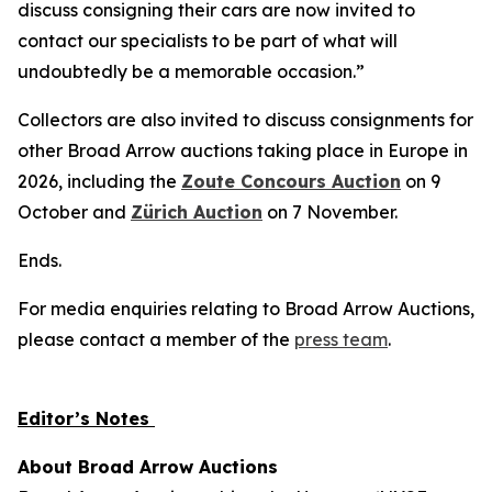
discuss consigning their cars are now invited to
contact our specialists to be part of what will
undoubtedly be a memorable occasion.”
Collectors are also invited to discuss consignments for
other Broad Arrow auctions taking place in Europe in
2026, including the
Zoute Concours Auction
on 9
October and
Zürich Auction
on 7 November.
Ends.
For media enquiries relating to Broad Arrow Auctions,
please contact a member of the
press team
.
Editor’s Notes
About Broad Arrow Auctions