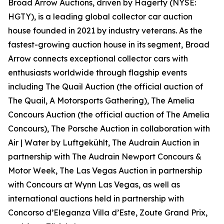
Broad Arrow Auctions, driven by Hagerty (NYSE:
HGTY), is a leading global collector car auction
house founded in 2021 by industry veterans. As the
fastest-growing auction house in its segment, Broad
Arrow connects exceptional collector cars with
enthusiasts worldwide through flagship events
including The Quail Auction (the official auction of
The Quail, A Motorsports Gathering)
, The Amelia
Concours Auction (the official auction of The Amelia
Concours), The Porsche Auction in collaboration with
Air | Water by Luftgekühlt, The Audrain Auction in
partnership with The Audrain Newport Concours &
Motor Week, The Las Vegas Auction in partnership
with Concours at Wynn Las Vegas, as well as
international auctions held in partnership with
Concorso d’Eleganza Villa d’Este, Zoute Grand Prix,