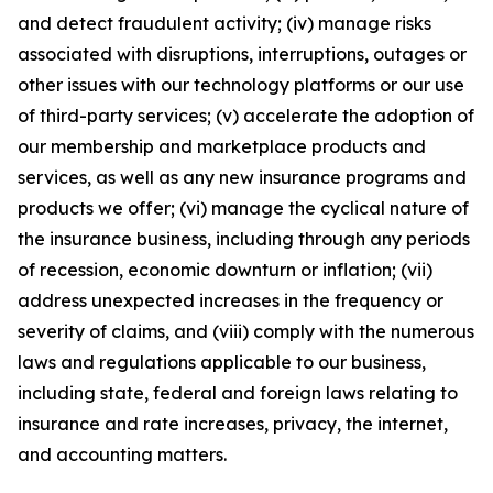
and detect fraudulent activity; (iv) manage risks
associated with disruptions, interruptions, outages or
other issues with our technology platforms or our use
of third-party services; (v) accelerate the adoption of
our membership and marketplace products and
services, as well as any new insurance programs and
products we offer; (vi) manage the cyclical nature of
the insurance business, including through any periods
of recession, economic downturn or inflation; (vii)
address unexpected increases in the frequency or
severity of claims, and (viii) comply with the numerous
laws and regulations applicable to our business,
including state, federal and foreign laws relating to
insurance and rate increases, privacy, the internet,
and accounting matters.