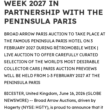
WEEK 2027 IN
PARTNERSHIP WITH THE
PENINSULA PARIS
BROAD ARROW PARIS AUCTION TO TAKE PLACE AT
THE FAMOUS PENINSULA PARIS HOTEL ON 3
FEBRUARY 2027 DURING RÉTROMOBILE WEEK |
LIVE AUCTION TO OFFER CAREFULLY CURATED
SELECTION OF THE WORLD’S MOST DESIRABLE
COLLECTOR CARS | PARIS AUCTION PREVIEWS
WILL BE HELD FROM 1-3 FEBRUARY 2027 AT THE
PENINSULA PARIS
BICESTER, United Kingdom, June 16, 2026 (GLOBE
NEWSWIRE) -- Broad Arrow Auctions, driven by
Hagerty (NYSE: HGTY), is proud to announce that it