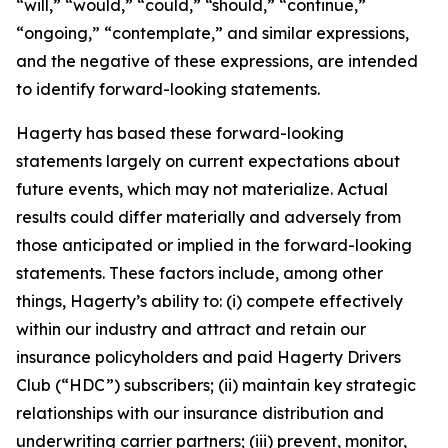
“will,” “would,” “could,” “should,” “continue,”
“ongoing,” “contemplate,” and similar expressions,
and the negative of these expressions, are intended
to identify forward-looking statements.
Hagerty has based these forward-looking
statements largely on current expectations about
future events, which may not materialize. Actual
results could differ materially and adversely from
those anticipated or implied in the forward-looking
statements. These factors include, among other
things, Hagerty’s ability to: (i) compete effectively
within our industry and attract and retain our
insurance policyholders and paid Hagerty Drivers
Club (“HDC”) subscribers; (ii) maintain key strategic
relationships with our insurance distribution and
underwriting carrier partners; (iii) prevent, monitor,