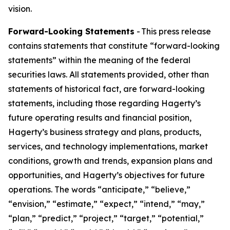
vision.
Forward-Looking Statements
- This press release
contains statements that constitute “forward-looking
statements” within the meaning of the federal
securities laws. All statements provided, other than
statements of historical fact, are forward-looking
statements, including those regarding Hagerty’s
future operating results and financial position,
Hagerty’s business strategy and plans, products,
services, and technology implementations, market
conditions, growth and trends, expansion plans and
opportunities, and Hagerty’s objectives for future
operations. The words “anticipate,” “believe,”
“envision,” “estimate,” “expect,” “intend,” “may,”
“plan,” “predict,” “project,” “target,” “potential,”