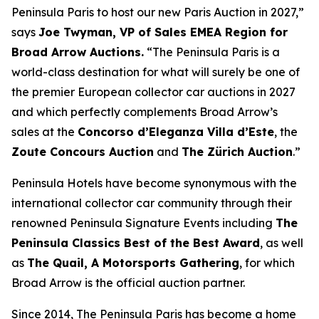
Peninsula Paris to host our new Paris Auction in 2027,”
says
Joe Twyman, VP of Sales EMEA Region for
Broad Arrow Auctions.
“The Peninsula Paris is a
world-class destination for what will surely be one of
the premier European collector car auctions in 2027
and which perfectly complements Broad Arrow’s
sales at the
Concorso d’Eleganza Villa d’Este
, the
Zoute Concours Auction
and
The Zürich Auction
.”
Peninsula Hotels have become synonymous with the
international collector car community through their
renowned Peninsula Signature Events including
The
Peninsula Classics Best of the Best Award
, as well
as
The Quail, A Motorsports Gathering
,
for which
Broad Arrow is the official auction partner.
Since 2014, The Peninsula Paris has become a home