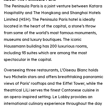
The Peninsula Paris is a joint venture between Katara
Hospitality and The Hongkong and Shanghai Hotels
Limited (HSH). The Peninsula Paris hotel is ideally
located in the heart of the capital, a stone’s throw
from some of the world’s most famous monuments,
museums and luxury boutiques. The iconic
Haussmann building has 200 luxurious rooms,
including 93 suites which are among the most
spectacular in the capital.
Overseeing three restaurants, L’Oiseau Blanc holds
two Michelin stars and offers breathtaking panoramic
views of Paris’ rooftops and the Eiffel Tower, while the
theatrical LiLi serves the finest Cantonese cuisine in
an opera-inspired setting. Le Lobby provides an
international culinary experience throughout the day