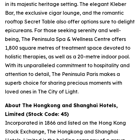
in its majestic heritage setting. The elegant Kleber
Bar, the exclusive cigar lounge, and the romantic
rooftop Secret Table also offer options sure to delight
epicureans. For those seeking serenity and well-
being, The Peninsula Spa & Wellness Centre offers
1,800 square metres of treatment space devoted to
holistic therapies, as well as a 20-metre indoor pool.
With its unparalleled commitment to hospitality and
attention to detail, The Peninsula Paris makes a
superb choice for sharing precious moments with
loved ones in The City of Light.
About The Hongkong and Shanghai Hotels,
Limited (Stock Code: 45)
Incorporated in 1866 and listed on the Hong Kong
Stock Exchange, The Hongkong and Shanghai