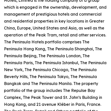
Hotels, Limited is the holding company of a group
which is engaged in the ownership, development, and
management of prestigious hotels and commercial
and residential properties in key locations in Greater
China, Europe, United States and Asia, as well as the
operation of the Peak Tram, retail and other services.
The Peninsula Hotels portfolio comprises The
Peninsula Hong Kong, The Peninsula Shanghai, The
Peninsula Beijing, The Peninsula London, The
Peninsula Paris, The Peninsula Istanbul, The Peninsula
New York, The Peninsula Chicago, The Peninsula
Beverly Hills, The Peninsula Tokyo, The Peninsula
Bangkok and The Peninsula Manila. The property
portfolio of the group includes The Repulse Bay
Complex, The Peak Tower and St. John’s Building in
Hong Kong, and 21 avenue Kléber in Paris, France.