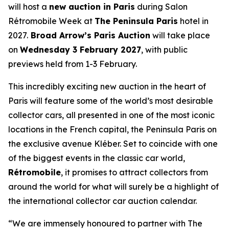
will host a
new auction in Paris
during Salon
Rétromobile Week at
The Peninsula Paris
hotel in
2027.
Broad Arrow’s Paris Auction
will take place
on
Wednesday 3 February 2027
, with public
previews held from 1-3 February.
This incredibly exciting new auction in the heart of
Paris will feature some of the world’s most desirable
collector cars, all presented in one of the most iconic
locations in the French capital, the Peninsula Paris on
the exclusive avenue Kléber. Set to coincide with one
of the biggest events in the classic car world,
Rétromobile
, it promises to attract collectors from
around the world for what will surely be a highlight of
the international collector car auction calendar.
“We are immensely honoured to partner with The