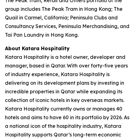
The Peak Tram, Retail and Others portfolio of the
group includes The Peak Tram in Hong Kong; The
Quail in Carmel, California; Peninsula Clubs and
Consultancy Services, Peninsula Merchandising, and
Tai Pan Laundry in Hong Kong.
About Katara Hospitality
Katara Hospitality is a hotel owner, developer and
manager, based in Qatar. With over forty-five years
of industry experience, Katara Hospitality is
delivering on its development plans by investing in
incredible properties in Qatar while expanding its
collection of iconic hotels in key overseas markets.
Katara Hospitality currently owns or manages 40
hotels and aims to have 60 in its portfolio by 2026. As
a national icon of the hospitality industry, Katara
Hospitality supports Qatar’s long-term economic