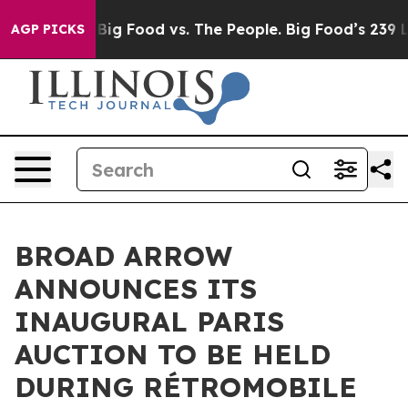
edia
Big Food vs. The People. Big Food’s 239 Lawsuits A
AGP PICKS
BROAD ARROW
ANNOUNCES ITS
INAUGURAL PARIS
AUCTION TO BE HELD
DURING RÉTROMOBILE