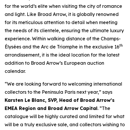
for the world’s elite when visiting the city of romance
and light. Like Broad Arrow, it is globally renowned
for its meticulous attention to detail when meeting
the needs of its clientele, ensuring the ultimate luxury
experience. Within walking distance of the Champs-
th
Élysées and the Arc de Triomphe in the exclusive 16
arrondissement, it is the ideal location for the latest
addition to Broad Arrow’s European auction
calendar.
“We are looking forward to welcoming international
collectors to the Peninsula Paris next year,” says
Karsten Le Blanc, SVP, Head of Broad Arrow’s
EMEA Region and Broad Arrow Capital
. “The
catalogue will be highly curated and limited for what
will be a truly exclusive sale, and collectors wishing to