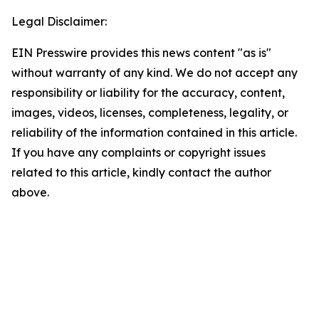
Legal Disclaimer:
EIN Presswire provides this news content "as is"
without warranty of any kind. We do not accept any
responsibility or liability for the accuracy, content,
images, videos, licenses, completeness, legality, or
reliability of the information contained in this article.
If you have any complaints or copyright issues
related to this article, kindly contact the author
above.