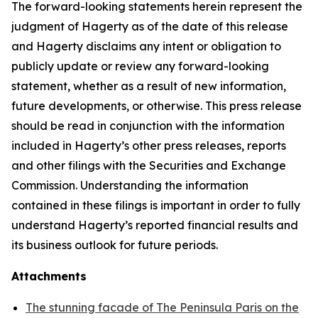
The forward-looking statements herein represent the
judgment of Hagerty as of the date of this release
and Hagerty disclaims any intent or obligation to
publicly update or review any forward-looking
statement, whether as a result of new information,
future developments, or otherwise. This press release
should be read in conjunction with the information
included in Hagerty’s other press releases, reports
and other filings with the Securities and Exchange
Commission. Understanding the information
contained in these filings is important in order to fully
understand Hagerty’s reported financial results and
its business outlook for future periods.
Attachments
The stunning facade of The Peninsula Paris on the