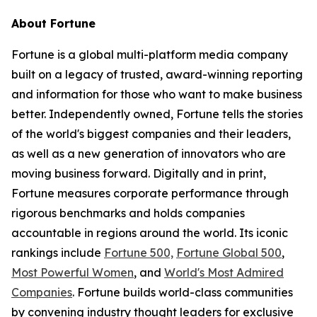
About
Fortune
Fortune is a global multi-platform media company
built on a legacy of trusted, award-winning reporting
and information for those who want to make business
better. Independently owned, Fortune tells the stories
of the world's biggest companies and their leaders,
as well as a new generation of innovators who are
moving business forward. Digitally and in print,
Fortune measures corporate performance through
rigorous benchmarks and holds companies
accountable in regions around the world. Its iconic
rankings include
Fortune 500,
Fortune Global 500
,
Most Powerful Women
, and
World's Most Admired
Companies
. Fortune builds world-class communities
by convening industry thought leaders for exclusive