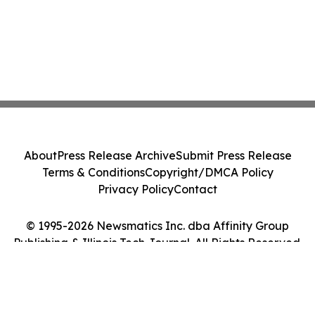
About
Press Release Archive
Submit Press Release
Terms & Conditions
Copyright/DMCA Policy
Privacy Policy
Contact
© 1995-2026 Newsmatics Inc. dba Affinity Group
Publishing & Illinois Tech Journal. All Rights Reserved.
Cookie Settings / Your Privacy Choices