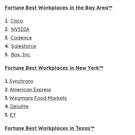
Fortune
Best Workplaces in the Bay Area™
1.
Cisco
2.
NVIDIA
3.
Cadence
4.
Salesforce
5.
Box, Inc.
Fortune
Best Workplaces in New York™
1.
Synchrony
2.
American Express
3.
Wegmans Food Markets
4.
Deloitte
5.
EY
Fortune
Best Workplaces in Texas™