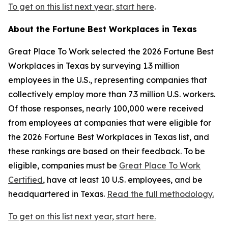
To get on this list next year, start here
.
About the
Fortune
Best Workplaces in Texas
Great Place To Work selected the 2026
Fortune
Best
Workplaces in Texas by surveying 1.3 million
employees in the U.S., representing companies that
collectively employ more than 7.3 million U.S. workers.
Of those responses, nearly 100,000 were received
from employees at companies that were eligible for
the 2026
Fortune
Best Workplaces in Texas list, and
these rankings are based on their feedback. To be
eligible, companies must be
Great Place To Work
Certified
, have at least 10 U.S. employees, and be
headquartered in Texas.
Read the full methodology.
To get on this list next year, start here.