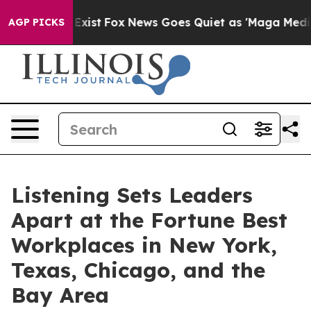
They Exist
Fox News Goes Quiet as 'Maga Media Pipelin
AGP PICKS
Listening Sets Leaders
Apart at the Fortune Best
Workplaces in New York,
Texas, Chicago, and the
Bay Area