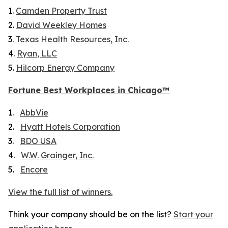
1.
Camden Property Trust
2.
David Weekley Homes
3.
Texas Health Resources, Inc.
4.
Ryan, LLC
5.
Hilcorp Energy Company
Fortune
Best Workplaces in Chicago™
1.
AbbVie
2.
Hyatt Hotels Corporation
3.
BDO USA
4.
W.W. Grainger, Inc.
5.
Encore
View the full list of winners.
Think your company should be on the list?
Start your