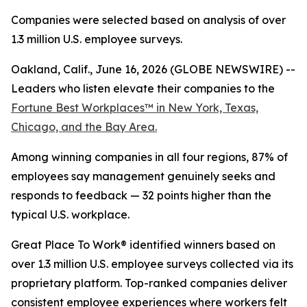
Companies were selected based on analysis of over
1.3 million U.S. employee surveys.
Oakland, Calif., June 16, 2026 (GLOBE NEWSWIRE) --
Leaders who listen elevate their companies to the
Fortune
Best Workplaces™ in New York, Texas,
Chicago, and the Bay Area.
Among winning companies in all four regions, 87% of
employees say management genuinely seeks and
responds to feedback — 32 points higher than the
typical U.S. workplace.
Great Place To Work® identified winners based on
over 1.3 million U.S. employee surveys collected via its
proprietary platform. Top-ranked companies deliver
consistent employee experiences where workers felt