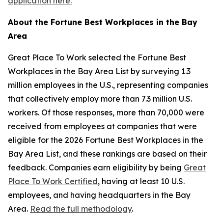
application here.
About the
Fortune
Best Workplaces in the Bay
Area
Great Place To Work selected the
Fortune
Best
Workplaces in the Bay Area List by surveying 1.3
million employees in the U.S., representing companies
that collectively employ more than 7.3 million U.S.
workers. Of those responses, more than 70,000 were
received from employees at companies that were
eligible for the 2026
Fortune
Best Workplaces in the
Bay Area List, and these rankings are based on their
feedback. Companies earn eligibility by being
Great
Place To Work Certified
, having at least 10 U.S.
employees, and having headquarters in the Bay
Area.
Read the full methodology
.