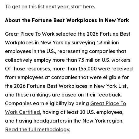
To get on this list next year, start here
.
About the
Fortune
Best Workplaces in New York
Great Place To Work selected the 2026
Fortune
Best
Workplaces in New York by surveying 1.3 million
employees in the U.S., representing companies that
collectively employ more than 7.3 million U.S. workers.
Of those responses, more than 155,000 were received
from employees at companies that were eligible for
the 2026
Fortune
Best Workplaces in New York List,
and these rankings are based on their feedback.
Companies earn eligibility by being
Great Place To
Work Certified
, having at least 10 U.S. employees,
and having headquarters in the New York region.
Read the full methodology.