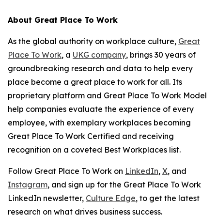
About Great Place To Work
As the global authority on workplace culture,
Great
Place To Work
, a
UKG company
, brings 30 years of
groundbreaking research and data to help every
place become a great place to work for all. Its
proprietary platform and Great Place To Work Model
help companies evaluate the experience of every
employee, with exemplary workplaces becoming
Great Place To Work Certified and receiving
recognition on a coveted Best Workplaces list.
Follow Great Place To Work on
LinkedIn
,
X
, and
Instagram
, and sign up for the Great Place To Work
LinkedIn newsletter,
Culture Edge
, to get the latest
research on what drives business success.