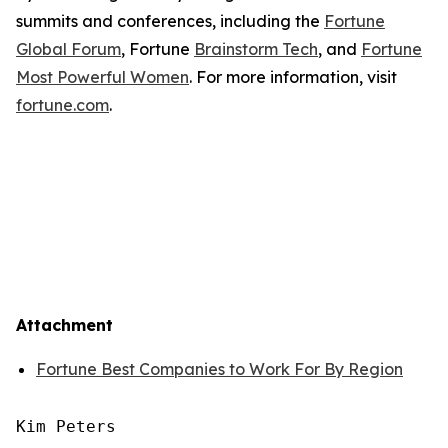
summits and conferences, including the
Fortune
Global Forum
, Fortune
Brainstorm Tech
, and
Fortune
Most Powerful Women
. For more information, visit
fortune.com
.
Attachment
Fortune Best Companies to Work For By Region
Kim Peters
