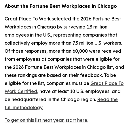
About the
Fortune
Best Workplaces in Chicago
Great Place To Work selected the 2026
Fortune
Best
Workplaces in Chicago by surveying 1.3 million
employees in the U.S., representing companies that
collectively employ more than 7.3 million U.S. workers.
Of those responses, more than 60,000 were received
from employees at companies that were eligible for
the 2026
Fortune
Best Workplaces in Chicago list, and
these rankings are based on their feedback. To be
eligible for the list, companies must be
Great Place To
Work Certified
, have at least 10 U.S. employees, and
be headquartered in the Chicago region.
Read the
full methodology.
To get on this list next year, start here.