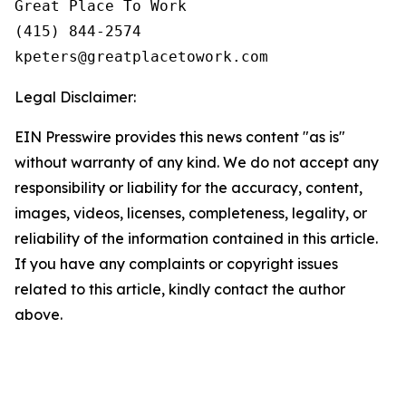
Great Place To Work

(415) 844-2574

Legal Disclaimer:
EIN Presswire provides this news content "as is"
without warranty of any kind. We do not accept any
responsibility or liability for the accuracy, content,
images, videos, licenses, completeness, legality, or
reliability of the information contained in this article.
If you have any complaints or copyright issues
related to this article, kindly contact the author
above.