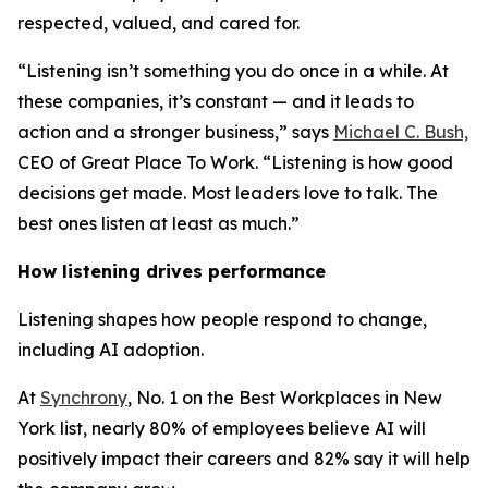
respected, valued, and cared for.
“Listening isn’t something you do once in a while. At
these companies, it’s constant — and it leads to
action and a stronger business,” says
Michael C. Bush,
CEO of Great Place To Work. “Listening is how good
decisions get made. Most leaders love to talk. The
best ones listen at least as much.”
How listening drives performance
Listening shapes how people respond to change,
including AI adoption.
At
Synchrony
, No. 1 on the Best Workplaces in New
York list, nearly 80% of employees believe AI will
positively impact their careers and 82% say it will help