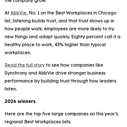
the company grow.
At
AbbVie
, No. 1 on the Best Workplaces in Chicago
list, listening builds trust, and that trust shows up in
how people work: employees are more likely to try
new things and adapt quickly. Eighty percent call it a
healthy place to work, 43% higher than typical
workplaces.
Read the full story
to see how companies like
Synchrony and AbbVie drive stronger business
performance by building trust through how leaders
listen.
2026 winners
Here are the top five large companies on this year’s
regional Best Workplaces lists: