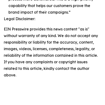
capability that helps our customers prove the
brand impact of their campaigns.”
Legal Disclaimer:
EIN Presswire provides this news content "as is"
without warranty of any kind. We do not accept any
responsibility or liability for the accuracy, content,
images, videos, licenses, completeness, legality, or
reliability of the information contained in this article.
If you have any complaints or copyright issues
related to this article, kindly contact the author
above.