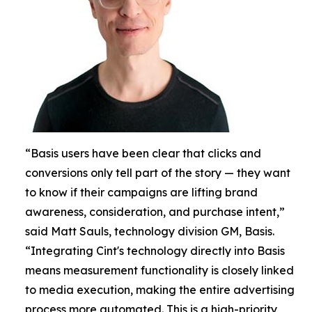
“Basis users have been clear that clicks and
conversions only tell part of the story — they want
to know if their campaigns are lifting brand
awareness, consideration, and purchase intent,”
said Matt Sauls, technology division GM, Basis.
“Integrating Cint's technology directly into Basis
means measurement functionality is closely linked
to media execution, making the entire advertising
process more automated. This is a high-priority