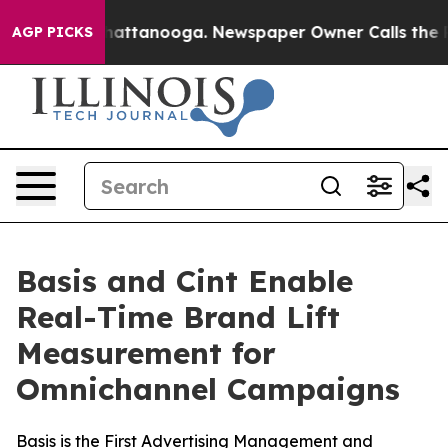
s in Chattanooga. Newspaper Owner Calls the People 
AGP PICKS
Basis and Cint Enable
Real-Time Brand Lift
Measurement for
Omnichannel Campaigns
Basis is the First Advertising Management and