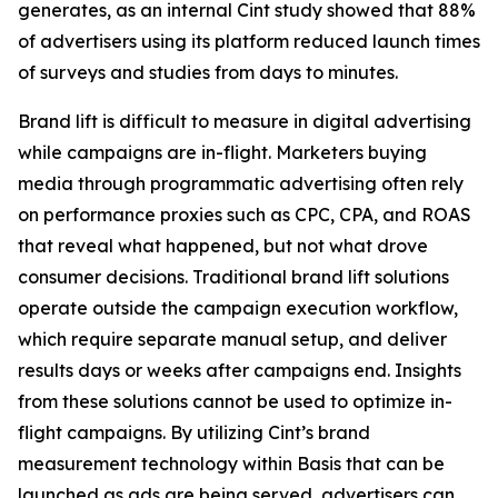
generates, as an internal Cint study showed that 88%
of advertisers using its platform reduced launch times
of surveys and studies from days to minutes.
Brand lift is difficult to measure in digital advertising
while campaigns are in-flight. Marketers buying
media through programmatic advertising often rely
on performance proxies such as CPC, CPA, and ROAS
that reveal what happened, but not what drove
consumer decisions. Traditional brand lift solutions
operate outside the campaign execution workflow,
which require separate manual setup, and deliver
results days or weeks after campaigns end. Insights
from these solutions cannot be used to optimize in-
flight campaigns. By utilizing Cint’s brand
measurement technology within Basis that can be
launched as ads are being served, advertisers can