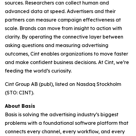
sources. Researchers can collect human and
advanced data at speed. Advertisers and their
partners can measure campaign effectiveness at
scale. Brands can move from insight to action with
clarity. By operating the connective layer between
asking questions and measuring advertising
outcomes, Cint enables organizations to move faster
and make confident business decisions. At Cint, we’re
feeding the world’s curiosity.
Cint Group AB (publ), listed on Nasdaq Stockholm
(STO: CINT).
About Basis
Basis is solving the advertising industry’s biggest
problems with a foundational software platform that
connects every channel, every workflow, and every