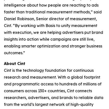
intelligence about how people are reacting to ads
faster than traditional measurement methods,” said
Daniel Robinson, Senior director of measurement,
Cint. “By working with Basis to unify measurement
with execution, we are helping advertisers put brand
insights into action while campaigns are still live,
enabling smarter optimization and stronger business
outcomes.”
About Cint
Cint is the technology foundation for continuous
research and measurement. With a global footprint
and programmatic access to hundreds of millions of
consumers across 130+ countries, Cint connects
researchers, advertisers, and brands to reliable data
from the world’s largest network of high-quality