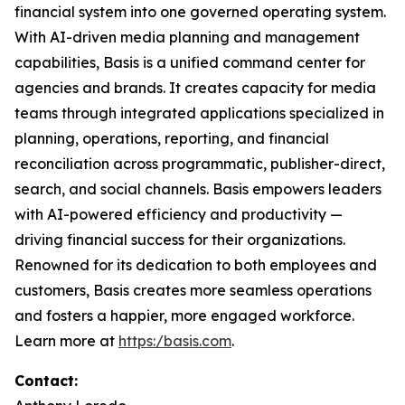
financial system into one governed operating system.
With AI-driven media planning and management
capabilities, Basis is a unified command center for
agencies and brands. It creates capacity for media
teams through integrated applications specialized in
planning, operations, reporting, and financial
reconciliation across programmatic, publisher-direct,
search, and social channels. Basis empowers leaders
with AI-powered efficiency and productivity —
driving financial success for their organizations.
Renowned for its dedication to both employees and
customers, Basis creates more seamless operations
and fosters a happier, more engaged workforce.
Learn more at
https:/basis.com
.
Contact: