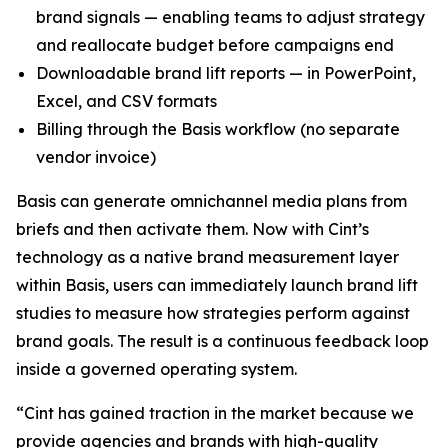
brand signals — enabling teams to adjust strategy
and reallocate budget before campaigns end
Downloadable brand lift reports — in PowerPoint,
Excel, and CSV formats
Billing through the Basis workflow (no separate
vendor invoice)
Basis can generate omnichannel media plans from
briefs and then activate them. Now with Cint’s
technology as a native brand measurement layer
within Basis, users can immediately launch brand lift
studies to measure how strategies perform against
brand goals. The result is a continuous feedback loop
inside a governed operating system.
“Cint has gained traction in the market because we
provide agencies and brands with high-quality