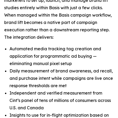
marketers to set up, launch, and manage brand lift
studies entirely within Basis with just a few clicks.
When managed within the Basis campaign workflow,
brand lift becomes a native part of campaign
execution rather than a downstream reporting step.
The integration delivers:
Automated media tracking tag creation and
application for programmatic ad buying —
eliminating manual pixel setup
Daily measurement of brand awareness, ad recall,
and purchase intent while campaigns are live once
response thresholds are met
Independent and verified measurement from
Cint’s panel of tens of millions of consumers across
U.S. and Canada
Insights to use for in-flight optimization based on