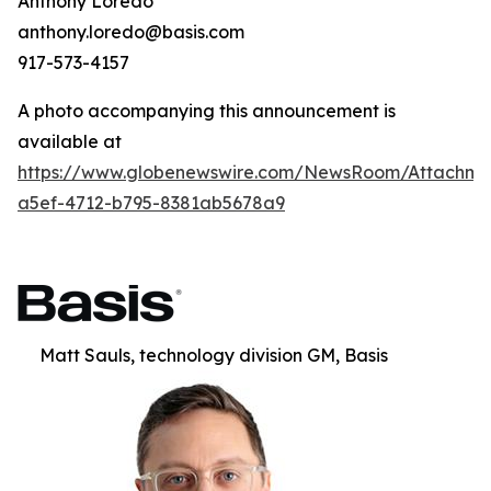
Anthony Loredo
anthony.loredo@basis.com
917-573-4157
A photo accompanying this announcement is
available at
https://www.globenewswire.com/NewsRoom/Attachm
a5ef-4712-b795-8381ab5678a9
Matt Sauls, technology division GM, Basis