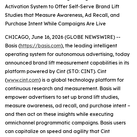
Activation System to Offer Self-Serve Brand Lift
Studies that Measure Awareness, Ad Recall, and
Purchase Intent While Campaigns Are Live
CHICAGO, June 16, 2026 (GLOBE NEWSWIRE) --
Basis (
https://basis.com
), the leading intelligent
operating system for autonomous advertising, today
announced brand lift measurement capabilities in its
platform powered by Cint (STO: CINT). Cint
(
www.cint.com
) is a global technology platform for
continuous research and measurement. Basis will
empower advertisers to set up brand lift studies,
measure awareness, ad recall, and purchase intent –
and then act on these insights while executing
omnichannel programmatic campaigns. Basis users
can capitalize on speed and agility that Cint