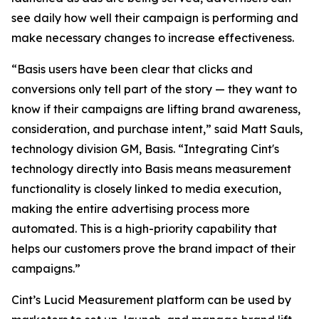
see daily how well their campaign is performing and
make necessary changes to increase effectiveness.
“Basis users have been clear that clicks and
conversions only tell part of the story — they want to
know if their campaigns are lifting brand awareness,
consideration, and purchase intent,” said Matt Sauls,
technology division GM, Basis. “Integrating Cint's
technology directly into Basis means measurement
functionality is closely linked to media execution,
making the entire advertising process more
automated. This is a high-priority capability that
helps our customers prove the brand impact of their
campaigns.”
Cint’s Lucid Measurement platform can be used by