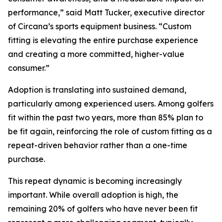
performance,” said Matt Tucker, executive director
of Circana’s sports equipment business. “Custom
fitting is elevating the entire purchase experience
and creating a more committed, higher-value
consumer.”
Adoption is translating into sustained demand,
particularly among experienced users. Among golfers
fit within the past two years, more than 85% plan to
be fit again, reinforcing the role of custom fitting as a
repeat-driven behavior rather than a one-time
purchase.
This repeat dynamic is becoming increasingly
important. While overall adoption is high, the
remaining 20% of golfers who have never been fit