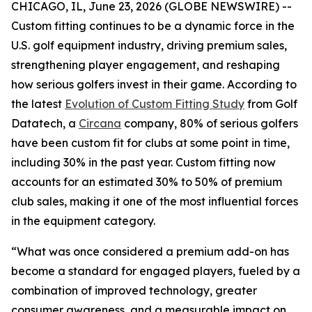
CHICAGO, IL, June 23, 2026 (GLOBE NEWSWIRE) --
Custom fitting continues to be a dynamic force in the
U.S. golf equipment industry, driving premium sales,
strengthening player engagement, and reshaping
how serious golfers invest in their game. According to
the latest
Evolution of Custom Fitting Study
from Golf
Datatech, a
Circana
company, 80% of serious golfers
have been custom fit for clubs at some point in time,
including 30% in the past year. Custom fitting now
accounts for an estimated 30% to 50% of premium
club sales, making it one of the most influential forces
in the equipment category.
“What was once considered a premium add-on has
become a standard for engaged players, fueled by a
combination of improved technology, greater
consumer awareness, and a measurable impact on