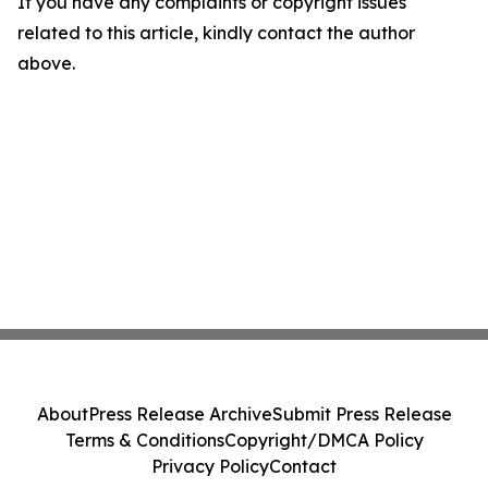
If you have any complaints or copyright issues
related to this article, kindly contact the author
above.
About
Press Release Archive
Submit Press Release
Terms & Conditions
Copyright/DMCA Policy
Privacy Policy
Contact