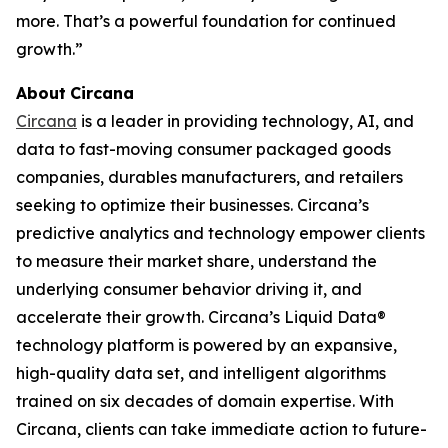
more. That’s a powerful foundation for continued
growth.”
About
Circana
Circana
is a leader in providing technology, AI, and
data to fast-moving consumer packaged goods
companies, durables manufacturers, and retailers
seeking to optimize their businesses. Circana’s
predictive analytics and technology empower clients
to measure their market share, understand the
underlying consumer behavior driving it, and
accelerate their growth. Circana’s Liquid Data®
technology platform is powered by an expansive,
high-quality data set, and intelligent algorithms
trained on six decades of domain expertise. With
Circana, clients can take immediate action to future-