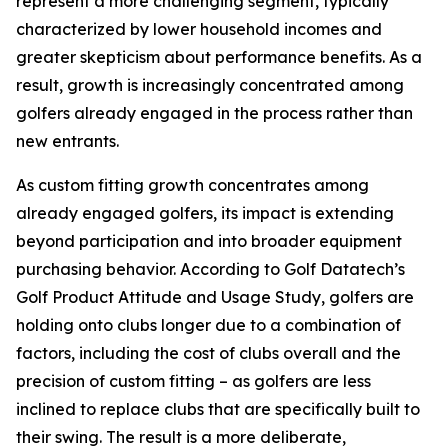
represent a more challenging segment, typically
characterized by lower household incomes and
greater skepticism about performance benefits. As a
result, growth is increasingly concentrated among
golfers already engaged in the process rather than
new entrants.
As custom fitting growth concentrates among
already engaged golfers, its impact is extending
beyond participation and into broader equipment
purchasing behavior. According to Golf Datatech’s
Golf Product Attitude and Usage Study, golfers are
holding onto clubs longer due to a combination of
factors, including the cost of clubs overall and the
precision of custom fitting – as golfers are less
inclined to replace clubs that are specifically built to
their swing. The result is a more deliberate,