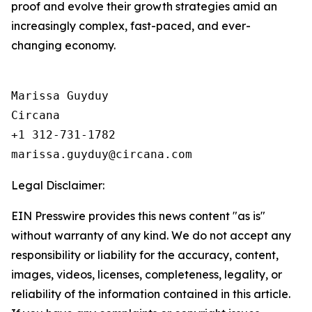
proof and evolve their growth strategies amid an
increasingly complex, fast-paced, and ever-
changing economy.
Marissa Guyduy

Circana

+1 312-731-1782

Legal Disclaimer:
EIN Presswire provides this news content "as is"
without warranty of any kind. We do not accept any
responsibility or liability for the accuracy, content,
images, videos, licenses, completeness, legality, or
reliability of the information contained in this article.