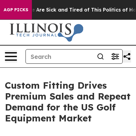
n: “People Are Sick and Tired of This Politics of Hatre
AGP PICKS
Custom Fitting Drives
Premium Sales and Repeat
Demand for the US Golf
Equipment Market