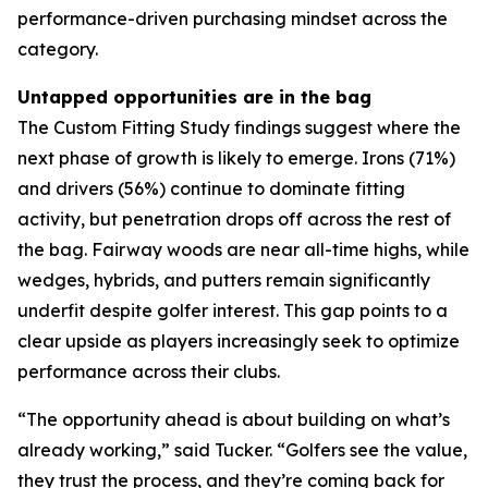
performance-driven purchasing mindset across the
category.
Untapped opportunities are in the bag
The Custom Fitting Study findings suggest where the
next phase of growth is likely to emerge. Irons (71%)
and drivers (56%) continue to dominate fitting
activity, but penetration drops off across the rest of
the bag. Fairway woods are near all-time highs, while
wedges, hybrids, and putters remain significantly
underfit despite golfer interest. This gap points to a
clear upside as players increasingly seek to optimize
performance across their clubs.
“The opportunity ahead is about building on what’s
already working,” said Tucker. “Golfers see the value,
they trust the process, and they’re coming back for