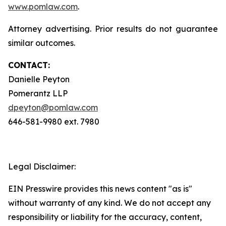
www.pomlaw.com
.
Attorney advertising. Prior results do not guarantee
similar outcomes.
CONTACT:
Danielle Peyton
Pomerantz LLP
dpeyton@pomlaw.com
646-581-9980 ext. 7980
Legal Disclaimer:
EIN Presswire provides this news content "as is"
without warranty of any kind. We do not accept any
responsibility or liability for the accuracy, content,