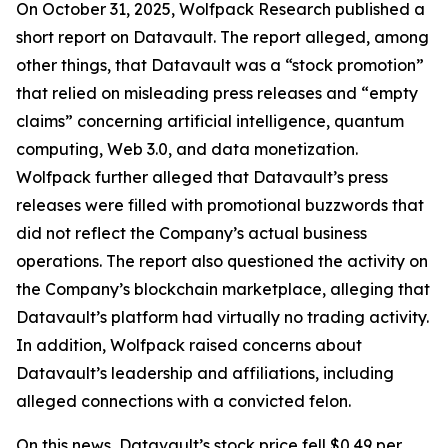
On October 31, 2025, Wolfpack Research published a
short report on Datavault. The report alleged, among
other things, that Datavault was a “stock promotion”
that relied on misleading press releases and “empty
claims” concerning artificial intelligence, quantum
computing, Web 3.0, and data monetization.
Wolfpack further alleged that Datavault’s press
releases were filled with promotional buzzwords that
did not reflect the Company’s actual business
operations. The report also questioned the activity on
the Company’s blockchain marketplace, alleging that
Datavault’s platform had virtually no trading activity.
In addition, Wolfpack raised concerns about
Datavault’s leadership and affiliations, including
alleged connections with a convicted felon.
On this news, Datavault’s stock price fell $0.49 per