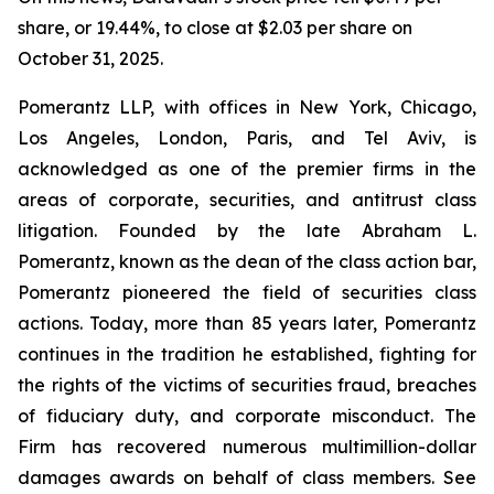
share, or 19.44%, to close at $2.03 per share on
October 31, 2025.
Pomerantz LLP, with offices in New York, Chicago,
Los Angeles, London, Paris, and Tel Aviv, is
acknowledged as one of the premier firms in the
areas of corporate, securities, and antitrust class
litigation. Founded by the late Abraham L.
Pomerantz, known as the dean of the class action bar,
Pomerantz pioneered the field of securities class
actions. Today, more than 85 years later, Pomerantz
continues in the tradition he established, fighting for
the rights of the victims of securities fraud, breaches
of fiduciary duty, and corporate misconduct. The
Firm has recovered numerous multimillion-dollar
damages awards on behalf of class members. See