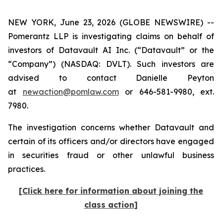
NEW YORK, June 23, 2026 (GLOBE NEWSWIRE) --
Pomerantz LLP is investigating claims on behalf of
investors of Datavault AI Inc. (“Datavault” or the
“Company”) (NASDAQ: DVLT). Such investors are
advised to contact Danielle Peyton
at
newaction@pomlaw.com
or 646-581-9980, ext.
7980.
The investigation concerns whether Datavault and
certain of its officers and/or directors have engaged
in securities fraud or other unlawful business
practices.
[Click here for information about joining the
class action]