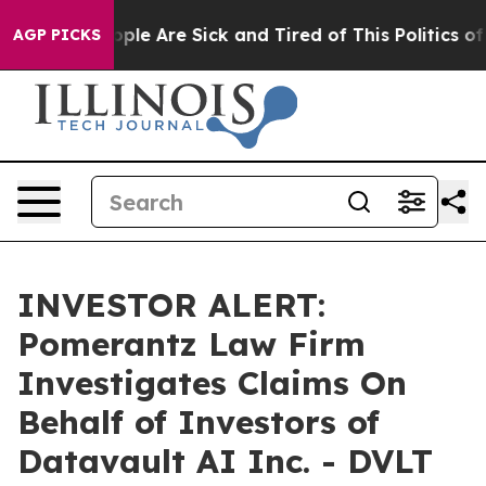
 Win: “People Are Sick and Tired of This Politics of H
AGP PICKS
INVESTOR ALERT:
Pomerantz Law Firm
Investigates Claims On
Behalf of Investors of
Datavault AI Inc. - DVLT