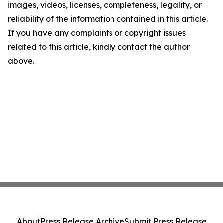
images, videos, licenses, completeness, legality, or
reliability of the information contained in this article.
If you have any complaints or copyright issues
related to this article, kindly contact the author
above.
About
Press Release Archive
Submit Press Release