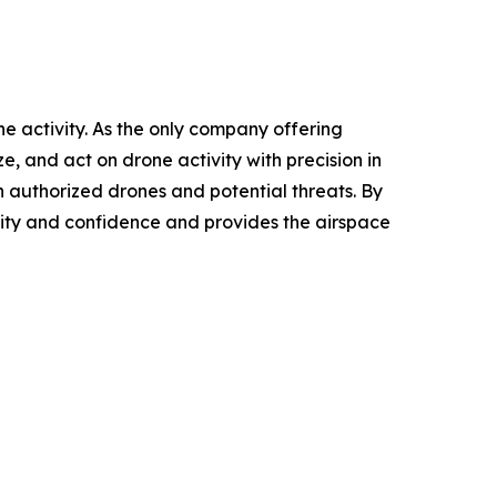
ne activity. As the only company offering
, and act on drone activity with precision in
 authorized drones and potential threats. By
rity and confidence and provides the airspace