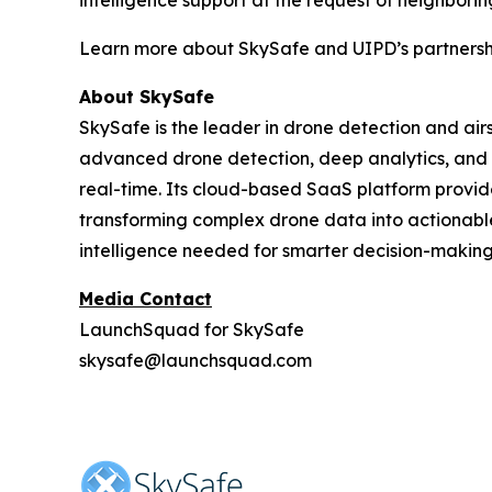
Learn more about SkySafe and UIPD’s partners
About SkySafe
SkySafe is the leader in drone detection and airs
advanced drone detection, deep analytics, and fo
real-time. Its cloud-based SaaS platform provid
transforming complex drone data into actionable
intelligence needed for smarter decision-making 
Media Contact
LaunchSquad for SkySafe
skysafe@launchsquad.com