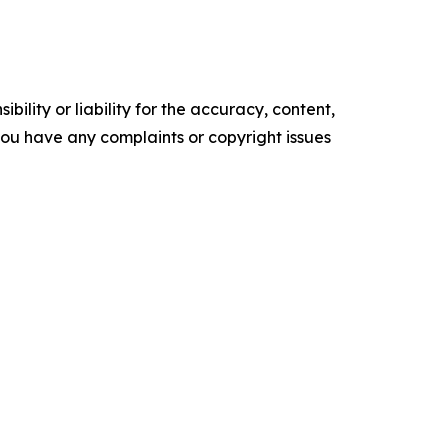
ility or liability for the accuracy, content,
f you have any complaints or copyright issues