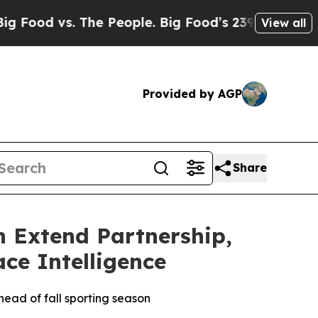
 vs. The People. Big Food’s 239 Lawsuits Against
View all
Provided by AGP
Share
n Extend Partnership,
ce Intelligence
head of fall sporting season