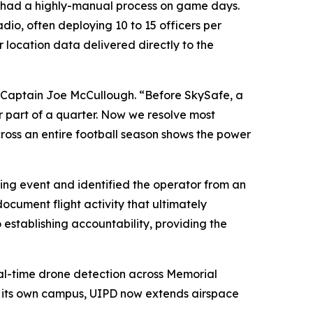
D had a highly-manual process on game days.
io, often deploying 10 to 15 officers per
r location data delivered directly to the
e Captain Joe McCullough. “Before SkySafe, a
er part of a quarter. Now we resolve most
across an entire football season shows the power
ng event and identified the operator from an
document flight activity that ultimately
establishing accountability, providing the
al-time drone detection across Memorial
d its own campus, UIPD now extends airspace