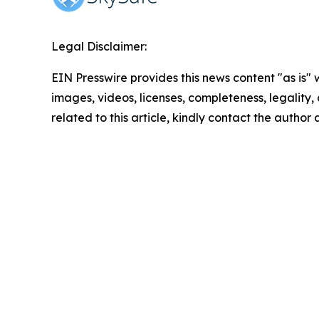
Legal Disclaimer:
EIN Presswire provides this news content "as is" 
images, videos, licenses, completeness, legality, o
related to this article, kindly contact the author