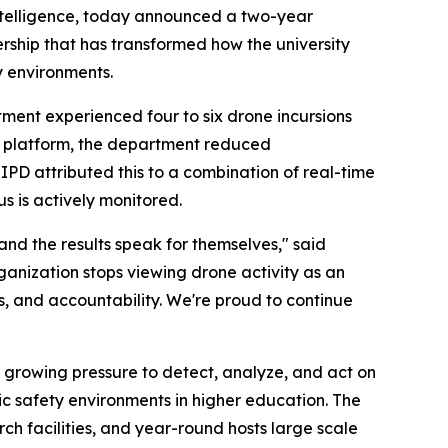
intelligence, today announced a two-year
rship that has transformed how the university
y environments.
ment experienced four to six drone incursions
s platform, the department reduced
UIPD attributed this to a combination of real-time
s is actively monitored.
 and the results speak for themselves," said
ganization stops viewing drone activity as an
ss, and accountability. We're proud to continue
 growing pressure to detect, analyze, and act on
lic safety environments in higher education. The
h facilities, and year-round hosts large scale