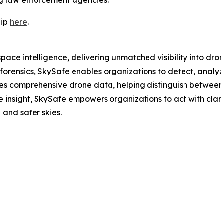
hip
here
.
pace intelligence, delivering unmatched visibility into dro
rensics, SkySafe enables organizations to detect, analyze
es comprehensive drone data, helping distinguish between
 insight, SkySafe empowers organizations to act with cla
and safer skies.