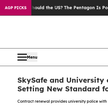
 Kids. Should the US?
The Pentagon Is Posting Cr
AGP PICKS
Menu
SkySafe and University 
Setting New Standard fo
Contract renewal provides university police with