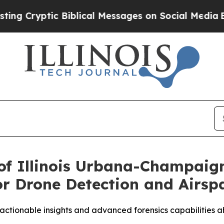
yptic Biblical Messages on Social Media
Big Food
of Illinois Urbana-Champaig
r Drone Detection and Airspa
 actionable insights and advanced forensics capabilities a