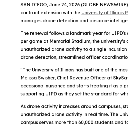
SAN DIEGO, June 24, 2026 (GLOBE NEWSWIRE)
contract extension with the
University of Illinoi
manages drone detection and airspace intelligen
The renewal follows a landmark year for UIPD's 
per game at Memorial Stadium, the university’s
unauthorized drone activity to a single incursion
drone detection, streamlined officer coordinati
"The University of Illinois has built one of the 
Melissa Swisher, Chief Revenue Officer at SkySaf
occasional nuisance and starts treating it as a p
supporting UIPD as they set the standard for wh
As drone activity increases around campuses, st
unauthorized drone activity in real time. The Uni
campus serves more than 60,000 students and fac