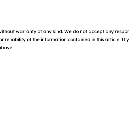
without warranty of any kind. We do not accept any responsib
r reliability of the information contained in this article. I
 above.