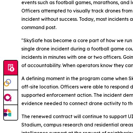
events such as football games, marathons, and 
Officers attempted to visually track drones from
incident without success. Today, most incidents a
command post.
"SkySafe has become a core part of how we run 
single drone incident during a football game coul
incidents in minutes with one or two officers. Go
of accountability. When operators know they can 
A defining moment in the program came when Sky
off-site location. Officers were able to respond d
supported enforcement action. The incident demo
evidence needed to connect drone activity to the
The renewed contract will continue to support U
Stadium, campus research and residential areas,
intelligence support at the request of neighbor