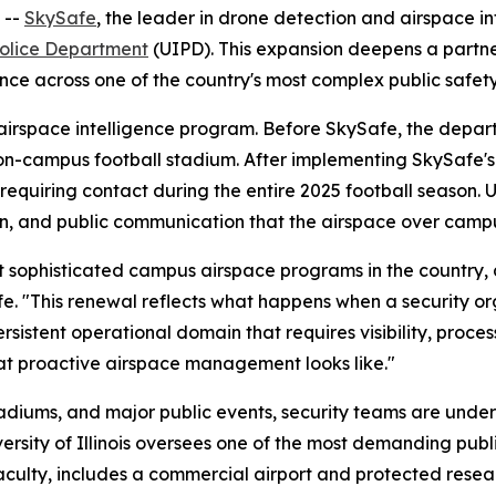
 --
SkySafe
, the leader in drone detection and airspace 
s Police Department
(UIPD). This expansion deepens a partne
ce across one of the country's most complex public safet
airspace intelligence program. Before SkySafe, the depart
 on-campus football stadium. After implementing SkySafe'
 requiring contact during the entire 2025 football season. 
on, and public communication that the airspace over campu
most sophisticated campus airspace programs in the country,
e. "This renewal reflects what happens when a security or
ersistent operational domain that requires visibility, proce
at proactive airspace management looks like."
adiums, and major public events, security teams are under
versity of Illinois oversees one of the most demanding pub
ulty, includes a commercial airport and protected researc