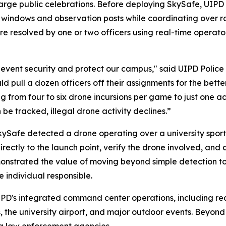
large public celebrations. Before deploying SkySafe, UIP
 windows and observation posts while coordinating over rad
re resolved by one or two officers using real-time operato
event security and protect our campus," said UIPD Polic
d pull a dozen officers off their assignments for the bett
ing from four to six drone incursions per game to just one 
be tracked, illegal drone activity declines.”
Safe detected a drone operating over a university sporti
irectly to the launch point, verify the drone involved, and 
nstrated the value of moving beyond simple detection to 
 individual responsible.
IPD's integrated command center operations, including re
 the university airport, and major outdoor events. Beyon
ing law enforcement agencies.