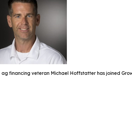
ag financing veteran Michael Hoffstatter has joined Gro