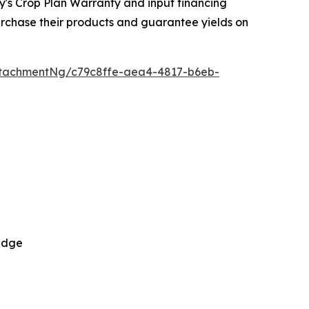
y's Crop Plan Warranty and input financing
urchase their products and guarantee yields on
tachmentNg/c79c8ffe-aea4-4817-b6eb-
 Edge