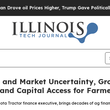
 oil Prices Higher, Trump Gave Politically Conn
s and Market Uncertainty, G
and Capital Access for Farm
ta Tractor finance executive, brings decades of ag financ