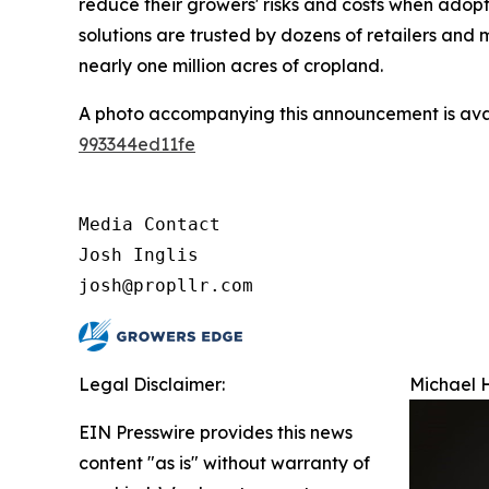
reduce their growers' risks and costs when adop
solutions are trusted by dozens of retailers an
nearly one million acres of cropland.
A photo accompanying this announcement is ava
993344ed11fe
Media Contact

Josh Inglis

josh@propllr.com
Legal Disclaimer:
Michael H
EIN Presswire provides this news
content "as is" without warranty of