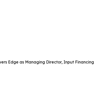
wers Edge as Managing Director, Input Financing