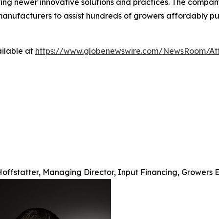
ting newer innovative solutions and practices. The compan
d manufacturers to assist hundreds of growers affordably p
ilable at
https://www.globenewswire.com/NewsRoom/At
offstatter, Managing Director, Input Financing, Growers