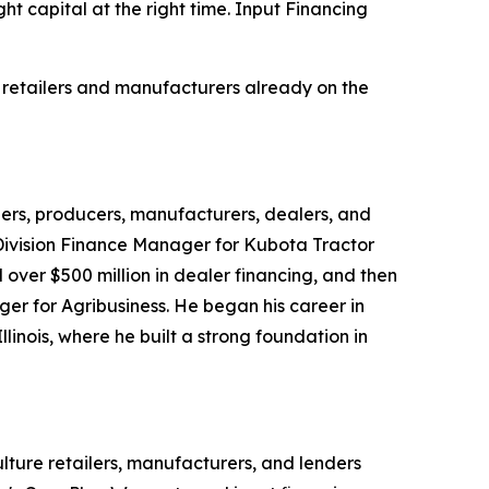
ht capital at the right time. Input Financing
 retailers and manufacturers already on the
lers, producers, manufacturers, dealers, and
 Division Finance Manager for Kubota Tractor
over $500 million in dealer financing, and then
 for Agribusiness. He began his career in
linois, where he built a strong foundation in
lture retailers, manufacturers, and lenders