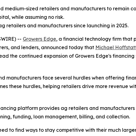
d medium-sized retailers and manufacturers to remain comp
ital, while assuming no risk.
 retailers and manufacturers since launching in 2025.
SWIRE) --
Growers Edge
, a financial technology firm tha
turers, and lenders, announced today that
Michael Hoffstat
head the continued expansion of Growers Edge's financing so
nd manufacturers face several hurdles when offering finan
s these hurdles, helping retailers drive more revenue wi
nancing platform provides ag retailers and manufacturers
ning, funding, loan management, billing, and collection.
 to find ways to stay competitive with their much larger 