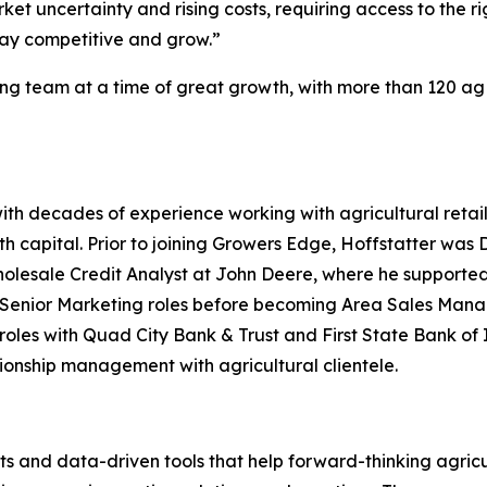
et uncertainty and rising costs, requiring access to the rig
tay competitive and grow.”
ing team at a time of great growth, with more than 120 ag
ith decades of experience working with agricultural retai
h capital. Prior to joining Growers Edge, Hoffstatter was
olesale Credit Analyst at John Deere, where he supported 
nior Marketing roles before becoming Area Sales Manager
les with Quad City Bank & Trust and First State Bank of Il
tionship management with agricultural clientele.
s and data-driven tools that help forward-thinking agricu