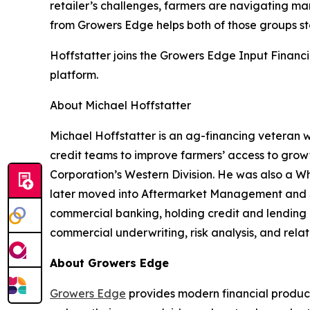
retailer’s challenges, farmers are navigating mark
from Growers Edge helps both of those groups s
Hoffstatter joins the Growers Edge Input Financ
platform.
About Michael Hoffstatter
Michael Hoffstatter is an ag-financing veteran w
credit teams to improve farmers’ access to growt
Corporation’s Western Division. He was also a Wh
later moved into Aftermarket Management and Se
commercial banking, holding credit and lending ro
commercial underwriting, risk analysis, and rela
About Growers Edge
Growers Edge
provides modern financial product