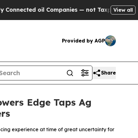
ected oil Companies — not Taxpayers — the Chance
View all
Provided by AGP
Share
rowers Edge Taps Ag
ers
ing experience at time of great uncertainty for