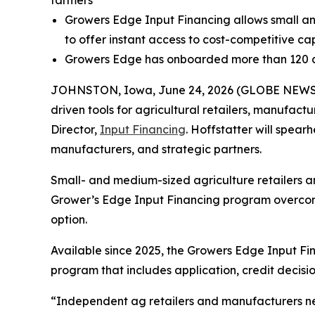
Growers Edge Input Financing allows small an
to offer instant access to cost-competitive cap
Growers Edge has onboarded more than 120 ag
JOHNSTON, Iowa, June 24, 2026 (GLOBE NEW
driven tools for agricultural retailers, manufac
Director,
Input Financing
. Hoffstatter will spear
manufacturers, and strategic partners.
Small- and medium-sized agriculture retailers a
Grower’s Edge Input Financing program overcome
option.
Available since 2025, the Growers Edge Input Fi
program that includes application, credit decisio
“Independent ag retailers and manufacturers need