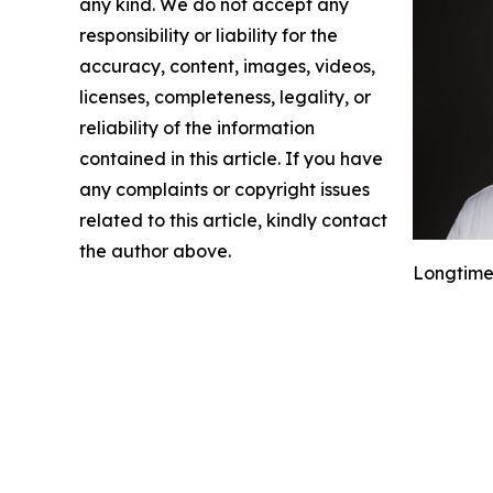
any kind. We do not accept any
responsibility or liability for the
accuracy, content, images, videos,
licenses, completeness, legality, or
reliability of the information
contained in this article. If you have
any complaints or copyright issues
related to this article, kindly contact
the author above.
Longtime 