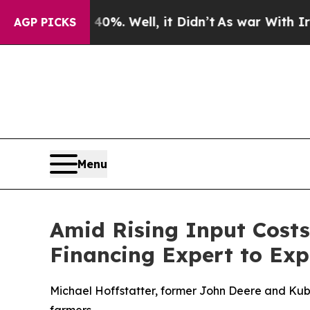
und 40%. Well, it Didn’t
As war With Iran Drove
AGP PICKS
Menu
Amid Rising Input Cost
Financing Expert to Exp
Michael Hoffstatter, former John Deere and Kubo
farmers