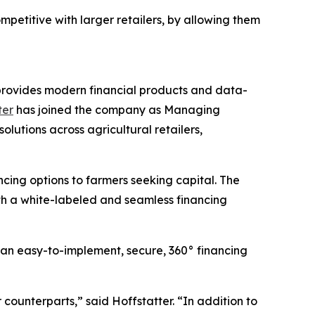
etitive with larger retailers, by allowing them
t provides modern financial products and data-
ter
has joined the company as Managing
lutions across agricultural retailers,
cing options to farmers seeking capital. The
th a white-labeled and seamless financing
 an easy-to-implement, secure, 360° financing
counterparts,” said Hoffstatter. “In addition to