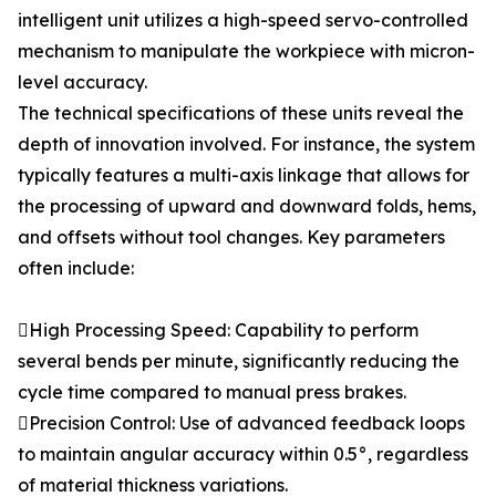
intelligent unit utilizes a high-speed servo-controlled
mechanism to manipulate the workpiece with micron-
level accuracy.
The technical specifications of these units reveal the
depth of innovation involved. For instance, the system
typically features a multi-axis linkage that allows for
the processing of upward and downward folds, hems,
and offsets without tool changes. Key parameters
often include:
High Processing Speed: Capability to perform
several bends per minute, significantly reducing the
cycle time compared to manual press brakes.
Precision Control: Use of advanced feedback loops
to maintain angular accuracy within 0.5°, regardless
of material thickness variations.