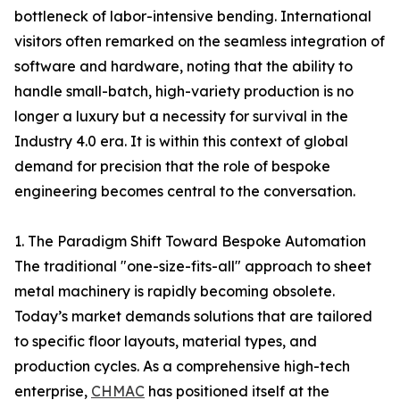
bottleneck of labor-intensive bending. International
visitors often remarked on the seamless integration of
software and hardware, noting that the ability to
handle small-batch, high-variety production is no
longer a luxury but a necessity for survival in the
Industry 4.0 era. It is within this context of global
demand for precision that the role of bespoke
engineering becomes central to the conversation.
1. The Paradigm Shift Toward Bespoke Automation
The traditional "one-size-fits-all" approach to sheet
metal machinery is rapidly becoming obsolete.
Today’s market demands solutions that are tailored
to specific floor layouts, material types, and
production cycles. As a comprehensive high-tech
enterprise,
CHMAC
has positioned itself at the