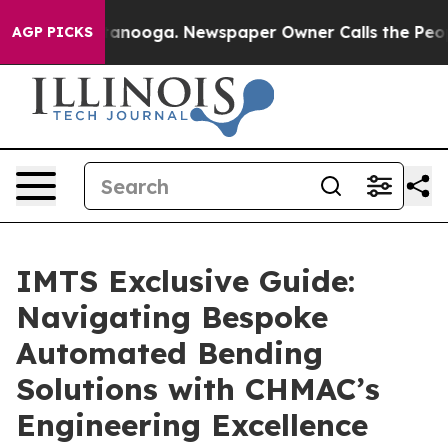
 Chattanooga. Newspaper Owner Calls the People Abru
AGP PICKS
IMTS Exclusive Guide:
Navigating Bespoke
Automated Bending
Solutions with CHMAC’s
Engineering Excellence