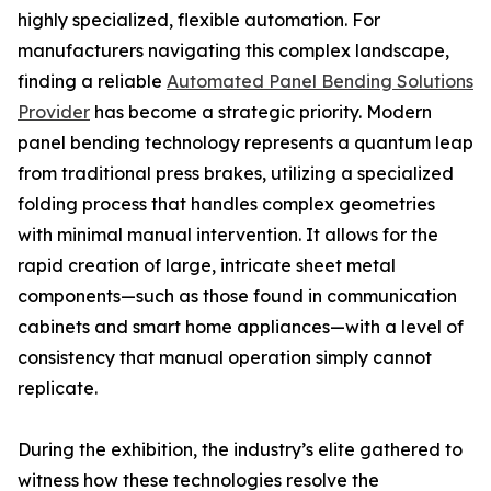
highly specialized, flexible automation. For
manufacturers navigating this complex landscape,
finding a reliable
Automated Panel Bending Solutions
Provider
has become a strategic priority. Modern
panel bending technology represents a quantum leap
from traditional press brakes, utilizing a specialized
folding process that handles complex geometries
with minimal manual intervention. It allows for the
rapid creation of large, intricate sheet metal
components—such as those found in communication
cabinets and smart home appliances—with a level of
consistency that manual operation simply cannot
replicate.
During the exhibition, the industry’s elite gathered to
witness how these technologies resolve the