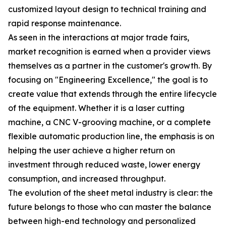
customized layout design to technical training and
rapid response maintenance.
As seen in the interactions at major trade fairs,
market recognition is earned when a provider views
themselves as a partner in the customer's growth. By
focusing on "Engineering Excellence," the goal is to
create value that extends through the entire lifecycle
of the equipment. Whether it is a laser cutting
machine, a CNC V-grooving machine, or a complete
flexible automatic production line, the emphasis is on
helping the user achieve a higher return on
investment through reduced waste, lower energy
consumption, and increased throughput.
The evolution of the sheet metal industry is clear: the
future belongs to those who can master the balance
between high-end technology and personalized