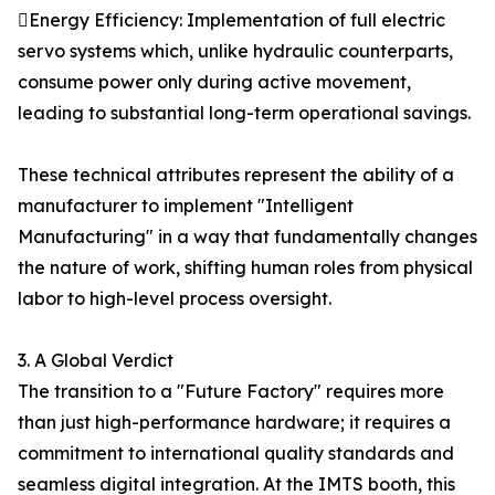
Energy Efficiency: Implementation of full electric
servo systems which, unlike hydraulic counterparts,
consume power only during active movement,
leading to substantial long-term operational savings.
These technical attributes represent the ability of a
manufacturer to implement "Intelligent
Manufacturing" in a way that fundamentally changes
the nature of work, shifting human roles from physical
labor to high-level process oversight.
3. A Global Verdict
The transition to a "Future Factory" requires more
than just high-performance hardware; it requires a
commitment to international quality standards and
seamless digital integration. At the IMTS booth, this