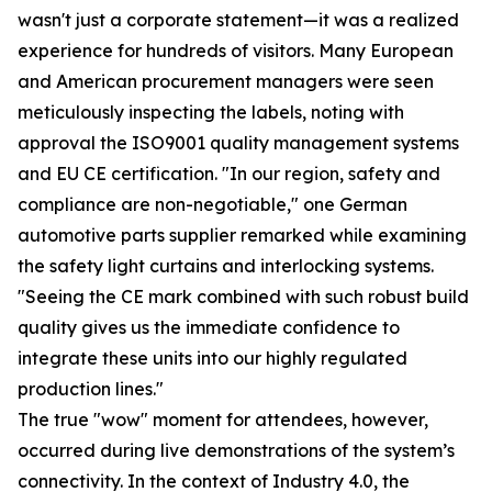
wasn't just a corporate statement—it was a realized
experience for hundreds of visitors. Many European
and American procurement managers were seen
meticulously inspecting the labels, noting with
approval the ISO9001 quality management systems
and EU CE certification. "In our region, safety and
compliance are non-negotiable," one German
automotive parts supplier remarked while examining
the safety light curtains and interlocking systems.
"Seeing the CE mark combined with such robust build
quality gives us the immediate confidence to
integrate these units into our highly regulated
production lines."
The true "wow" moment for attendees, however,
occurred during live demonstrations of the system’s
connectivity. In the context of Industry 4.0, the