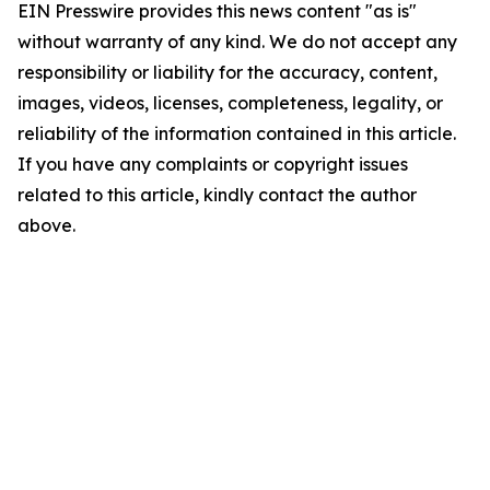
EIN Presswire provides this news content "as is"
without warranty of any kind. We do not accept any
responsibility or liability for the accuracy, content,
images, videos, licenses, completeness, legality, or
reliability of the information contained in this article.
If you have any complaints or copyright issues
related to this article, kindly contact the author
above.