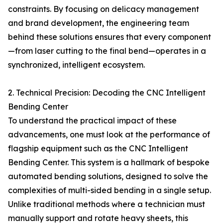
constraints. By focusing on delicacy management
and brand development, the engineering team
behind these solutions ensures that every component
—from laser cutting to the final bend—operates in a
synchronized, intelligent ecosystem.
2. Technical Precision: Decoding the CNC Intelligent
Bending Center
To understand the practical impact of these
advancements, one must look at the performance of
flagship equipment such as the CNC Intelligent
Bending Center. This system is a hallmark of bespoke
automated bending solutions, designed to solve the
complexities of multi-sided bending in a single setup.
Unlike traditional methods where a technician must
manually support and rotate heavy sheets, this