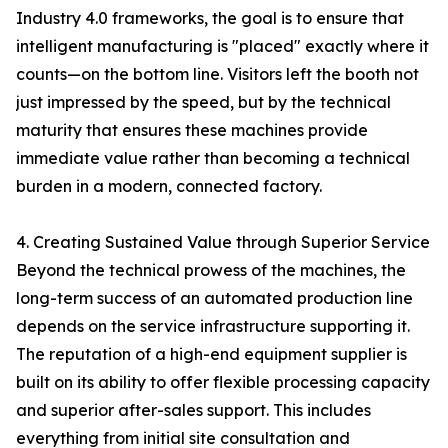
Industry 4.0 frameworks, the goal is to ensure that
intelligent manufacturing is "placed" exactly where it
counts—on the bottom line. Visitors left the booth not
just impressed by the speed, but by the technical
maturity that ensures these machines provide
immediate value rather than becoming a technical
burden in a modern, connected factory.
4. Creating Sustained Value through Superior Service
Beyond the technical prowess of the machines, the
long-term success of an automated production line
depends on the service infrastructure supporting it.
The reputation of a high-end equipment supplier is
built on its ability to offer flexible processing capacity
and superior after-sales support. This includes
everything from initial site consultation and