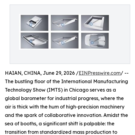
HAIAN, CHINA, June 29, 2026 /
EINPresswire.com
/ --
The bustling floor of the International Manufacturing
Technology Show (IMTS) in Chicago serves as a
global barometer for industrial progress, where the
air is thick with the hum of high-precision machinery
and the spark of collaborative innovation. Amidst the
sea of booths, a significant shift is palpable: the
transition from standardized mass production to