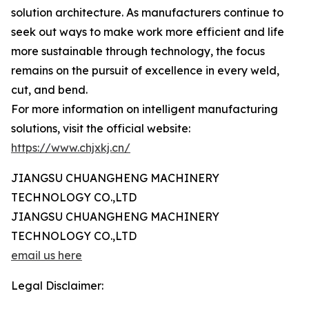
solution architecture. As manufacturers continue to
seek out ways to make work more efficient and life
more sustainable through technology, the focus
remains on the pursuit of excellence in every weld,
cut, and bend.
For more information on intelligent manufacturing
solutions, visit the official website:
https://www.chjxkj.cn/
JIANGSU CHUANGHENG MACHINERY
TECHNOLOGY CO.,LTD
JIANGSU CHUANGHENG MACHINERY
TECHNOLOGY CO.,LTD
email us here
Legal Disclaimer: