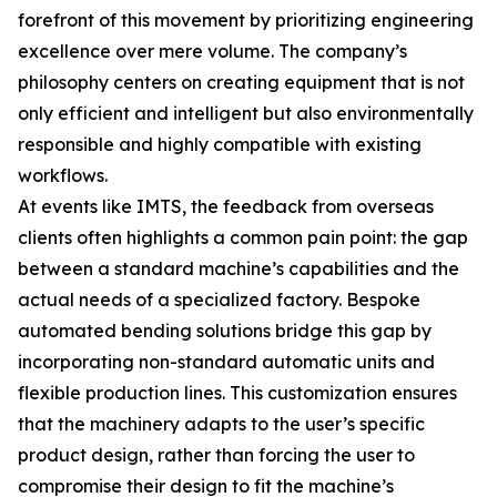
forefront of this movement by prioritizing engineering
excellence over mere volume. The company’s
philosophy centers on creating equipment that is not
only efficient and intelligent but also environmentally
responsible and highly compatible with existing
workflows.
At events like IMTS, the feedback from overseas
clients often highlights a common pain point: the gap
between a standard machine’s capabilities and the
actual needs of a specialized factory. Bespoke
automated bending solutions bridge this gap by
incorporating non-standard automatic units and
flexible production lines. This customization ensures
that the machinery adapts to the user’s specific
product design, rather than forcing the user to
compromise their design to fit the machine’s