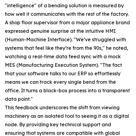
"intelligence" of a bending solution is measured by
how well it communicates with the rest of the factory.
A shop floor supervisor from a major appliance brand
expressed genuine surprise at the intuitive HMI
(Human-Machine Interface). "We’ve struggled with
systems that feel like they’re from the 90s," he noted,
watching a real-time data feed sync with a mock
MES (Manufacturing Execution System). "The fact
that your software talks to our ERP so effortlessly
means we can track every single bend from the
office. It turns a black-box process into a transparent
data point."
This feedback underscores the shift from viewing
machinery as an isolated tool to seeing it as a digital
node. By providing key technical support and
ensuring that systems are compatible with global