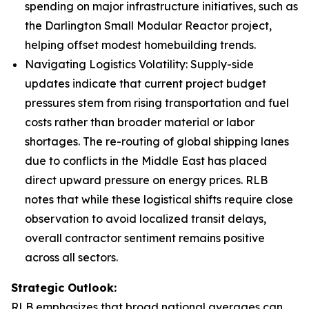
spending on major infrastructure initiatives, such as
the Darlington Small Modular Reactor project,
helping offset modest homebuilding trends.
Navigating Logistics Volatility: Supply-side
updates indicate that current project budget
pressures stem from rising transportation and fuel
costs rather than broader material or labor
shortages. The re-routing of global shipping lanes
due to conflicts in the Middle East has placed
direct upward pressure on energy prices. RLB
notes that while these logistical shifts require close
observation to avoid localized transit delays,
overall contractor sentiment remains positive
across all sectors.
Strategic Outlook:
RLB emphasizes that broad national averages can