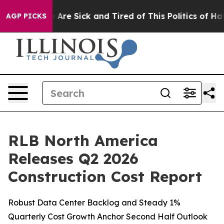
: “People Are Sick and Tired of This Politics of Hatred
AGP PICKS
RLB North America
Releases Q2 2026
Construction Cost Report
Robust Data Center Backlog and Steady 1%
Quarterly Cost Growth Anchor Second Half Outlook