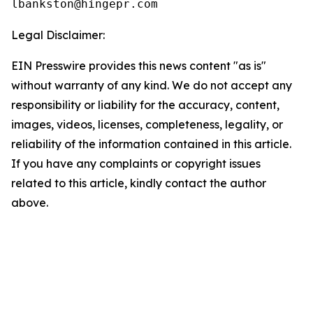
Legal Disclaimer:
EIN Presswire provides this news content "as is"
without warranty of any kind. We do not accept any
responsibility or liability for the accuracy, content,
images, videos, licenses, completeness, legality, or
reliability of the information contained in this article.
If you have any complaints or copyright issues
related to this article, kindly contact the author
above.