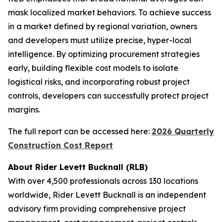
mask localized market behaviors. To achieve success
in a market defined by regional variation, owners
and developers must utilize precise, hyper-local
intelligence. By optimizing procurement strategies
early, building flexible cost models to isolate
logistical risks, and incorporating robust project
controls, developers can successfully protect project
margins.
The full report can be accessed here:
2026 Quarterly
Construction Cost Report
About Rider Levett Bucknall (RLB)
With over 4,500 professionals across 130 locations
worldwide, Rider Levett Bucknall is an independent
advisory firm providing comprehensive project