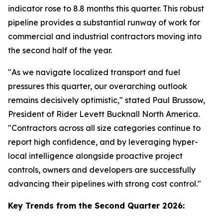
indicator rose to 8.8 months this quarter. This robust
pipeline provides a substantial runway of work for
commercial and industrial contractors moving into
the second half of the year.
"As we navigate localized transport and fuel
pressures this quarter, our overarching outlook
remains decisively optimistic," stated Paul Brussow,
President of Rider Levett Bucknall North America.
"Contractors across all size categories continue to
report high confidence, and by leveraging hyper-
local intelligence alongside proactive project
controls, owners and developers are successfully
advancing their pipelines with strong cost control."
Key Trends from the Second Quarter 2026: