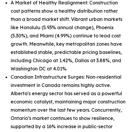
A Market of Healthy Realignment: Construction
cost patterns show a healthy distribution rather
than a broad market shift. Vibrant urban markets
like Honolulu (5.93% annual change), Phoenix
(5.30%), and Miami (4.99%) continue to lead cost
growth. Meanwhile, key metropolitan zones have
established stable, predictable pricing baselines,
including Chicago at 1.42%, Dallas at 3.88%, and
Washington DC at 4.01%.
Canadian Infrastructure Surges: Non-residential
investment in Canada remains highly active.
Alberta's energy sector has served as a powerful
economic catalyst, maintaining major construction
momentum over the last few years. Concurrently,
Ontario’s market continues to show resilience,
supported by a 16% increase in public-sector