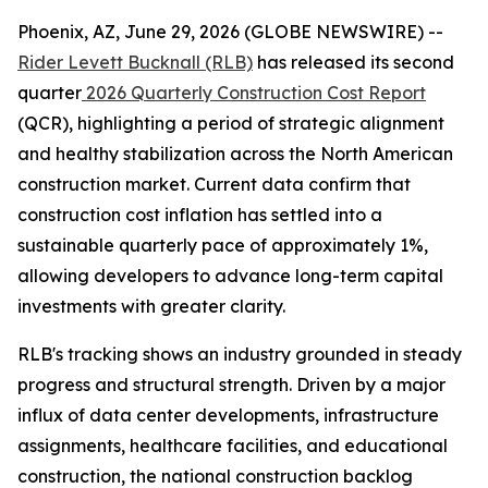
Phoenix, AZ, June 29, 2026 (GLOBE NEWSWIRE) --
Rider Levett Bucknall (RLB)
has released its second
quarter
2026 Quarterly Construction Cost Report
(QCR), highlighting a period of strategic alignment
and healthy stabilization across the North American
construction market. Current data confirm that
construction cost inflation has settled into a
sustainable quarterly pace of approximately 1%,
allowing developers to advance long-term capital
investments with greater clarity.
RLB's tracking shows an industry grounded in steady
progress and structural strength. Driven by a major
influx of data center developments, infrastructure
assignments, healthcare facilities, and educational
construction, the national construction backlog