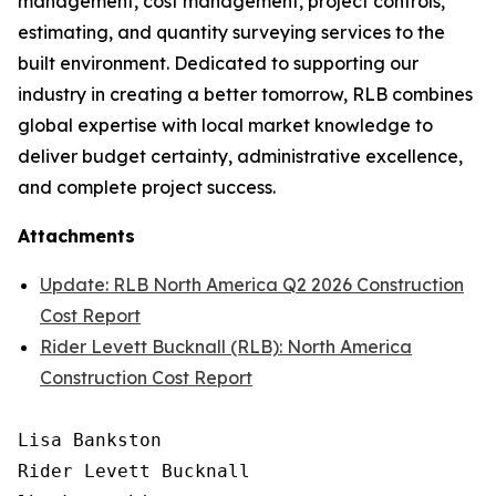
management, cost management, project controls,
estimating, and quantity surveying services to the
built environment. Dedicated to supporting our
industry in creating a better tomorrow, RLB combines
global expertise with local market knowledge to
deliver budget certainty, administrative excellence,
and complete project success.
Attachments
Update: RLB North America Q2 2026 Construction
Cost Report
Rider Levett Bucknall (RLB): North America
Construction Cost Report
Lisa Bankston

Rider Levett Bucknall
