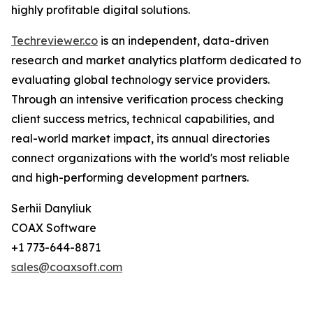
highly profitable digital solutions.
Techreviewer.co
is an independent, data-driven
research and market analytics platform dedicated to
evaluating global technology service providers.
Through an intensive verification process checking
client success metrics, technical capabilities, and
real-world market impact, its annual directories
connect organizations with the world's most reliable
and high-performing development partners.
Serhii Danyliuk
COAX Software
+1 773-644-8871
sales@coaxsoft.com