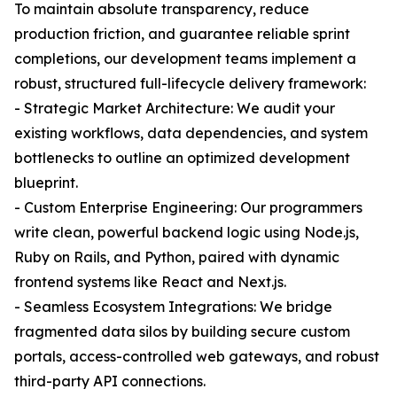
To maintain absolute transparency, reduce
production friction, and guarantee reliable sprint
completions, our development teams implement a
robust, structured full-lifecycle delivery framework:
- Strategic Market Architecture: We audit your
existing workflows, data dependencies, and system
bottlenecks to outline an optimized development
blueprint.
- Custom Enterprise Engineering: Our programmers
write clean, powerful backend logic using Node.js,
Ruby on Rails, and Python, paired with dynamic
frontend systems like React and Next.js.
- Seamless Ecosystem Integrations: We bridge
fragmented data silos by building secure custom
portals, access-controlled web gateways, and robust
third-party API connections.