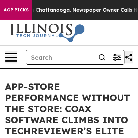
Chaos in Chattanooga. Newspaper Owner Calls the Peo
AGP PICKS
APP-STORE
PERFORMANCE WITHOUT
THE STORE: COAX
SOFTWARE CLIMBS INTO
TECHREVIEWER’S ELITE