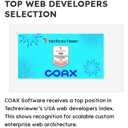
TOP WEB DEVELOPERS
SELECTION
COAX Software receives a top position in
Techreviewer’s USA web developers index.
This shows recognition for scalable custom
enterprise web architecture.