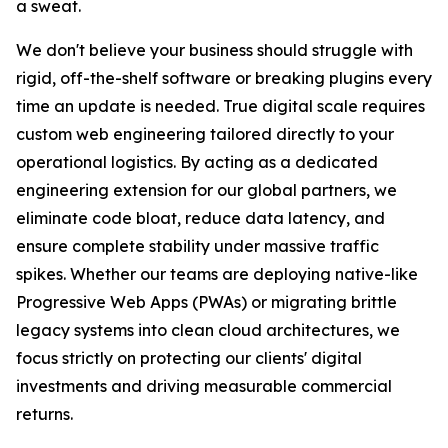
a sweat.
We don't believe your business should struggle with
rigid, off-the-shelf software or breaking plugins every
time an update is needed. True digital scale requires
custom web engineering tailored directly to your
operational logistics. By acting as a dedicated
engineering extension for our global partners, we
eliminate code bloat, reduce data latency, and
ensure complete stability under massive traffic
spikes. Whether our teams are deploying native-like
Progressive Web Apps (PWAs) or migrating brittle
legacy systems into clean cloud architectures, we
focus strictly on protecting our clients' digital
investments and driving measurable commercial
returns.