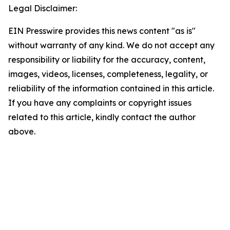
Legal Disclaimer:
EIN Presswire provides this news content "as is"
without warranty of any kind. We do not accept any
responsibility or liability for the accuracy, content,
images, videos, licenses, completeness, legality, or
reliability of the information contained in this article.
If you have any complaints or copyright issues
related to this article, kindly contact the author
above.