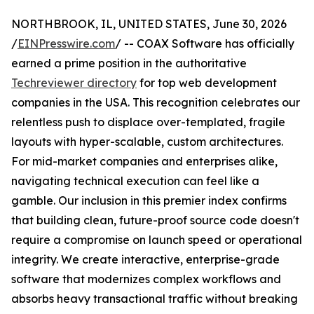
NORTHBROOK, IL, UNITED STATES, June 30, 2026
/
EINPresswire.com
/ -- COAX Software has officially
earned a prime position in the authoritative
Techreviewer directory
for top web development
companies in the USA. This recognition celebrates our
relentless push to displace over-templated, fragile
layouts with hyper-scalable, custom architectures.
For mid-market companies and enterprises alike,
navigating technical execution can feel like a
gamble. Our inclusion in this premier index confirms
that building clean, future-proof source code doesn't
require a compromise on launch speed or operational
integrity. We create interactive, enterprise-grade
software that modernizes complex workflows and
absorbs heavy transactional traffic without breaking