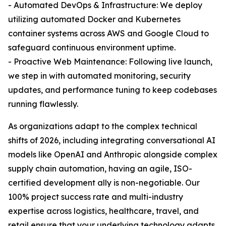
- Automated DevOps & Infrastructure: We deploy
utilizing automated Docker and Kubernetes
container systems across AWS and Google Cloud to
safeguard continuous environment uptime.
- Proactive Web Maintenance: Following live launch,
we step in with automated monitoring, security
updates, and performance tuning to keep codebases
running flawlessly.
As organizations adapt to the complex technical
shifts of 2026, including integrating conversational AI
models like OpenAI and Anthropic alongside complex
supply chain automation, having an agile, ISO-
certified development ally is non-negotiable. Our
100% project success rate and multi-industry
expertise across logistics, healthcare, travel, and
retail ensure that your underlying technology adapts