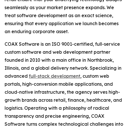
seamlessly as your market presence expands. We
treat software development as an exact science,
ensuring that every application we launch becomes
an enduring corporate asset.
COAX Software is an ISO 9001-certified, full-service
custom software and web development partner
founded in 2010 with a main office in Northbrook,
Illinois, and a global delivery network. Specializing in
advanced
full-stack development
, custom web
portals, high-conversion mobile applications, and
cloud-native infrastructure, the agency serves high-
growth brands across retail, finance, healthcare, and
logistics. Operating with a philosophy of radical
transparency and precise engineering, COAX
Software turns complex technological challenges into