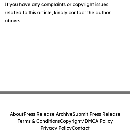
If you have any complaints or copyright issues
related to this article, kindly contact the author
above.
About
Press Release Archive
Submit Press Release
Terms & Conditions
Copyright/DMCA Policy
Privacy Policy
Contact