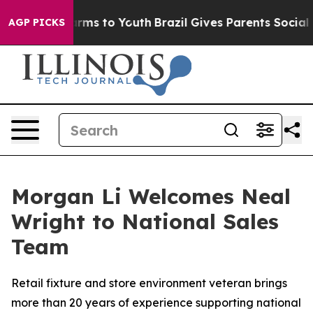
 Abate Harms to Youth
Brazil Gives Parents Social Medi
AGP PICKS
Morgan Li Welcomes Neal
Wright to National Sales
Team
Retail fixture and store environment veteran brings
more than 20 years of experience supporting national