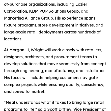
of-purchase organizations, including Lozier
Corporation, KDM POP Solutions Group, and
Marketing Alliance Group. His experience spans
fixture programs, store development initiatives, and
large-scale retail deployments across hundreds of
locations.
At Morgan Li, Wright will work closely with retailers,
designers, architects, and procurement teams to
develop solutions that move seamlessly from concept
through engineering, manufacturing, and installation.
His focus will include helping customers navigate
complex projects while ensuring quality, consistency,
and speed to market.
"Neal understands what it takes to bring large retail
programs to life," said Scott Diffley, Vice President of