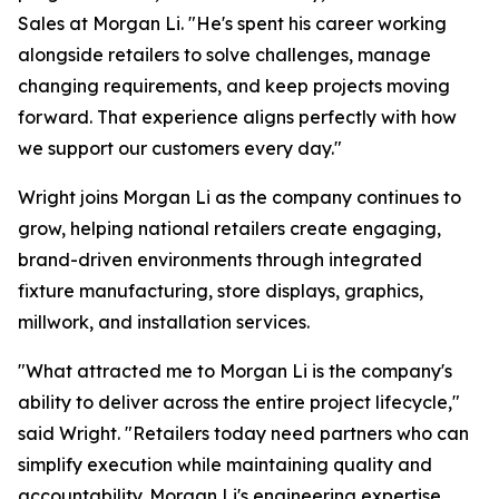
Sales at Morgan Li. "He's spent his career working
alongside retailers to solve challenges, manage
changing requirements, and keep projects moving
forward. That experience aligns perfectly with how
we support our customers every day."
Wright joins Morgan Li as the company continues to
grow, helping national retailers create engaging,
brand-driven environments through integrated
fixture manufacturing, store displays, graphics,
millwork, and installation services.
"What attracted me to Morgan Li is the company's
ability to deliver across the entire project lifecycle,"
said Wright. "Retailers today need partners who can
simplify execution while maintaining quality and
accountability. Morgan Li's engineering expertise,