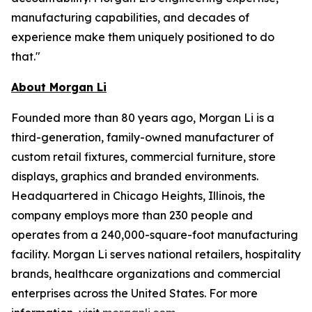
manufacturing capabilities, and decades of
experience make them uniquely positioned to do
that."
About Morgan Li
Founded more than 80 years ago, Morgan Li is a
third-generation, family-owned manufacturer of
custom retail fixtures, commercial furniture, store
displays, graphics and branded environments.
Headquartered in Chicago Heights, Illinois, the
company employs more than 230 people and
operates from a 240,000-square-foot manufacturing
facility. Morgan Li serves national retailers, hospitality
brands, healthcare organizations and commercial
enterprises across the United States. For more