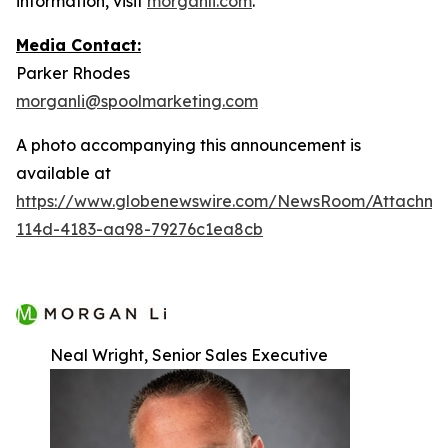
information, visit
morganli.com
.
Media Contact:
Parker Rhodes
morganli@spoolmarketing.com
A photo accompanying this announcement is
available at
https://www.globenewswire.com/NewsRoom/Attachme
114d-4183-aa98-79276c1ea8cb
Neal Wright, Senior Sales Executive