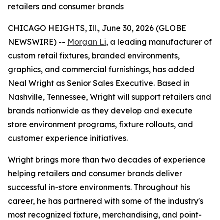
retailers and consumer brands
CHICAGO HEIGHTS, Ill., June 30, 2026 (GLOBE
NEWSWIRE) --
Morgan Li
, a leading manufacturer of
custom retail fixtures, branded environments,
graphics, and commercial furnishings, has added
Neal Wright as Senior Sales Executive. Based in
Nashville, Tennessee, Wright will support retailers and
brands nationwide as they develop and execute
store environment programs, fixture rollouts, and
customer experience initiatives.
Wright brings more than two decades of experience
helping retailers and consumer brands deliver
successful in-store environments. Throughout his
career, he has partnered with some of the industry's
most recognized fixture, merchandising, and point-