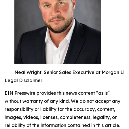
Neal Wright, Senior Sales Executive at Morgan Li
Legal Disclaimer:
EIN Presswire provides this news content "as is"
without warranty of any kind. We do not accept any
responsibility or liability for the accuracy, content,
images, videos, licenses, completeness, legality, or
reliability of the information contained in this article.