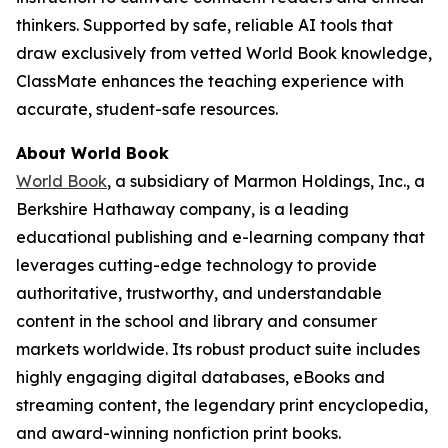
thinkers. Supported by safe, reliable AI tools that
draw exclusively from vetted World Book knowledge,
ClassMate enhances the teaching experience with
accurate, student-safe resources.
About World Book
World Book
, a subsidiary of Marmon Holdings, Inc., a
Berkshire Hathaway company, is a leading
educational publishing and e-learning company that
leverages cutting-edge technology to provide
authoritative, trustworthy, and understandable
content in the school and library and consumer
markets worldwide. Its robust product suite includes
highly engaging digital databases, eBooks and
streaming content, the legendary print encyclopedia,
and award-winning nonfiction print books.