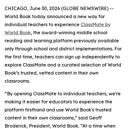
CHICAGO, June 30, 2026 (GLOBE NEWSWIRE) --
World Book today announced a new way for
individual teachers to experience
ClassMate by
World Book
, the award-winning middle school
reading and learning platform previously available
only through school and district implementations. For
the first time, teachers can sign up independently to
explore ClassMate and a curated selection of World
Book’s trusted, vetted content in their own
classrooms.
“By opening ClassMate to individual teachers, we're
making it easier for educators to experience the
platform firsthand and use World Book's trusted
content in their own classrooms,” said Geoff
Broderick, President, World Book. “At a time when