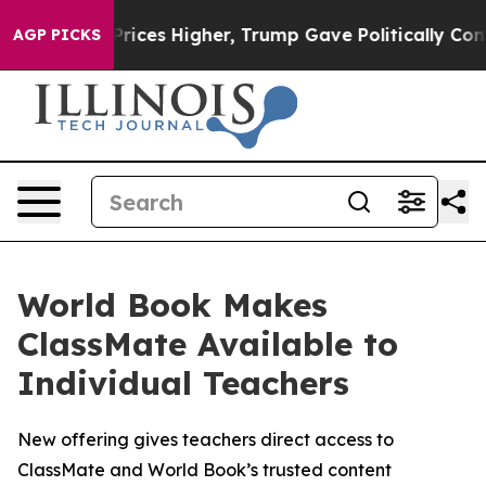
Drove oil Prices Higher, Trump Gave Politically Conne
AGP PICKS
World Book Makes
ClassMate Available to
Individual Teachers
New offering gives teachers direct access to
ClassMate and World Book’s trusted content