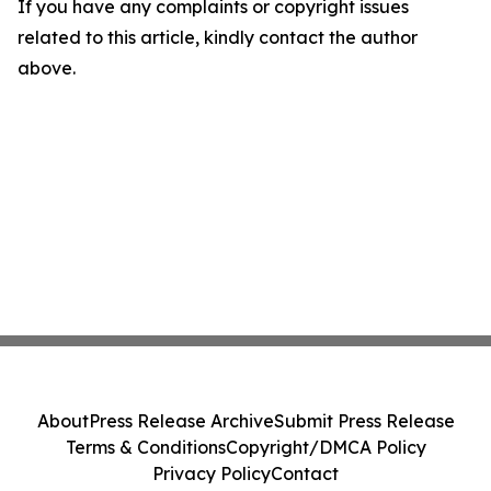
If you have any complaints or copyright issues
related to this article, kindly contact the author
above.
About
Press Release Archive
Submit Press Release
Terms & Conditions
Copyright/DMCA Policy
Privacy Policy
Contact