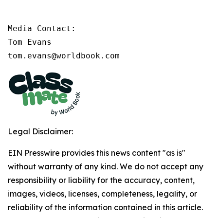
Media Contact:

Tom Evans

tom.evans@worldbook.com
Legal Disclaimer:
EIN Presswire provides this news content "as is"
without warranty of any kind. We do not accept any
responsibility or liability for the accuracy, content,
images, videos, licenses, completeness, legality, or
reliability of the information contained in this article.