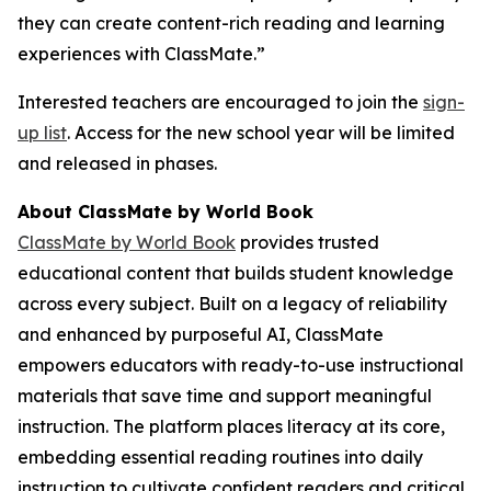
they can create content-rich reading and learning
experiences with ClassMate.”
Interested teachers are encouraged to join the
sign-
up list
. Access for the new school year will be limited
and released in phases.
About ClassMate by World Book
ClassMate by World Book
provides trusted
educational content that builds student knowledge
across every subject. Built on a legacy of reliability
and enhanced by purposeful AI, ClassMate
empowers educators with ready-to-use instructional
materials that save time and support meaningful
instruction. The platform places literacy at its core,
embedding essential reading routines into daily
instruction to cultivate confident readers and critical