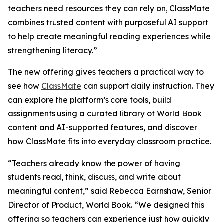
teachers need resources they can rely on, ClassMate
combines trusted content with purposeful AI support
to help create meaningful reading experiences while
strengthening literacy.”
The new offering gives teachers a practical way to
see how
ClassMate
can support daily instruction. They
can explore the platform’s core tools, build
assignments using a curated library of World Book
content and AI-supported features, and discover
how ClassMate fits into everyday classroom practice.
“Teachers already know the power of having
students read, think, discuss, and write about
meaningful content,” said Rebecca Earnshaw, Senior
Director of Product, World Book. “We designed this
offering so teachers can experience just how quickly