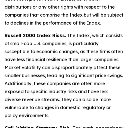
distributions or any other rights with respect to the
companies that comprise the Index but will be subject
to declines in the performance of the Index.
Russell 2000 Index Risks.
The Index, which consists
of small-cap U.S. companies, is particularly
susceptible to economic changes, as these firms often
have less financial resilience than larger companies.
Market volatility can disproportionately affect these
smaller businesses, leading to significant price swings.
Additionally, these companies are often more
exposed to specific industry risks and have less
diverse revenue streams. They can also be more
vulnerable to changes in domestic regulatory or
policy environments.