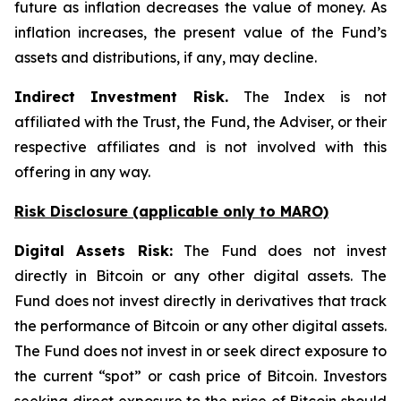
future as inflation decreases the value of money. As
inflation increases, the present value of the Fund’s
assets and distributions, if any, may decline.
Indirect Investment Risk.
The Index is not
affiliated with the Trust, the Fund, the Adviser, or their
respective affiliates and is not involved with this
offering in any way.
Risk Disclosure (applicable
only
to MARO)
Digital Assets Risk:
The Fund does not invest
directly in Bitcoin or any other digital assets. The
Fund does not invest directly in derivatives that track
the performance of Bitcoin or any other digital assets.
The Fund does not invest in or seek direct exposure to
the current “spot” or cash price of Bitcoin. Investors