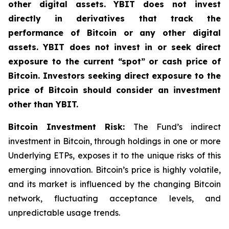
other digital assets. YBIT does not invest
directly in derivatives that track the
performance of Bitcoin or any other digital
assets. YBIT does not invest in or seek direct
exposure to the current “spot” or cash price of
Bitcoin. Investors seeking direct exposure to the
price of Bitcoin should consider an investment
other than YBIT.
Bitcoin Investment Risk:
The Fund’s indirect
investment in Bitcoin, through holdings in one or more
Underlying ETPs, exposes it to the unique risks of this
emerging innovation. Bitcoin’s price is highly volatile,
and its market is influenced by the changing Bitcoin
network, fluctuating acceptance levels, and
unpredictable usage trends.