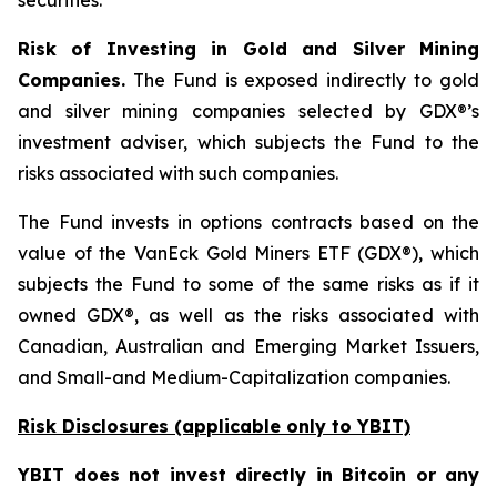
securities.
Risk of Investing in Gold and Silver Mining
Companies.
The Fund is exposed indirectly to gold
and silver mining companies selected by GDX®’s
investment adviser, which subjects the Fund to the
risks associated with such companies.
The Fund invests in options contracts based on the
value of the VanEck Gold Miners ETF (GDX®), which
subjects the Fund to some of the same risks as if it
owned GDX®, as well as the risks associated with
Canadian, Australian and Emerging Market Issuers,
and Small-and Medium-Capitalization companies.
Risk Disclosures (applicable
only
to YBIT)
YBIT does not invest directly in Bitcoin or any