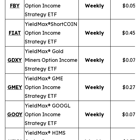
FBY
Option Income
Weekly
$0.059
Strategy ETF
YieldMax®
Short
COIN
FIAT
Option Income
Weekly
$0.458
Strategy ETF
YieldMax® Gold
GDXY
Miners Option Income
Weekly
$0.079
Strategy ETF
YieldMax® GME
GMEY
Option Income
Weekly
$0.275
Strategy ETF
YieldMax® GOOGL
GOOY
Option Income
Weekly
$0.079
Strategy ETF
YieldMax® HIMS