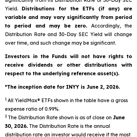
significantly from its Distribution Rate or 30-Day SEC
Yield.
Distributions for the ETFs (if any) are
variable and may vary significantly from period
to period and may be zero.
Accordingly, the
Distribution Rate and 30-Day SEC Yield will change
over time, and such change may be significant.
Investors in the Funds will not have rights to
receive dividends or other distributions with
respect to the underlying reference asset(s).
*The inception date for INYY is June 2, 2026.
1
All
YieldMax
®
ETFs shown in the table have a gross
expense ratio of 0.99
%.
2
The Distribution Rate shown is as of clo
se
on
June
30, 2026
.
Th
e Distribution Rate is the annual
distribution rate an investor would receive if the most