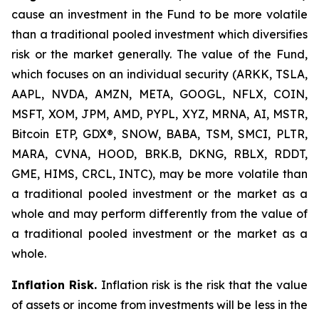
cause an investment in the Fund to be more volatile
than a traditional pooled investment which diversifies
risk or the market generally. The value of the Fund,
which focuses on an individual security (ARKK, TSLA,
AAPL, NVDA, AMZN, META, GOOGL, NFLX, COIN,
MSFT, XOM, JPM, AMD, PYPL, XYZ, MRNA, AI, MSTR,
Bitcoin ETP, GDX®, SNOW, BABA, TSM, SMCI, PLTR,
MARA, CVNA, HOOD, BRK.B, DKNG, RBLX, RDDT,
GME, HIMS, CRCL, INTC), may be more volatile than
a traditional pooled investment or the market as a
whole and may perform differently from the value of
a traditional pooled investment or the market as a
whole.
Inflation Risk.
Inflation risk is the risk that the value
of assets or income from investments will be less in the