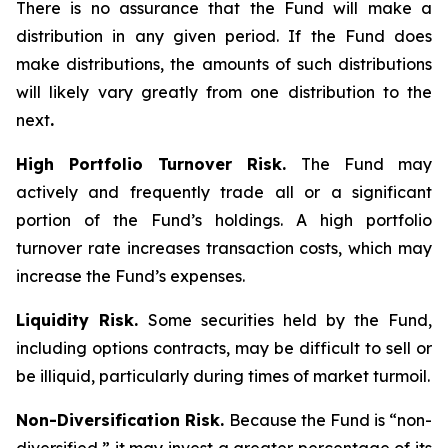
There is no assurance that the Fund will make a
distribution in any given period. If the Fund does
make distributions, the amounts of such distributions
will likely vary greatly from one distribution to the
next
.
High Portfolio Turnover Risk.
The Fund may
actively and frequently trade all or a significant
portion of the Fund’s holdings. A high portfolio
turnover rate increases transaction costs, which may
increase the Fund’s expenses.
Liquidity Risk.
Some securities held by the Fund,
including options contracts, may be difficult to sell or
be illiquid, particularly during times of market turmoil.
Non-Diversification Risk.
Because the Fund is “non-