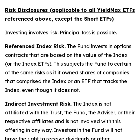
Risk Disclosures (applicable to all YieldMax ETFs
referenced above,
except
the Short ETFs)
Investing involves risk. Principal loss is possible.
Referenced Index Risk.
The Fund invests in options
contracts that are based on the value of the Index
(or the Index ETFs). This subjects the Fund to certain
of the same risks as if it owned shares of companies
that comprised the Index or an ETF that tracks the
Index, even though it does not.
Indirect Investment Risk
. The Index is not
affiliated with the Trust, the Fund, the Adviser, or their
respective affiliates and is not involved with this
offering in any way. Investors in the Fund will not
have the right to receive dividends or other