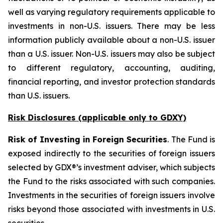
well as varying regulatory requirements applicable to
investments in non-U.S. issuers. There may be less
information publicly available about a non-U.S. issuer
than a U.S. issuer. Non-U.S. issuers may also be subject
to different regulatory, accounting, auditing,
financial reporting, and investor protection standards
than U.S. issuers.
Risk Disclosures (applicable
only
to GDXY)
Risk of Investing in Foreign Securities
. The Fund is
exposed indirectly to the securities of foreign issuers
selected by GDX®’s investment adviser, which subjects
the Fund to the risks associated with such companies.
Investments in the securities of foreign issuers involve
risks beyond those associated with investments in U.S.