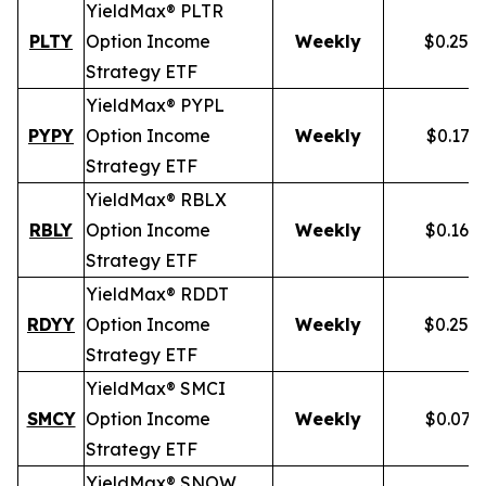
YieldMax® PLTR
PLTY
Option Income
Weekly
$0.257
Strategy ETF
YieldMax® PYPL
PYPY
Option Income
Weekly
$0.172
Strategy ETF
YieldMax® RBLX
RBLY
Option Income
Weekly
$0.162
Strategy ETF
YieldMax® RDDT
RDYY
Option Income
Weekly
$0.255
Strategy ETF
YieldMax® SMCI
SMCY
Option Income
Weekly
$0.077
Strategy ETF
YieldMax® SNOW