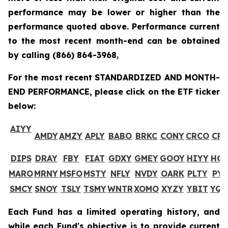
performance may be lower or higher than the
performance quoted above. Performance current
to the most recent month-end can be obtained
by calling
(866) 864-3968
.
For the most recent STANDARDIZED AND MONTH-
END PERFORMANCE, please click on the ETF ticker
below:
AIYY
AMDY
AMZY
APLY
BABO
BRKC
CONY
CRCO
CR
DIPS
DRAY
FBY
FIAT
GDXY
GMEY
GOOY
HIYY
HO
MARO
MRNY
MSFO
MSTY
NFLY
NVDY
OARK
PLTY
PYP
SMCY
SNOY
TSLY
TSMY
WNTR
XOMO
XYZY
YBIT
YQ
Each Fund has a limited operating history, and
while each Fund's objective is to provide current