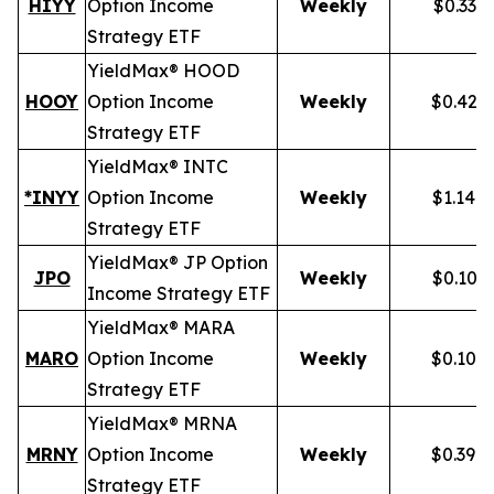
HIYY
Option Income
Weekly
$0.336
Strategy ETF
YieldMax® HOOD
HOOY
Option Income
Weekly
$0.428
Strategy ETF
YieldMax® INTC
*INYY
Option Income
Weekly
$1.148
Strategy ETF
YieldMax® JP Option
JPO
Weekly
$0.105
Income Strategy ETF
YieldMax® MARA
MARO
Option Income
Weekly
$0.102
Strategy ETF
YieldMax® MRNA
MRNY
Option Income
Weekly
$0.394
Strategy ETF