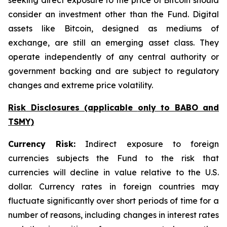
seeking direct exposure to the price of Bitcoin should
consider an investment other than the Fund. Digital
assets like Bitcoin, designed as mediums of
exchange, are still an emerging asset class. They
operate independently of any central authority or
government backing and are subject to regulatory
changes and extreme price volatility.
Risk Disclosures (applicable
only
to BABO and
TSMY)
Currency Risk:
Indirect exposure to foreign
currencies subjects the Fund to the risk that
currencies will decline in value relative to the U.S.
dollar. Currency rates in foreign countries may
fluctuate significantly over short periods of time for a
number of reasons, including changes in interest rates