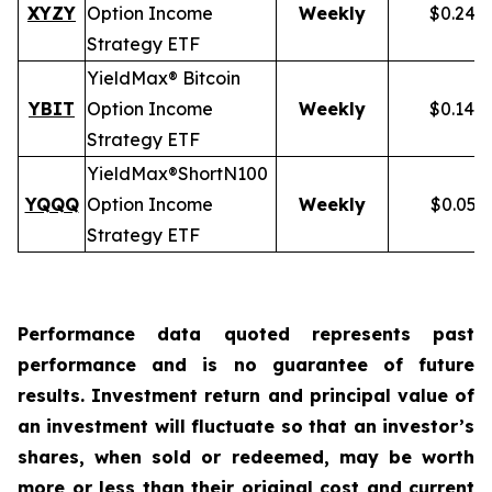
XYZY
Option Income
Weekly
$0.248
Strategy ETF
YieldMax® Bitcoin
YBIT
Option Income
Weekly
$0.148
Strategy ETF
YieldMax®
Short
N100
YQQQ
Option Income
Weekly
$0.051
Strategy ETF
Performance data quoted represents past
performance and is no guarantee of future
results. Investment return and principal value of
an investment will fluctuate so that an investor’s
shares, when sold or redeemed, may be worth
more or less than their original cost and current