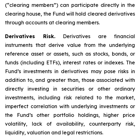
(“clearing members”) can participate directly in the
clearing house, the Fund will hold cleared derivatives
through accounts at clearing members.
Derivatives Risk.
Derivatives are financial
instruments that derive value from the underlying
reference asset or assets, such as stocks, bonds, or
funds (including ETFs), interest rates or indexes. The
Fund’s investments in derivatives may pose risks in
addition to, and greater than, those associated with
directly investing in securities or other ordinary
investments, including risk related to the market,
imperfect correlation with underlying investments or
the Fund’s other portfolio holdings, higher price
volatility, lack of availability, counterparty risk,
liquidity, valuation and legal restrictions.