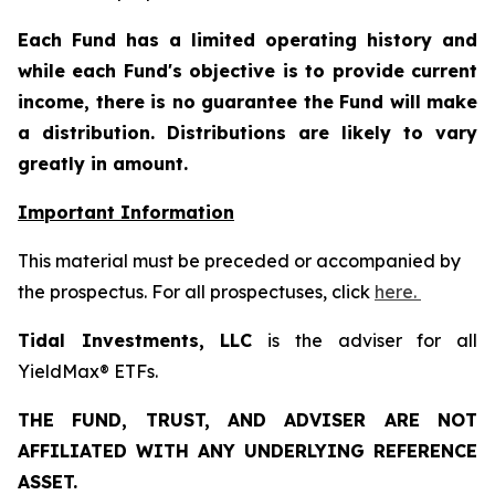
Each Fund has a limited operating history and
while each Fund's objective is to provide current
income, there is no guarantee the Fund will make
a distribution. Distributions are likely to vary
greatly in amount.
Important Information
This material must be preceded or accompanied by
the prospectus. For all prospectuses, click
here.
Tidal Investments, LLC
is the adviser for all
YieldMax® ETFs.
THE FUND, TRUST, AND ADVISER ARE NOT
AFFILIATED WITH ANY UNDERLYING REFERENCE
ASSET.