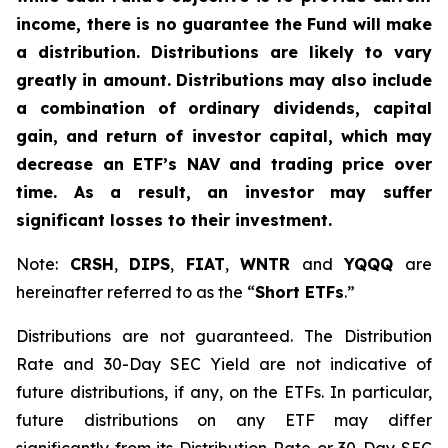
income, there is no guarantee the Fund will make
a distribution. Distributions are likely to vary
greatly in amount. Distributions may also include
a combination of ordinary dividends, capital
gain, and return of investor capital, which may
decrease an ETF’s NAV and trading price over
time. As a result, an investor may suffer
significant losses to their investment.
Note:
CRSH
,
DIPS
,
FIAT
,
WNTR
and
YQQQ
are
hereinafter referred to as the “
Short ETFs
.”
Distributions are not guaranteed. The Distribution
Rate and 30-Day SEC Yield are not indicative of
future distributions, if any, on the ETFs. In particular,
future distributions on any ETF may differ