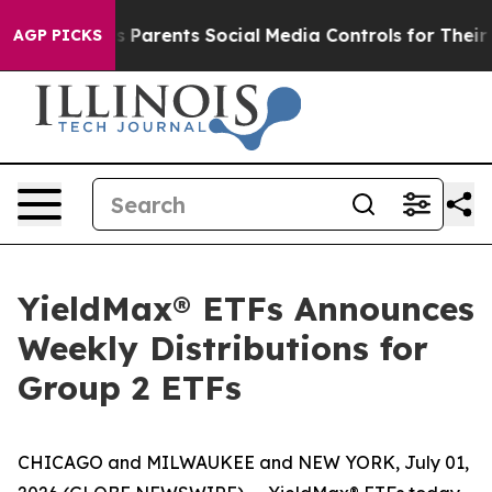
es Parents Social Media Controls for Their Kids. Shoul
AGP PICKS
YieldMax® ETFs Announces
Weekly Distributions for
Group 2 ETFs
CHICAGO and MILWAUKEE and NEW YORK, July 01,