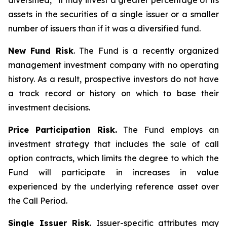
diversified,” it may invest a greater percentage of its
assets in the securities of a single issuer or a smaller
number of issuers than if it was a diversified fund.
New Fund Risk
. The Fund is a recently organized
management investment company with no operating
history. As a result, prospective investors do not have
a track record or history on which to base their
investment decisions.
Price Participation Risk.
The Fund employs an
investment strategy that includes the sale of call
option contracts, which limits the degree to which the
Fund will participate in increases in value
experienced by the underlying reference asset over
the Call Period.
Single Issuer Risk
. Issuer-specific attributes may