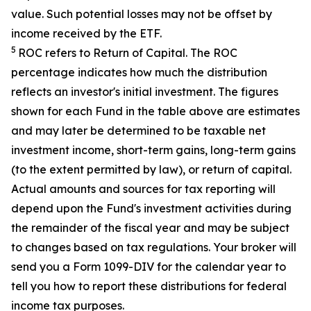
value. Such potential losses may not be offset by
income received by the ETF.
5
ROC refers to Return of Capital. The ROC
percentage indicates how much the distribution
reflects an investor's initial investment. The figures
shown for each Fund in the table above are estimates
and may later be determined to be taxable net
investment income, short-term gains, long-term gains
(to the extent permitted by law), or return of capital.
Actual amounts and sources for tax reporting will
depend upon the Fund's investment activities during
the remainder of the fiscal year and may be subject
to changes based on tax regulations. Your broker will
send you a Form 1099-DIV for the calendar year to
tell you how to report these distributions for federal
income tax purposes
.