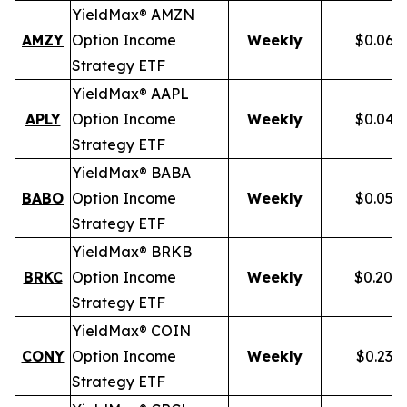
YieldMax® AMZN
AMZY
Option Income
Weekly
$0.067
Strategy ETF
YieldMax® AAPL
APLY
Option Income
Weekly
$0.046
Strategy ETF
YieldMax® BABA
BABO
Option Income
Weekly
$0.054
Strategy ETF
YieldMax® BRKB
BRKC
Option Income
Weekly
$0.200
Strategy ETF
YieldMax® COIN
CONY
Option Income
Weekly
$0.238
Strategy ETF