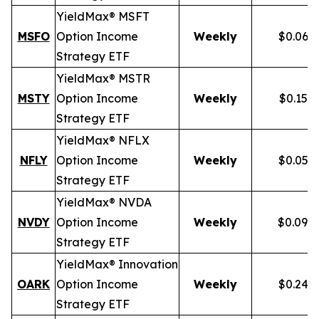
YieldMax® MSFT
MSFO
Option Income
Weekly
$0.066
Strategy ETF
YieldMax® MSTR
MSTY
Option Income
Weekly
$0.154
Strategy ETF
YieldMax® NFLX
NFLY
Option Income
Weekly
$0.050
Strategy ETF
YieldMax® NVDA
NVDY
Option Income
Weekly
$0.098
Strategy ETF
YieldMax® Innovation
OARK
Option Income
Weekly
$0.244
Strategy ETF