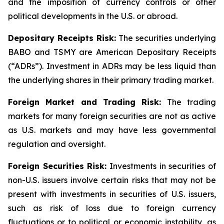
and the imposition of currency controls or other
political developments in the U.S. or abroad.
Depositary Receipts Risk:
The securities underlying
BABO and TSMY are American Depositary Receipts
(“ADRs”). Investment in ADRs may be less liquid than
the underlying shares in their primary trading market.
Foreign Market and Trading Risk:
The trading
markets for many foreign securities are not as active
as U.S. markets and may have less governmental
regulation and oversight.
Foreign Securities Risk:
Investments in securities of
non-U.S. issuers involve certain risks that may not be
present with investments in securities of U.S. issuers,
such as risk of loss due to foreign currency
fluctuations or to political or economic instability, as