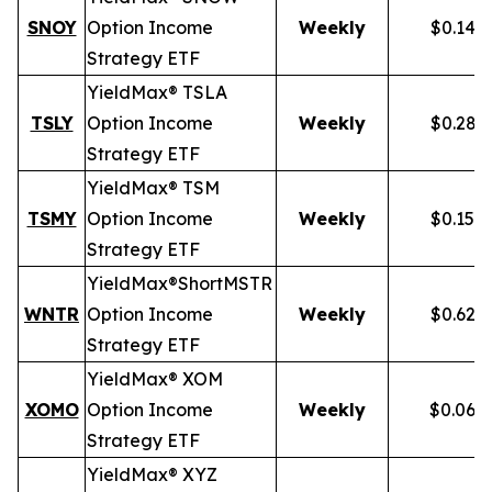
SNOY
Option Income
Weekly
$0.141
Strategy ETF
YieldMax® TSLA
TSLY
Option Income
Weekly
$0.281
Strategy ETF
YieldMax® TSM
TSMY
Option Income
Weekly
$0.155
Strategy ETF
YieldMax®
Short
MSTR
WNTR
Option Income
Weekly
$0.625
Strategy ETF
YieldMax® XOM
XOMO
Option Income
Weekly
$0.069
Strategy ETF
YieldMax® XYZ