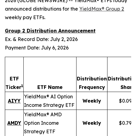
2026 (GLOBE NEWSWIRE) -- YieldMax® ETFs today
announced distributions for the
YieldMax® Group 2
weekly pay ETFs.
Group 2 Distribution Announcement
Ex. & Record Date: July 2, 2026
Payment Date: July 6, 2026
ETF
Distribution
Distributio
1
Ticker
ETF Name
Frequency
Share
YieldMax® AI Option
AIYY
Weekly
$0.095
Income Strategy ETF
YieldMax® AMD
AMDY
Option Income
Weekly
$0.796
Strategy ETF