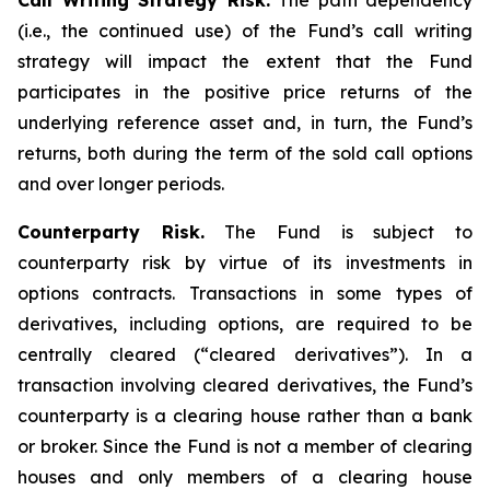
Call Writing Strategy Risk.
The path dependency
(i.e., the continued use) of the Fund’s call writing
strategy will impact the extent that the Fund
participates in the positive price returns of the
underlying reference asset and, in turn, the Fund’s
returns, both during the term of the sold call options
and over longer periods.
Counterparty Risk.
The Fund is subject to
counterparty risk by virtue of its investments in
options contracts. Transactions in some types of
derivatives, including options, are required to be
centrally cleared (“cleared derivatives”). In a
transaction involving cleared derivatives, the Fund’s
counterparty is a clearing house rather than a bank
or broker. Since the Fund is not a member of clearing
houses and only members of a clearing house