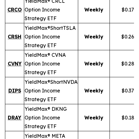
YieldMax® CRCL
CRCO
Option Income
Weekly
$0.178
Strategy ETF
YieldMax®
Short
TSLA
CRSH
Option Income
Weekly
$0.268
Strategy ETF
YieldMax® CVNA
CVNY
Option Income
Weekly
$0.282
Strategy ETF
YieldMax®
Short
NVDA
DIPS
Option Income
Weekly
$0.379
Strategy ETF
YieldMax® DKNG
DRAY
Option Income
Weekly
$0.185
Strategy ETF
YieldMax® META