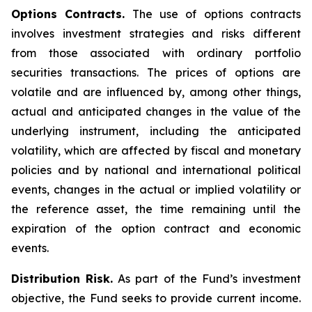
Options Contracts.
The use of options contracts
involves investment strategies and risks different
from those associated with ordinary portfolio
securities transactions. The prices of options are
volatile and are influenced by, among other things,
actual and anticipated changes in the value of the
underlying instrument, including the anticipated
volatility, which are affected by fiscal and monetary
policies and by national and international political
events, changes in the actual or implied volatility or
the reference asset, the time remaining until the
expiration of the option contract and economic
events.
Distribution Risk.
As part of the Fund’s investment
objective, the Fund seeks to provide current income.