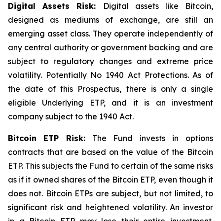
Digital Assets Risk:
Digital assets like Bitcoin,
designed as mediums of exchange, are still an
emerging asset class. They operate independently of
any central authority or government backing and are
subject to regulatory changes and extreme price
volatility. Potentially No 1940 Act Protections. As of
the date of this Prospectus, there is only a single
eligible Underlying ETP, and it is an investment
company subject to the 1940 Act.
Bitcoin
ETP Risk:
The Fund invests in options
contracts that are based on the value of the Bitcoin
ETP. This subjects the Fund to certain of the same risks
as if it owned shares of the Bitcoin ETP, even though it
does not. Bitcoin ETPs are subject, but not limited, to
significant risk and heightened volatility. An investor