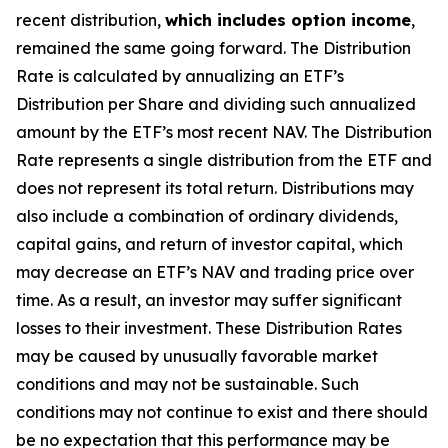
recent distribution,
which includes option income
,
remained the same going forward. The Distribution
Rate is calculated by annualizing
an ETF’s
Distribution per Share and dividing such annualized
amount by the ETF’s most recent NAV. The Distribution
Rate represents a single distribution from the ETF and
does not represent its total return. Distributions may
also include a combination of ordinary dividends,
capital gain
s
, and return of investor capital, which
may decrease
an ETF’s
NAV and trading price over
time. As a result, an investor may suffer significant
losses to their investment. These Distribution Rates
may be caused by unusually favorable market
conditions and may not be sustainable. Such
conditions may not continue to exist and there should
be no expectation that this performance may be