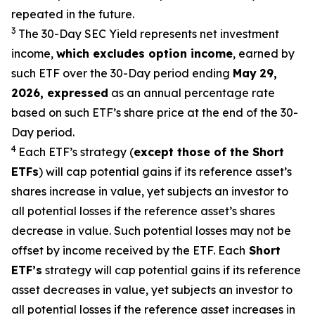
repeated in the future.
3
The 30-Day SEC Yield represents net investment
income,
which excludes option
income
,
earned by
such ETF over the 30-Day period end
ing
May
29
,
2026
,
expressed
as an annual percentage rate
based on such ETF’s share price at the end of the 30-
Day period.
4
Each ETF’s strategy (
except those of the Short
ETFs
) will cap potential gains if its reference
asset’s
shares increase in
value, yet
subjects an investor to
all potential losses if the reference
asset’s
shares
decrease in value. Such potential losses may not be
offset by income received by the ETF.
Each
Short
ETF’s
strategy will cap potential gains if its reference
asset decreases in
value, yet
subjects an investor to
all potential losses if the reference asset increases in