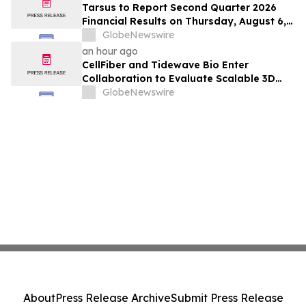
Positive Efficacy Signals
Tarsus to Report Second Quarter 2026
Financial Results on Thursday, August 6,
2026
GlobeNewswire
an hour ago
CellFiber and Tidewave Bio Enter
Collaboration to Evaluate Scalable 3D
Manufacturing for Next-Generation Solid
GlobeNewswire
Tumor Immunotherapy
About
Press Release Archive
Submit Press Release