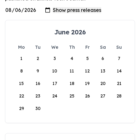
June 2026
Mo
Tu
We
Th
Fr
Sa
Su
1
2
3
4
5
6
7
8
9
10
11
12
13
14
15
16
17
18
19
20
21
22
23
24
25
26
27
28
29
30