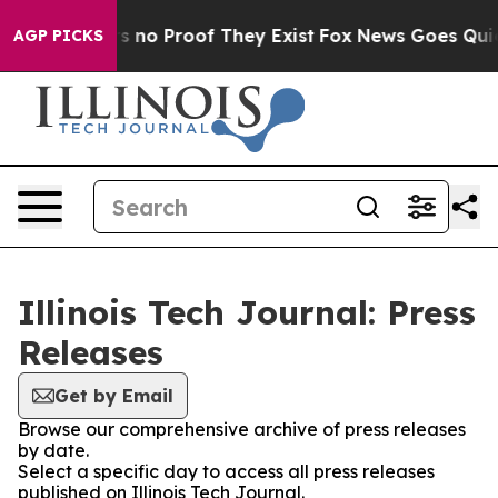
 but Offers no Proof They Exist
Fox News Goes Quiet a
AGP PICKS
Illinois Tech Journal: Press
Releases
Get by Email
Browse our comprehensive archive of press releases
by date.
Select a specific day to access all press releases
published on Illinois Tech Journal.