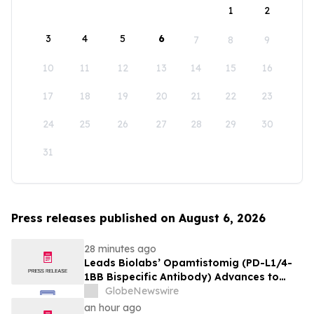
1
2
3
4
5
6
7
8
9
10
11
12
13
14
15
16
17
18
19
20
21
22
23
24
25
26
27
28
29
30
31
Press releases published on August 6, 2026
28 minutes ago
Leads Biolabs’ Opamtistomig (PD-L1/4-
1BB Bispecific Antibody) Advances to
Expansion Phase in First-Line
GlobeNewswire
Hepatocellular Carcinoma Following
an hour ago