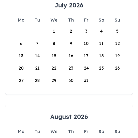
July 2026
Mo
Tu
We
Th
Fr
Sa
Su
1
2
3
4
5
6
7
8
9
10
11
12
13
14
15
16
17
18
19
20
21
22
23
24
25
26
27
28
29
30
31
August 2026
Mo
Tu
We
Th
Fr
Sa
Su