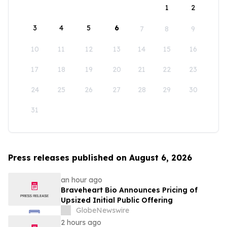
1
2
3
4
5
6
7
8
9
10
11
12
13
14
15
16
17
18
19
20
21
22
23
24
25
26
27
28
29
30
31
Press releases published on August 6, 2026
an hour ago
Braveheart Bio Announces Pricing of
Upsized Initial Public Offering
GlobeNewswire
2 hours ago