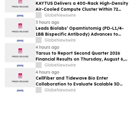
KAYTUS Delivers a 400-Rack High-Density
Air-Cooled Compute Cluster Within 72
Days, Cutting Deployment Time by 60%
GlobeNewswire
3 hours ago
Leads Biolabs’ Opamtistomig (PD-L1/4-
1BB Bispecific Antibody) Advances to
Expansion Phase in First-Line
GlobeNewswire
Hepatocellular Carcinoma Following
4 hours ago
Positive Efficacy Signals
Tarsus to Report Second Quarter 2026
Financial Results on Thursday, August 6,
2026
GlobeNewswire
4 hours ago
CellFiber and Tidewave Bio Enter
Collaboration to Evaluate Scalable 3D
Manufacturing for Next-Generation Solid
GlobeNewswire
Tumor Immunotherapy