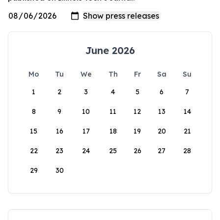
June 2026
Mo
Tu
We
Th
Fr
Sa
Su
1
2
3
4
5
6
7
8
9
10
11
12
13
14
15
16
17
18
19
20
21
22
23
24
25
26
27
28
29
30