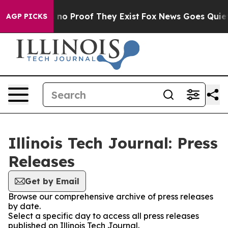
but Offers no Proof They Exist
Fox News Goes Quiet as
AGP PICKS
Illinois Tech Journal: Press
Releases
Get by Email
Browse our comprehensive archive of press releases
by date.
Select a specific day to access all press releases
published on Illinois Tech Journal.