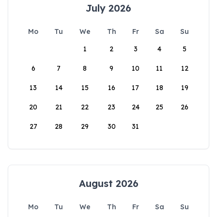
July 2026
Mo
Tu
We
Th
Fr
Sa
Su
1
2
3
4
5
6
7
8
9
10
11
12
13
14
15
16
17
18
19
20
21
22
23
24
25
26
27
28
29
30
31
August 2026
Mo
Tu
We
Th
Fr
Sa
Su