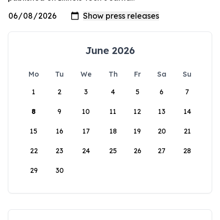
June 2026
Mo
Tu
We
Th
Fr
Sa
Su
1
2
3
4
5
6
7
8
9
10
11
12
13
14
15
16
17
18
19
20
21
22
23
24
25
26
27
28
29
30