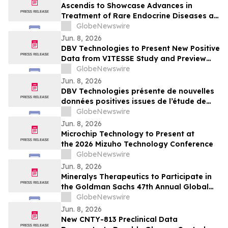
Ascendis to Showcase Advances in
Treatment of Rare Endocrine Diseases at
ENDO 2026
GlobeNewswire
Jun. 8, 2026
DBV Technologies to Present New Positive
Data from VITESSE Study and Preview
Recently Initiated THRIVE Study at the
GlobeNewswire
EAACI Congress 2026
Jun. 8, 2026
DBV Technologies présente de nouvelles
données positives issues de l’étude de
phase 3 VITESSE, et un aperçu de l’étude
GlobeNewswire
THRIVE récemment initiée à l’occasion du
Jun. 8, 2026
Congrès de l’EAACI 2026
Microchip Technology to Present at
the 2026 Mizuho Technology Conference
GlobeNewswire
Jun. 8, 2026
Mineralys Therapeutics to Participate in
the Goldman Sachs 47th Annual Global
Healthcare Conference
GlobeNewswire
Jun. 8, 2026
New CNTY-813 Preclinical Data