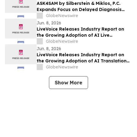
ASK4SAM by Silberstein & Miklos, P.C.
Expands Focus on Delayed Diagnosis
Medical Malpractice Cases in Manhattan
GlobeNewswire
and Long Island
Jun. 8, 2026
LiveVoice Releases Industry Report on
the Growing Adoption of AI Live
Translation at International Events
GlobeNewswire
Jun. 8, 2026
LiveVoice Releases Industry Report on
the Growing Adoption of AI Translation
Technology in Church Services
GlobeNewswire
Show More