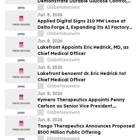
Demonstrate Durable Glucose Control,
Immune Evasion Under Alloimmune
GlobeNewswire
Pressure, and Scalable Manufacturing at
Jun. 8, 2026
ADA 2026
Applied Digital Signs 210 MW Lease at
Delta Forge 2, Expanding Its AI Factory
Franchise Model to a Fifth Campus
GlobeNewswire
Jun. 8, 2026
Lakefront Appoints Eric Hedrick, MD, as
Chief Medical Officer
GlobeNewswire
Jun. 8, 2026
Lakefront benoemt dr. Eric Hedrick tot
Chief Medical Officer
GlobeNewswire
Jun. 8, 2026
Kymera Therapeutics Appoints Penny
Carlson as Senior Vice President,
Development Operations
GlobeNewswire
Jun. 8, 2026
Tango Therapeutics Announces Proposed
$500 Million Public Offering
GlobeNewswire