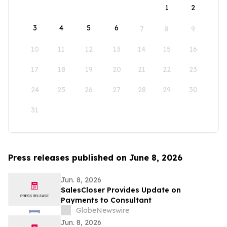
1
2
3
4
5
6
7
8
9
10
11
12
13
14
15
16
17
18
19
20
21
22
23
24
25
26
27
28
29
30
31
Press releases published on June 8, 2026
Jun. 8, 2026
SalesCloser Provides Update on
Payments to Consultant
GlobeNewswire
Jun. 8, 2026