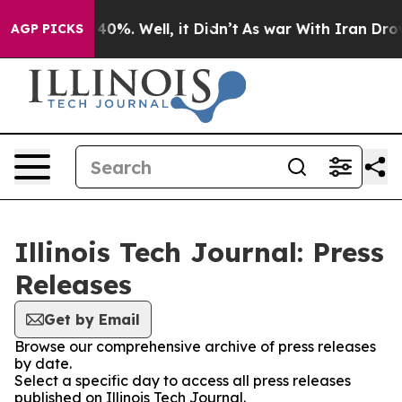
Around 40%. Well, it Didn’t
As war With Iran Drove oi
AGP PICKS
Illinois Tech Journal: Press
Releases
Get by Email
Browse our comprehensive archive of press releases
by date.
Select a specific day to access all press releases
published on Illinois Tech Journal.