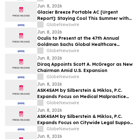
Jun. 8, 2026
Glacier Breeze Portable AC [Urgent
Report]: Staying Cool This Summer with
Qinux BreezaMax Portable Air Conditioner
GlobeNewswire
Jun. 8, 2026
Oculis to Present at the 47th Annual
Goldman Sachs Global Healthcare
Conference
GlobeNewswire
Jun. 8, 2026
Diraq Appoints Scott A. McGregor as New
Chairman Amid U.S. Expansion
GlobeNewswire
Jun. 8, 2026
ASK4SAM by Silberstein & Miklos, P.C.
Expands Focus on Medical Malpractice
Representation for Bronx Patients
GlobeNewswire
Harmed by Medical Negligence
Jun. 8, 2026
ASK4SAM by Silberstein & Miklos, P.C.
Expands Focus on Citywide Legal Support
for Medical Malpractice Cases Across NYC
GlobeNewswire
Boroughs and Long Island
Jun. 8, 2026