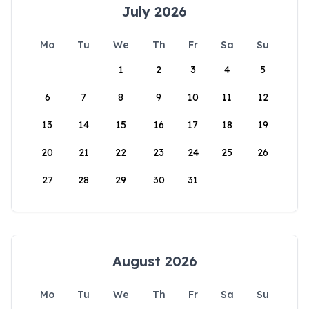
July 2026
Mo
Tu
We
Th
Fr
Sa
Su
1
2
3
4
5
6
7
8
9
10
11
12
13
14
15
16
17
18
19
20
21
22
23
24
25
26
27
28
29
30
31
August 2026
Mo
Tu
We
Th
Fr
Sa
Su