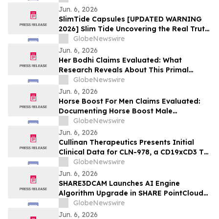
Jun. 6, 2026
SlimTide Capsules [UPDATED WARNING
2026] Slim Tide Uncovering the Real Truth
Behind the Trending Weight Loss
GlobeNewswire
Supplement
Jun. 6, 2026
Her Bodhi Claims Evaluated: What
Research Reveals About This Primal
Queen Alternative, Weight Loss Support
GlobeNewswire
and Consumer Reviews
Jun. 6, 2026
Horse Boost For Men Claims Evaluated:
Documenting Horse Boost Male
Enhancement: A New Male Wellness
GlobeNewswire
Supplement Amid Growing Interest in
Jun. 6, 2026
Men's Health Solutions
Cullinan Therapeutics Presents Initial
Clinical Data for CLN-978, a CD19xCD3 T
Cell Engager, at the EULAR 2026 Congress
GlobeNewswire
Jun. 6, 2026
SHARE3DCAM Launches AI Engine
Algorithm Upgrade in SHARE PointClouds
Studio V2.5.0, Advancing the Complete
GlobeNewswire
Scan-to-Deliverable Workflow for AEC
Jun. 6, 2026