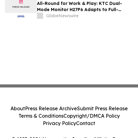
and Renovation Professionals
All-Round for Work & Play: KTC Dual-
Mode Monitor H27P6 Adapts to Full-
Scenario Needs
GlobeNewswire
About
Press Release Archive
Submit Press Release
Terms & Conditions
Copyright/DMCA Policy
Privacy Policy
Contact