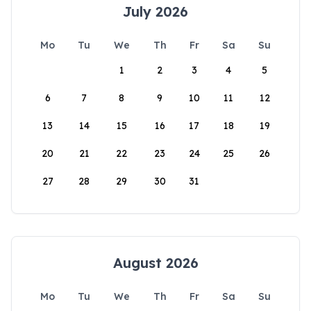
July 2026
Mo
Tu
We
Th
Fr
Sa
Su
1
2
3
4
5
6
7
8
9
10
11
12
13
14
15
16
17
18
19
20
21
22
23
24
25
26
27
28
29
30
31
August 2026
Mo
Tu
We
Th
Fr
Sa
Su