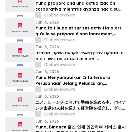
Yuno proporciona una actualización
corporativa mientras avanza hacia su
lanzamiento, amplía su equipo directivo
GlobeNewswire
con talento proveniente de Binance y se
Jun. 6, 2026
posiciona para el crecimiento global de
Yuno fait le point sur ses activités alors
los mercados de predicción
qu’elle se prépare à son lancement,
enrichit son équipe de direction de
GlobeNewswire
talents issus de Binance et se positionne
Jun. 6, 2026
pour tirer parti de l’essor mondial du
יונו מספקת עדכון תאגידי לקראת השקה, מרחיבה
marché prédictifs
את צוות ההנהגה עם כישרונות מ-
GlobeNewswire
Binanceוממקמת עמדות לצמיחת שוק חיזוי עולמי
Jun. 6, 2026
Yuno Menyampaikan Info terbaru
Perusahaan Jelang Peluncuran,
Memperluas Tim Pemimpin dengan
GlobeNewswire
Talenta dari Binance, dan Bersiap
Jun. 6, 2026
Mendorong Pertumbuhan Pasar Prediksi
ユノ、ローンチに向けて準備を進める中、バイナ
Global
ンス出身の人材を迎えて経営陣を拡充し、グロー
バルな予測市場の成長に向けた体制を整える
GlobeNewswire
Jun. 6, 2026
Yuno, Binance 출신 인재 영입하며 서비스 출시