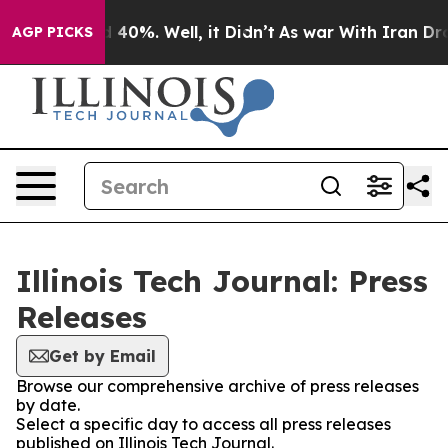
 Around 40%. Well, it Didn’t
As war With Iran Drove o
AGP PICKS
Illinois Tech Journal: Press
Releases
Get by Email
Browse our comprehensive archive of press releases
by date.
Select a specific day to access all press releases
published on Illinois Tech Journal.