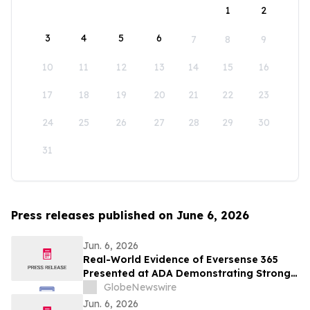
1
2
3
4
5
6
7
8
9
10
11
12
13
14
15
16
17
18
19
20
21
22
23
24
25
26
27
28
29
30
31
Press releases published on June 6, 2026
Jun. 6, 2026
Real-World Evidence of Eversense 365
Presented at ADA Demonstrating Strong
Performance and Patient Impact in Both
GlobeNewswire
Open and Closed Loop Systems
Jun. 6, 2026