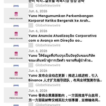
준비 박차…글로벌 예측시장 성장 공략
GlobeNewswire
Jun. 6, 2026
Yuno Mengumumkan Perkembangan
Korporat Ketika Bergerak ke Arah
Pelancaran, Memperkukuhkan Pasukan
GlobeNewswire
Kepimpinan dengan Bakat dari Binance
Jun. 6, 2026
dan Bersedia untuk Pertumbuhan
Yuno Anuncia Atualização Corporativa
Pasaran Ramalan Global
com o Avanço em Direção ao
Lançamento, Expande a Equipe de
GlobeNewswire
Liderança com Talentos da Binance, e Se
Jun. 6, 2026
Posiciona para o Crescimento do
Yuno ให้ข้อมูลที่ปรับปรุงเป็นปัจจุบันของบริษัท
Mercado Global de Previsões
ขณะเดินหน้าสู่การเปิดตัว ขยายทีมผู้นำด้วย
บุคลากรที่มีความสามารถจาก Binance และวาง
GlobeNewswire
ตำแหน่งเพื่อรองรับการเติบโตของตลาดการคาดกา
Jun. 6, 2026
รณ์ทั่วโล…
Yuno 发布企业动态更新：推进上线进程，引入
Binance 人才扩充领导团队，布局全球预测市场
增长
GlobeNewswire
Jun. 6, 2026
Yuno 發佈企業最新動向，一方面推進平台啟用，
另一方面吸納幣安精英壯大領導層，並積極佈局全
球預測市場增長
GlobeNewswire