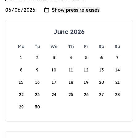
June 2026
Mo
Tu
We
Th
Fr
Sa
Su
1
2
3
4
5
6
7
8
9
10
11
12
13
14
15
16
17
18
19
20
21
22
23
24
25
26
27
28
29
30