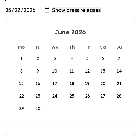
June 2026
Mo
Tu
We
Th
Fr
Sa
Su
1
2
3
4
5
6
7
8
9
10
11
12
13
14
15
16
17
18
19
20
21
22
23
24
25
26
27
28
29
30