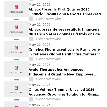
May 22, 2026
Abivax Presents First Quarter 2026
Financial Results and Reports Three-Year
Interim Data from Study 108, a Phase
GlobeNewswire
2a/2b Open-Label Extension Trial of
May 22, 2026
Obefazimod Following Dose De-
Abivax présente ses résultats financiers
Escalation in Patients with Ulcerative
du T1 2026 et les données à trois ans de
Colitis
l’étude 108, un essai d’extension ouvert
GlobeNewswire
de phase 2a/2b évaluant l’obéfazimod
May 22, 2026
après réduction de dose dans la RCH
Crinetics Pharmaceuticals to Participate
in Jefferies Global Healthcare Conference
2026
GlobeNewswire
May 22, 2026
Avalo Therapeutics Announces
Inducement Grant to New Employee
Under Nasdaq Listing Rule 5635(c)(4)
GlobeNewswire
May 22, 2026
Qinux Vultriox Trimmer Unveiled 2026
Advanced Grooming Solution for Qinux
Vultriox Modern Styling Everyone Talking
GlobeNewswire
About
May 22, 2026