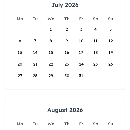
July 2026
Mo
Tu
We
Th
Fr
Sa
Su
1
2
3
4
5
6
7
8
9
10
11
12
13
14
15
16
17
18
19
20
21
22
23
24
25
26
27
28
29
30
31
August 2026
Mo
Tu
We
Th
Fr
Sa
Su