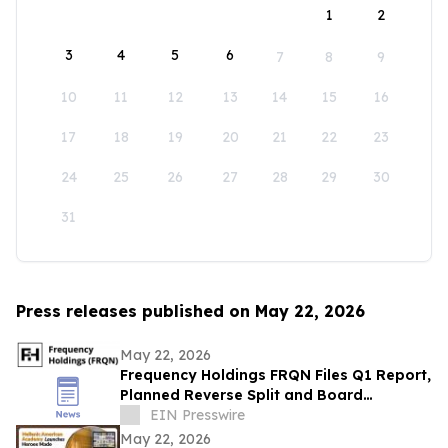
1
2
3
4
5
6
7
8
9
10
11
12
13
14
15
16
17
18
19
20
21
22
23
24
25
26
27
28
29
30
31
Press releases published on May 22, 2026
May 22, 2026
Frequency Holdings FRQN Files Q1 Report,
Planned Reverse Split and Board
Transition Supporting Capital Access and
EIN Presswire
Growth
May 22, 2026