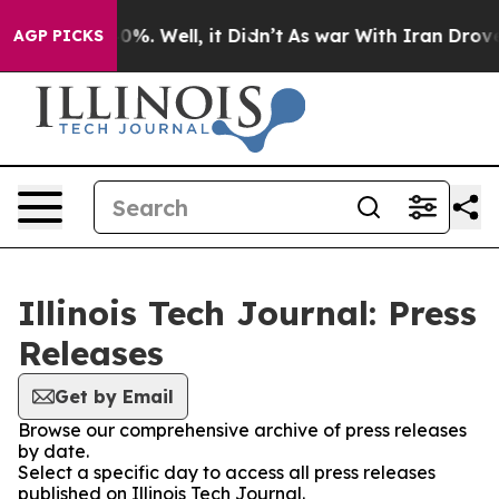
ound 40%. Well, it Didn’t
As war With Iran Drove oil
AGP PICKS
Illinois Tech Journal: Press
Releases
Get by Email
Browse our comprehensive archive of press releases
by date.
Select a specific day to access all press releases
published on Illinois Tech Journal.