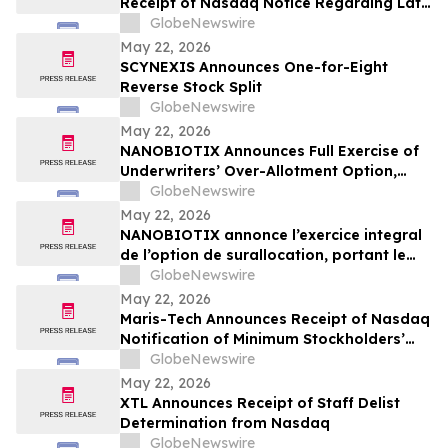
Receipt of Nasdaq Notice Regarding Late
Form 10-Q Filing
GlobeNewswire
May 22, 2026
SCYNEXIS Announces One-for-Eight
Reverse Stock Split
GlobeNewswire
May 22, 2026
NANOBIOTIX Announces Full Exercise of
Underwriters’ Over-Allotment Option,
Bringing Gross Proceeds of Offering to
GlobeNewswire
Approximately $100 Million
May 22, 2026
NANOBIOTIX annonce l’exercice integral
de l’option de surallocation, portant le
produit de l'offre a 100 millions de dollars
GlobeNewswire
May 22, 2026
Maris-Tech Announces Receipt of Nasdaq
Notification of Minimum Stockholders’
Equity Non-Compliance
GlobeNewswire
May 22, 2026
XTL Announces Receipt of Staff Delist
Determination from Nasdaq
GlobeNewswire