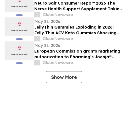
Neuro Salt Consumer Report 2026 The
Nerve Health Support Supplement Taking
Of Neuro Salt for neuropathy Natural
GlobeNewswire
Wellness
May 22, 2026
JellyThin Gummies Exploding in 2026:
Jelly Thin ACV Keto Gummies Shocking
Weight Loss Trend Promising Simplicity in
GlobeNewswire
an Age of Wellness Overload
May 22, 2026
European Commission grants marketing
authorization to Pharming’s Joenja®
(leniolisib) – the first approved treatment
GlobeNewswire
for APDS in the European Union
Show More