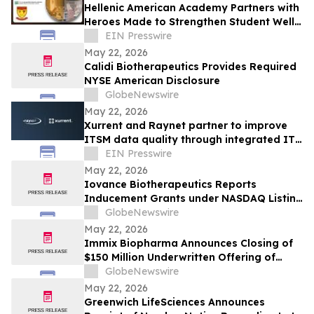
Hellenic American Academy Partners with
Heroes Made to Strengthen Student Well-
Being and Character Education
EIN Presswire
May 22, 2026
Calidi Biotherapeutics Provides Required
NYSE American Disclosure
GlobeNewswire
May 22, 2026
Xurrent and Raynet partner to improve
ITSM data quality through integrated IT
Visibility
EIN Presswire
May 22, 2026
Iovance Biotherapeutics Reports
Inducement Grants under NASDAQ Listing
Rule 5635(c)(4)
GlobeNewswire
May 22, 2026
Immix Biopharma Announces Closing of
$150 Million Underwritten Offering of
Common Stock
GlobeNewswire
May 22, 2026
Greenwich LifeSciences Announces